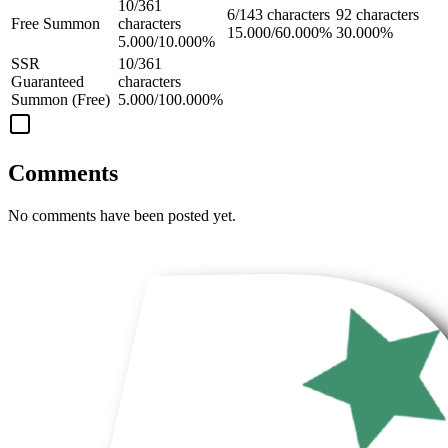
10/361
6/143 characters
92 characters
Free Summon
characters
15.000/60.000%
30.000%
5.000/10.000%
SSR
10/361
Guaranteed
characters
Summon (Free)
5.000/100.000%
Comments
No comments have been posted yet.