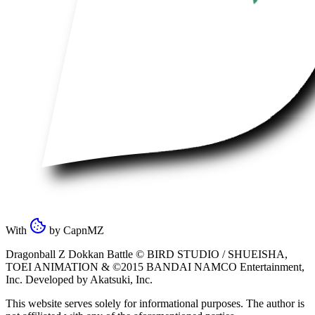
With
by
CapnMZ
Dragonball Z Dokkan Battle ©
BIRD STUDIO / SHUEISHA
,
TOEI ANIMATION
& ©2015
BANDAI NAMCO Entertainment,
Inc
. Developed by
Akatsuki, Inc
.
This website serves solely for informational purposes. The author is