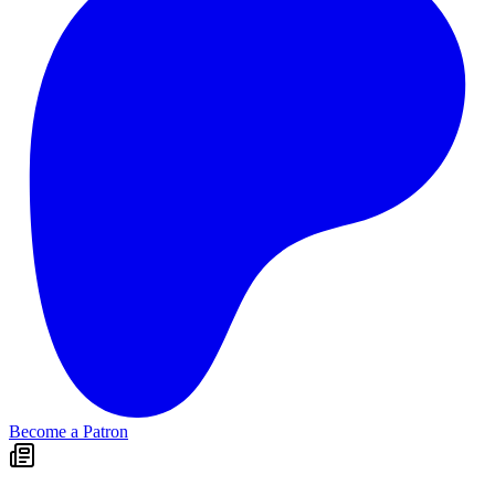
Become a Patron