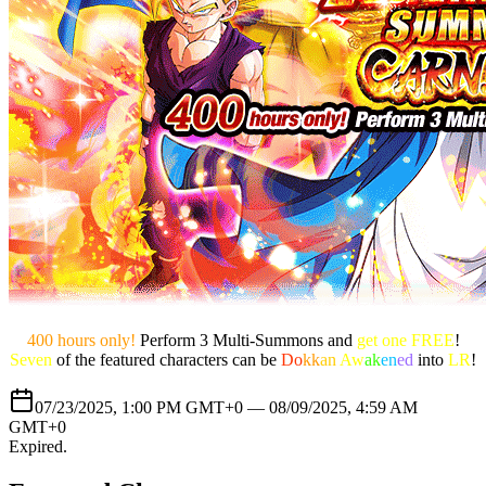
400 hours only!
Perform 3 Multi-Summons and
get one FREE
!
Seven
of the featured characters can be
Do
kk
an
Aw
ak
en
ed
into
LR
!
07/23/2025, 1:00 PM GMT+0 —
08/09/2025, 4:59 AM
GMT+0
Expired
.