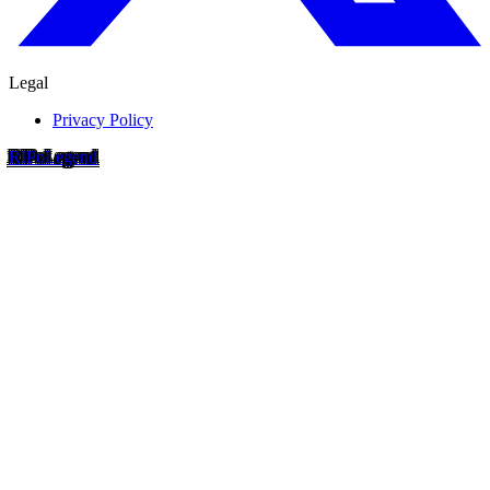
Legal
Privacy Policy
RIP
o
Legend