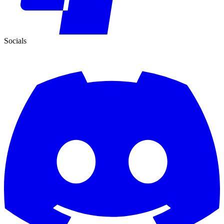
Socials