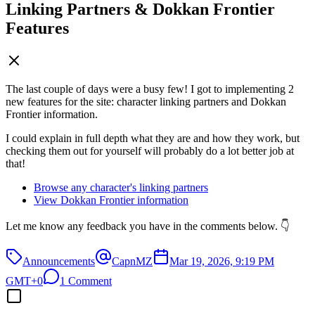
Linking Partners & Dokkan Frontier
Features
The last couple of days were a busy few! I got to implementing 2
new features for the site: character linking partners and Dokkan
Frontier information.
I could explain in full depth what they are and how they work, but
checking them out for yourself will probably do a lot better job at
that!
Browse any character's linking partners
View Dokkan Frontier information
Let me know any feedback you have in the comments below. 👇
Announcements
CapnMZ
Mar 19, 2026, 9:19 PM
GMT+0
1 Comment