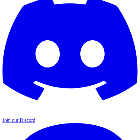
Join our Discord