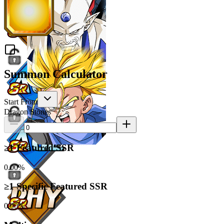
Summon Calculator
Start From
Dragon Stones
≥1 Featured SSR
0.00%
≥1 Specific Featured SSR
0.00%