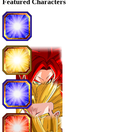
Featured Characters