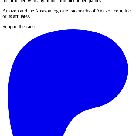
not affiliated with any of the aforementioned parties.
Amazon and the Amazon logo are trademarks of Amazon.com, Inc.
or its affiliates.
Support the cause