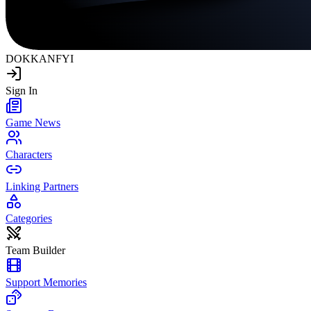
DOKKAN
FYI
Sign In
Game News
Characters
Linking Partners
Categories
Team Builder
Support Memories