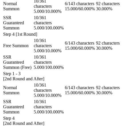
10/361
Normal
6/143 characters
92 characters
characters
Summon
15.000/60.000%
30.000%
5.000/10.000%
SSR
10/361
Guaranteed
characters
Summon
5.000/100.000%
Step 4 [1st Round]
10/361
6/143 characters
92 characters
Free Summon
characters
15.000/60.000%
30.000%
5.000/10.000%
SSR
10/361
Guaranteed
characters
Summon (Free)
5.000/100.000%
Step 1 - 3
[2nd Round and After]
10/361
Normal
6/143 characters
92 characters
characters
Summon
15.000/60.000%
30.000%
5.000/10.000%
SSR
10/361
Guaranteed
characters
Summon
5.000/100.000%
Step 4
[2nd Round and After]