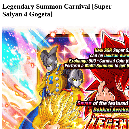
Legendary Summon Carnival [Super
Saiyan 4 Gogeta]