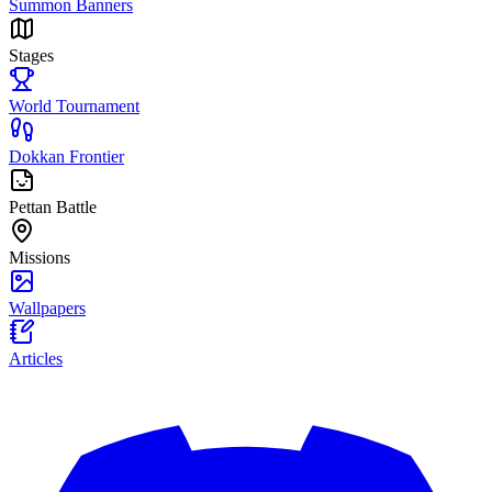
Summon Banners
Stages
World Tournament
Dokkan Frontier
Pettan Battle
Missions
Wallpapers
Articles