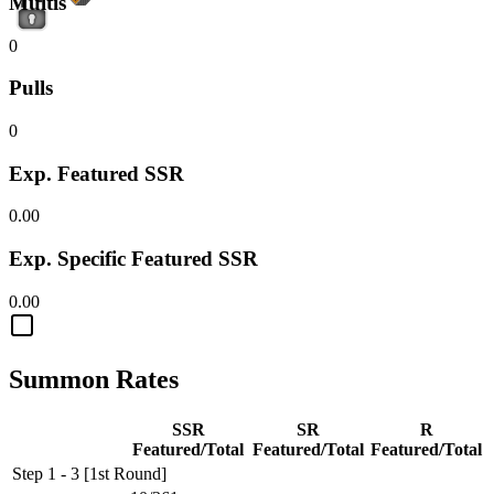
Multis
0
Pulls
0
Exp. Featured SSR
0.00
Exp. Specific Featured SSR
0.00
Summon Rates
SSR
SR
R
Featured/Total
Featured/Total
Featured/Total
Step 1 - 3 [1st Round]