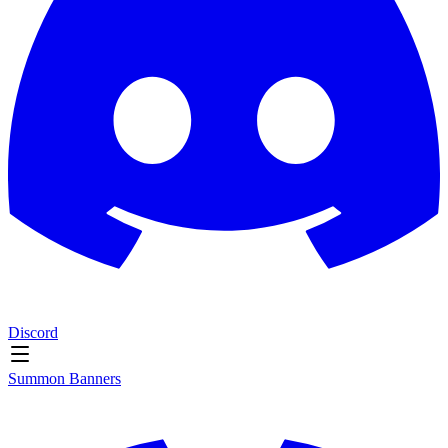
Discord
Summon Banners