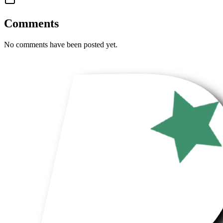
Comments
No comments have been posted yet.