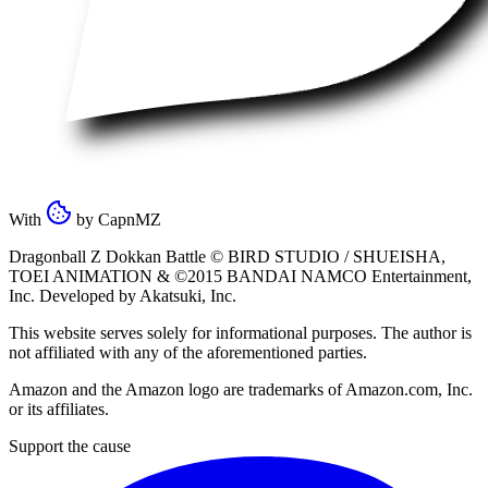
With
by
CapnMZ
Dragonball Z Dokkan Battle ©
BIRD STUDIO / SHUEISHA
,
TOEI ANIMATION
& ©2015
BANDAI NAMCO Entertainment,
Inc
. Developed by
Akatsuki, Inc
.
This website serves solely for informational purposes. The author is
not affiliated with any of the aforementioned parties.
Amazon and the Amazon logo are trademarks of Amazon.com, Inc.
or its affiliates.
Support the cause