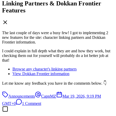
Linking Partners & Dokkan Frontier
Features
The last couple of days were a busy few! I got to implementing 2
new features for the site: character linking partners and Dokkan
Frontier information.
I could explain in full depth what they are and how they work, but
checking them out for yourself will probably do a lot better job at
that!
Browse any character's linking partners
View Dokkan Frontier information
Let me know any feedback you have in the comments below. 👇
Announcements
CapnMZ
Mar 19, 2026, 9:19 PM
GMT+0
1 Comment