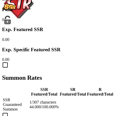
Pulls
0
Exp. Featured SSR
0.00
Exp. Specific Featured SSR
0.00
Summon Rates
SSR
SR
R
Featured/Total
Featured/Total
Featured/Total
SSR
1/307 characters
Guaranteed
44.000/100.000%
Summon