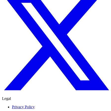
Legal
Privacy Policy