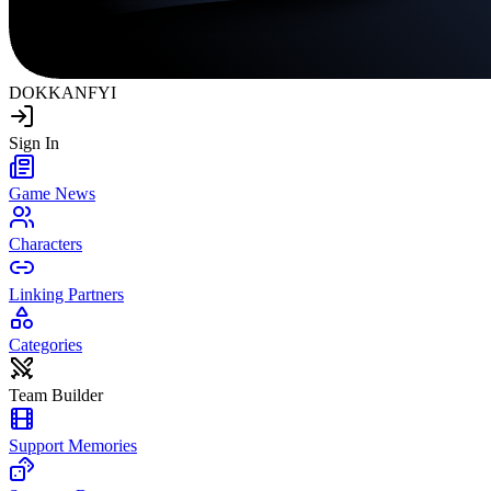
DOKKAN
FYI
Sign In
Game News
Characters
Linking Partners
Categories
Team Builder
Support Memories