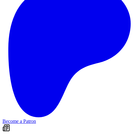
Become a Patron