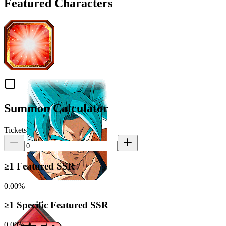
Featured Characters
Summon Calculator
Tickets
≥1 Featured SSR
0.00%
≥1 Specific Featured SSR
0.00%