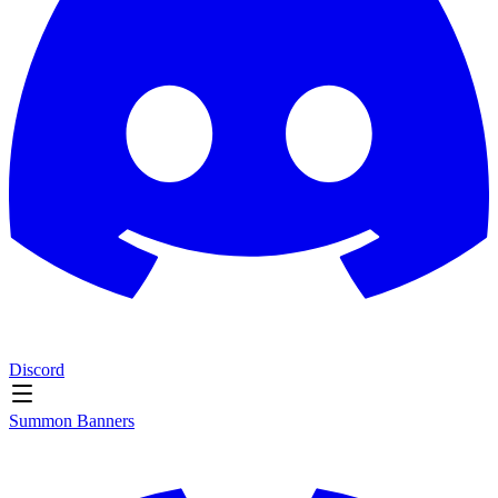
Discord
Summon Banners