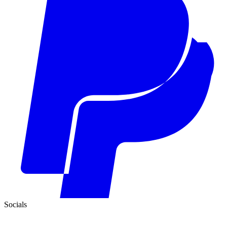
Socials