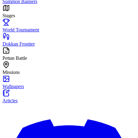
Summon Banners
Stages
World Tournament
Dokkan Frontier
Pettan Battle
Missions
Wallpapers
Articles