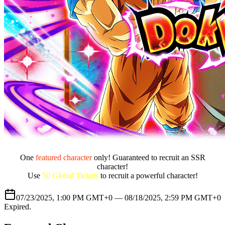
One
featured character
only! Guaranteed to recruit an SSR
character!
Use
50 Global Tickets
to recruit a powerful character!
07/23/2025, 1:00 PM GMT+0 —
08/18/2025, 2:59 PM GMT+0
Expired
.