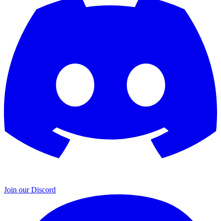
Join our Discord