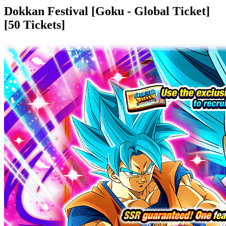
Dokkan Festival [Goku - Global Ticket]
[50 Tickets]