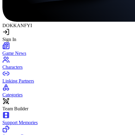
DOKKAN
FYI
Sign In
Game News
Characters
Linking Partners
Categories
Team Builder
Support Memories