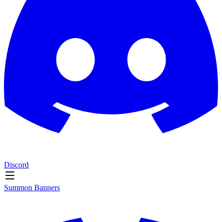
Discord
Summon Banners