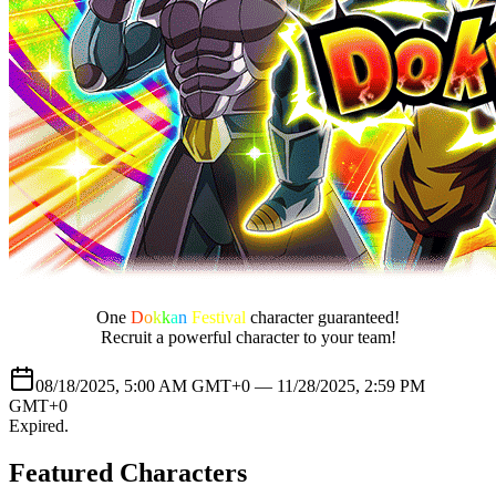
One
D
o
k
k
a
n
Festival
character guaranteed!
Recruit a powerful character to your team!
08/18/2025, 5:00 AM GMT+0 —
11/28/2025, 2:59 PM
GMT+0
Expired
.
Featured Characters