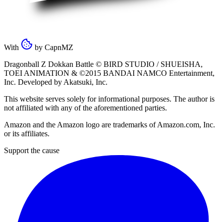
With
by
CapnMZ
Dragonball Z Dokkan Battle ©
BIRD STUDIO / SHUEISHA
,
TOEI ANIMATION
& ©2015
BANDAI NAMCO Entertainment,
Inc
. Developed by
Akatsuki, Inc
.
This website serves solely for informational purposes. The author is
not affiliated with any of the aforementioned parties.
Amazon and the Amazon logo are trademarks of Amazon.com, Inc.
or its affiliates.
Support the cause