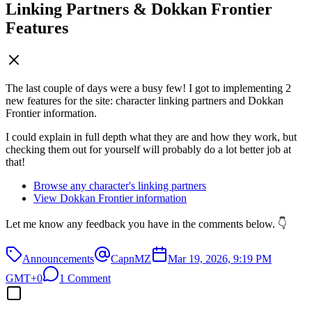
Linking Partners & Dokkan Frontier
Features
The last couple of days were a busy few! I got to implementing 2
new features for the site: character linking partners and Dokkan
Frontier information.
I could explain in full depth what they are and how they work, but
checking them out for yourself will probably do a lot better job at
that!
Browse any character's linking partners
View Dokkan Frontier information
Let me know any feedback you have in the comments below. 👇
Announcements
CapnMZ
Mar 19, 2026, 9:19 PM
GMT+0
1 Comment