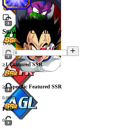
Summon Calculator
Tickets
≥1 Featured SSR
0.00%
≥1 Specific Featured SSR
0.00%
Pulls
0