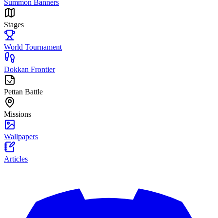
Summon Banners
Stages
World Tournament
Dokkan Frontier
Pettan Battle
Missions
Wallpapers
Articles