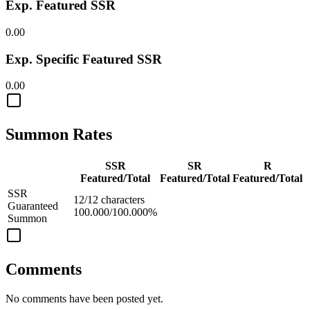
Exp. Featured SSR
0.00
Exp. Specific Featured SSR
0.00
Summon Rates
SSR
SR
R
Featured/Total
Featured/Total
Featured/Total
SSR
12/12 characters
Guaranteed
100.000/100.000%
Summon
Comments
No comments have been posted yet.