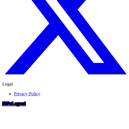
Legal
Privacy Policy
RIP
o
Legend