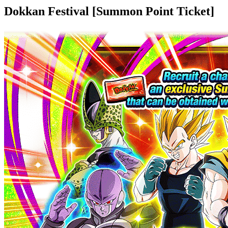
Dokkan Festival [Summon Point Ticket]