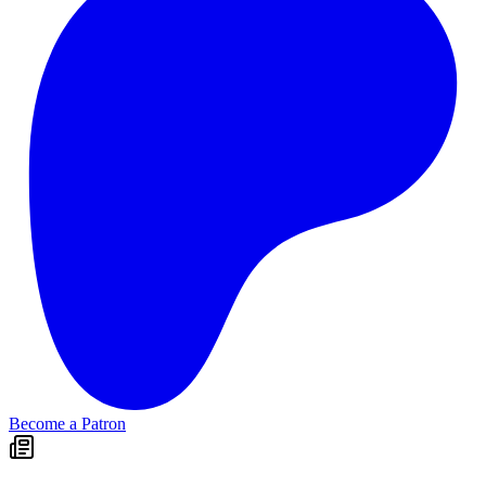
Become a Patron