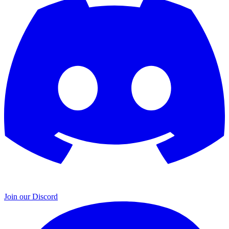
Join our Discord