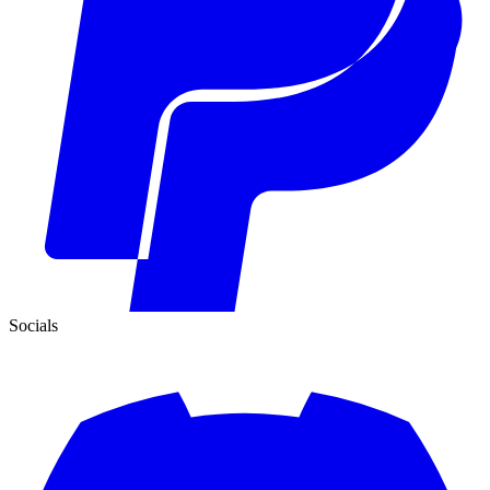
Socials