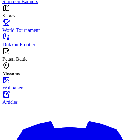
Summon Banners
Stages
World Tournament
Dokkan Frontier
Pettan Battle
Missions
Wallpapers
Articles