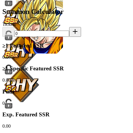
Summon Calculator
Tickets
≥1 Featured SSR
0.00%
≥1 Specific Featured SSR
0.00%
Pulls
0
Exp. Featured SSR
0.00