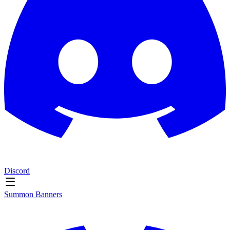
Discord
Summon Banners