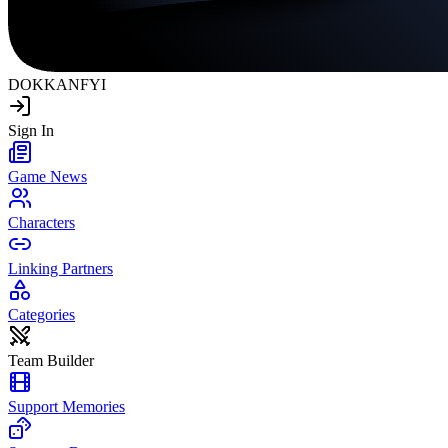
DOKKAN
FYI
Sign In
Game News
Characters
Linking Partners
Categories
Team Builder
Support Memories