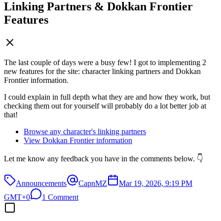
Linking Partners & Dokkan Frontier
Features
The last couple of days were a busy few! I got to implementing 2
new features for the site: character linking partners and Dokkan
Frontier information.
I could explain in full depth what they are and how they work, but
checking them out for yourself will probably do a lot better job at
that!
Browse any character's linking partners
View Dokkan Frontier information
Let me know any feedback you have in the comments below. 👇
Announcements
CapnMZ
Mar 19, 2026, 9:19 PM
GMT+0
1 Comment