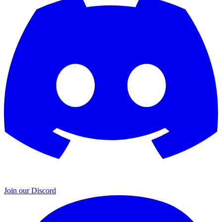
Join our Discord