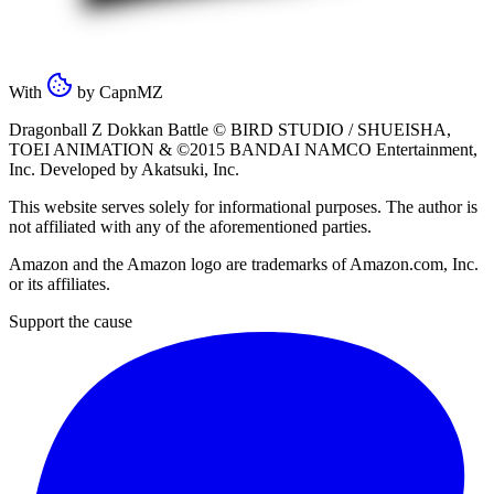
With
by
CapnMZ
Dragonball Z Dokkan Battle ©
BIRD STUDIO / SHUEISHA
,
TOEI ANIMATION
& ©2015
BANDAI NAMCO Entertainment,
Inc
. Developed by
Akatsuki, Inc
.
This website serves solely for informational purposes. The author is
not affiliated with any of the aforementioned parties.
Amazon and the Amazon logo are trademarks of Amazon.com, Inc.
or its affiliates.
Support the cause