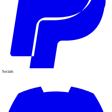
Socials