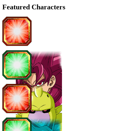
Featured Characters