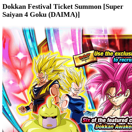
Dokkan Festival Ticket Summon [Super
Saiyan 4 Goku (DAIMA)]