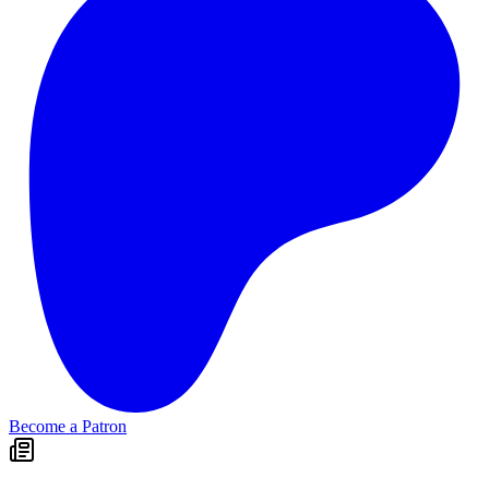
Become a Patron