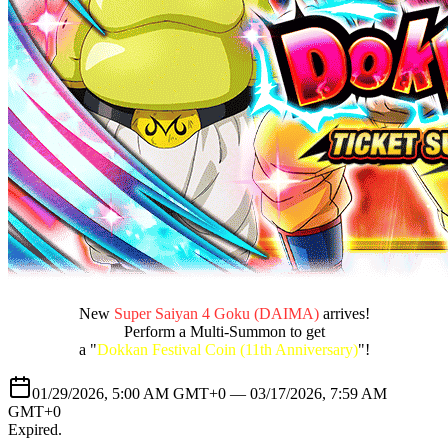
New
Super Saiyan 4 Goku (DAIMA)
arrives!
Perform a Multi-Summon to get
a "
Dokkan Festival Coin (11th Anniversary)
"!
01/29/2026, 5:00 AM GMT+0 —
03/17/2026, 7:59 AM
GMT+0
Expired
.