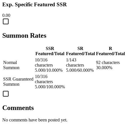
Exp. Specific Featured SSR
0.00
Summon Rates
SSR
SR
R
Featured/Total
Featured/Total
Featured/Total
10/316
1/143
Normal
92 characters
characters
characters
Summon
30.000%
5.000/10.000%
5.000/60.000%
10/316
SSR Guaranteed
characters
Summon
5.000/100.000%
Comments
No comments have been posted yet.