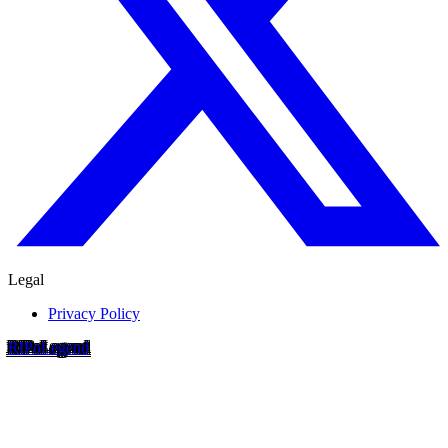
Legal
Privacy Policy
RIP
o
Legend