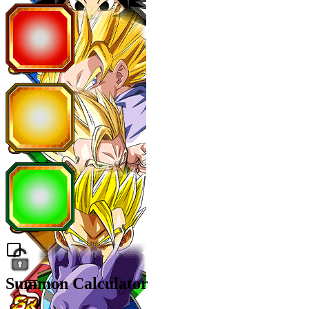
Summon Calculator