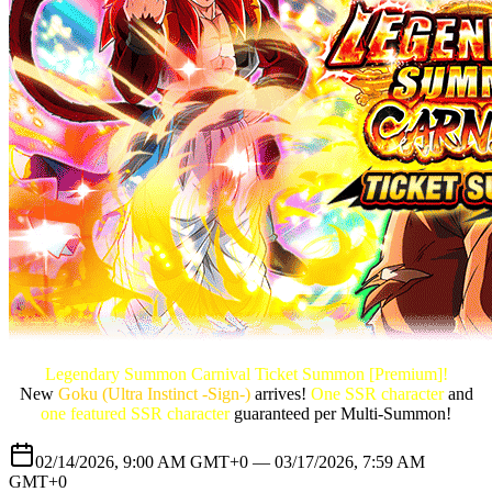
Legendary Summon Carnival Ticket Summon [Premium]!
New
Goku (Ultra Instinct -Sign-)
arrives!
One SSR character
and
one featured SSR character
guaranteed per Multi-Summon!
02/14/2026, 9:00 AM GMT+0 —
03/17/2026, 7:59 AM
GMT+0