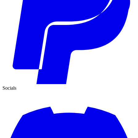
Socials