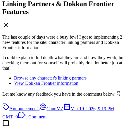
Linking Partners & Dokkan Frontier
Features
The last couple of days were a busy few! I got to implementing 2
new features for the site: character linking partners and Dokkan
Frontier information.
I could explain in full depth what they are and how they work, but
checking them out for yourself will probably do a lot better job at
that!
Browse any character's linking partners
View Dokkan Frontier information
Let me know any feedback you have in the comments below. 👇
Announcements
CapnMZ
Mar 19, 2026, 9:19 PM
GMT+0
1 Comment