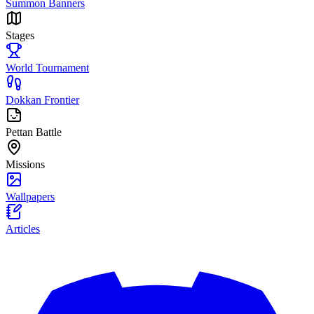
Summon Banners
Stages
World Tournament
Dokkan Frontier
Pettan Battle
Missions
Wallpapers
Articles