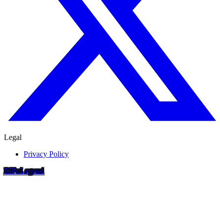
Legal
Privacy Policy
RIP
o
Legend