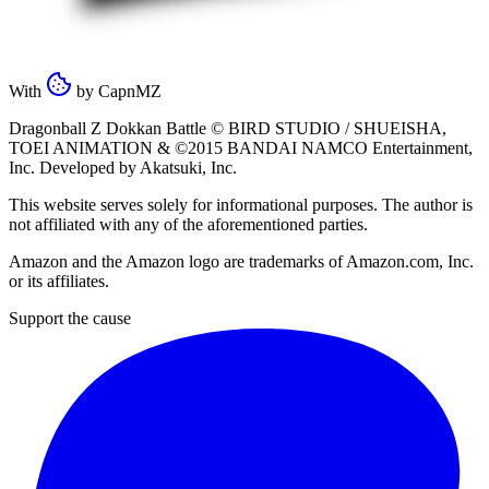
With
by
CapnMZ
Dragonball Z Dokkan Battle ©
BIRD STUDIO / SHUEISHA
,
TOEI ANIMATION
& ©2015
BANDAI NAMCO Entertainment,
Inc
. Developed by
Akatsuki, Inc
.
This website serves solely for informational purposes. The author is
not affiliated with any of the aforementioned parties.
Amazon and the Amazon logo are trademarks of Amazon.com, Inc.
or its affiliates.
Support the cause