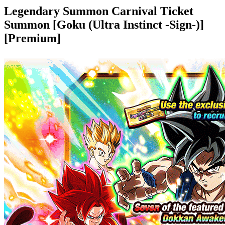
Legendary Summon Carnival Ticket
Summon [Goku (Ultra Instinct -Sign-)]
[Premium]