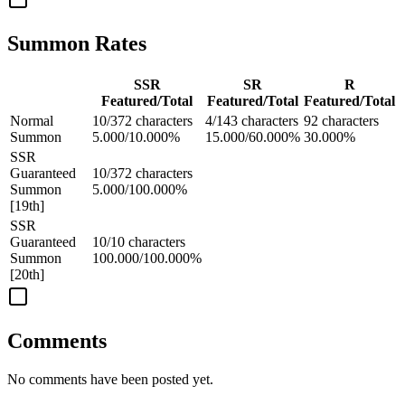
Summon Rates
SSR
SR
R
Featured/Total
Featured/Total
Featured/Total
Normal
10/372 characters
4/143 characters
92 characters
Summon
5.000/10.000%
15.000/60.000%
30.000%
SSR
Guaranteed
10/372 characters
Summon
5.000/100.000%
[19th]
SSR
Guaranteed
10/10 characters
Summon
100.000/100.000%
[20th]
Comments
No comments have been posted yet.