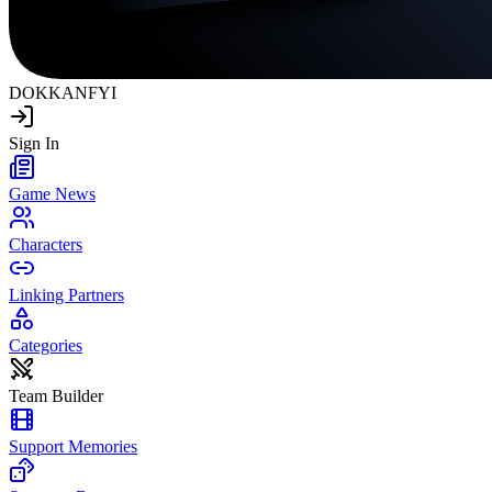
DOKKAN
FYI
Sign In
Game News
Characters
Linking Partners
Categories
Team Builder
Support Memories