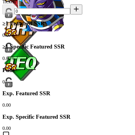
Tickets
≥1 Featured SSR
0.00%
≥1 Specific Featured SSR
0.00%
Pulls
0
Exp. Featured SSR
0.00
Exp. Specific Featured SSR
0.00