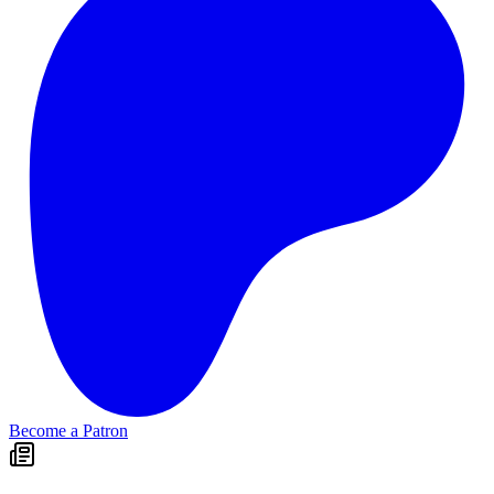
Become a Patron