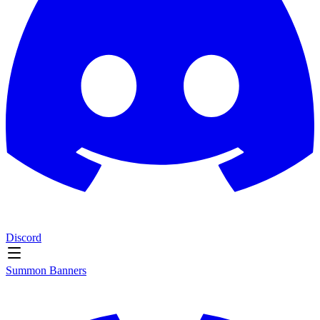
Discord
Summon Banners