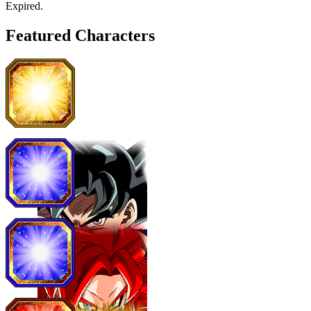
Expired
.
Featured Characters