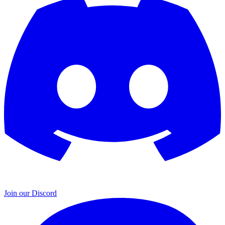
Join our Discord