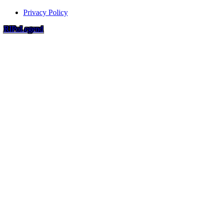
Privacy Policy
RIP
o
Legend