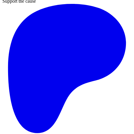
Support the cause