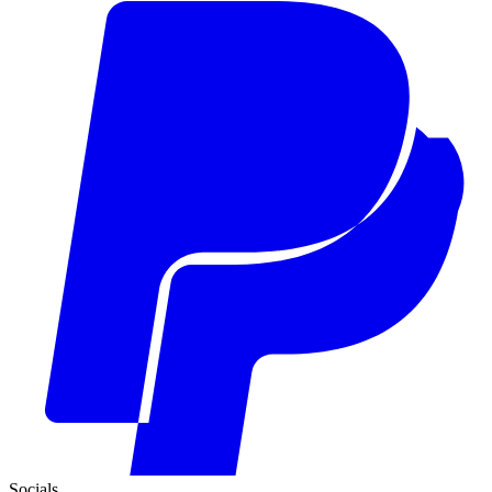
Socials