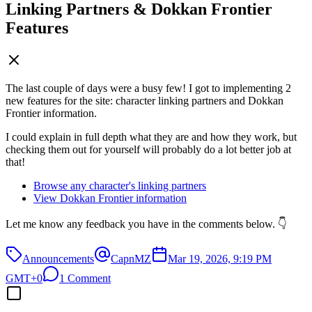
Linking Partners & Dokkan Frontier
Features
The last couple of days were a busy few! I got to implementing 2
new features for the site: character linking partners and Dokkan
Frontier information.
I could explain in full depth what they are and how they work, but
checking them out for yourself will probably do a lot better job at
that!
Browse any character's linking partners
View Dokkan Frontier information
Let me know any feedback you have in the comments below. 👇
Announcements
CapnMZ
Mar 19, 2026, 9:19 PM
GMT+0
1 Comment