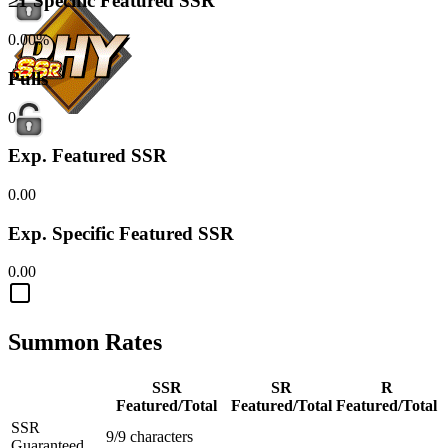
≥1 Specific Featured SSR
0.00%
Pulls
0
Exp. Featured SSR
0.00
Exp. Specific Featured SSR
0.00
Summon Rates
SSR
SR
R
Featured/Total
Featured/Total
Featured/Total
SSR
9/9 characters
Guaranteed