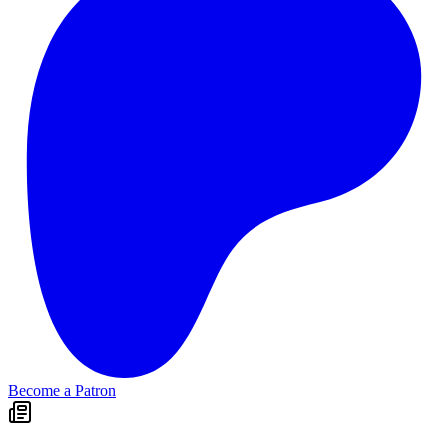
Become a Patron