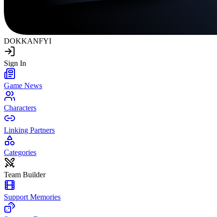
DOKKAN
FYI
Sign In
Game News
Characters
Linking Partners
Categories
Team Builder
Support Memories