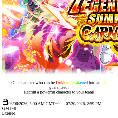
One character who can be
Do
kk
an
Aw
ak
en
ed
into an
LR
guaranteed!
Recruit a powerful character to your team!
03/06/2026, 5:00 AM GMT+0 —
07/20/2026, 2:59 PM
GMT+0
Expired
.