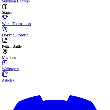
Summon Banners
Stages
World Tournament
Dokkan Frontier
Pettan Battle
Missions
Wallpapers
Articles