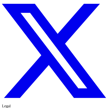
Legal