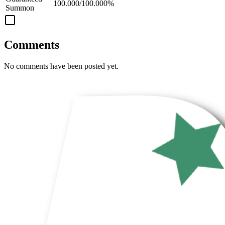
100.000/100.000%
Summon
Comments
No comments have been posted yet.