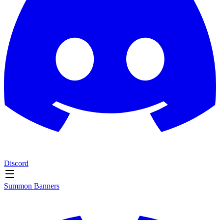
Discord
Summon Banners