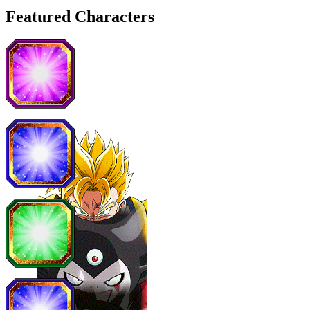
Featured Characters