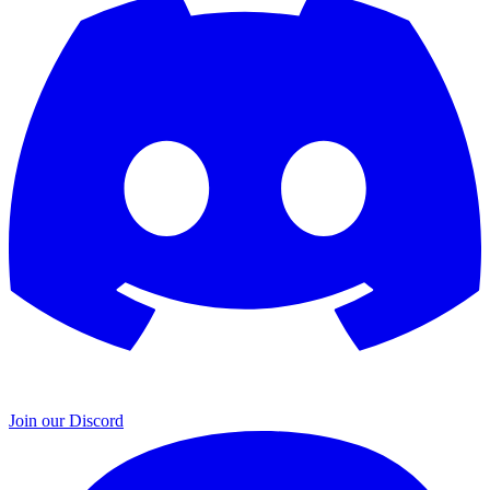
Join our Discord