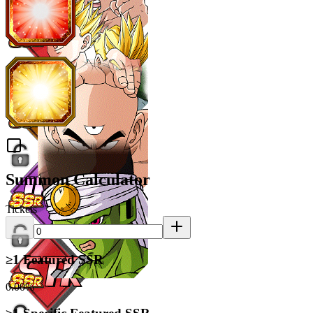
Summon Calculator
Tickets
≥1 Featured SSR
0.00%