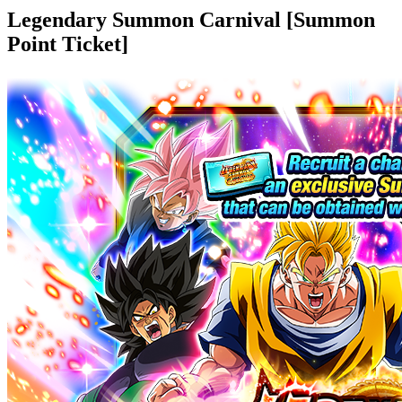
Legendary Summon Carnival [Summon
Point Ticket]