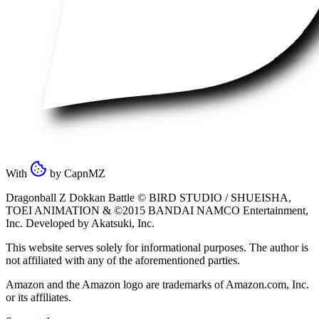
With
by
CapnMZ
Dragonball Z Dokkan Battle ©
BIRD STUDIO / SHUEISHA
,
TOEI ANIMATION
& ©2015
BANDAI NAMCO Entertainment,
Inc
. Developed by
Akatsuki, Inc
.
This website serves solely for informational purposes. The author is
not affiliated with any of the aforementioned parties.
Amazon and the Amazon logo are trademarks of Amazon.com, Inc.
or its affiliates.