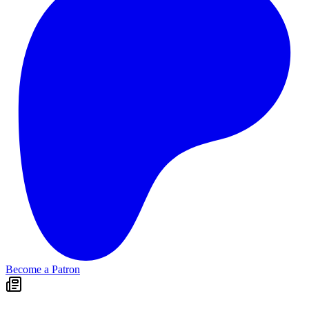
Become a Patron