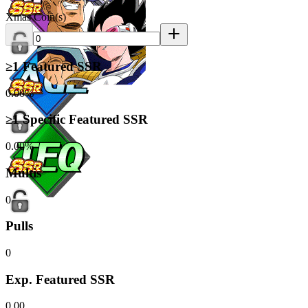
Xmas Coin(s)
≥1 Featured SSR
0.00%
≥1 Specific Featured SSR
0.00%
Multis
0
Pulls
0
Exp. Featured SSR
0.00