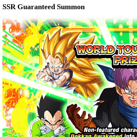
SSR Guaranteed Summon