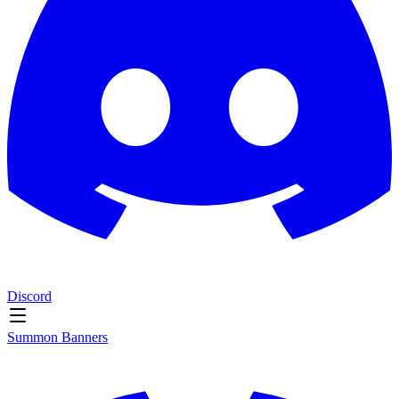
Discord
Summon Banners