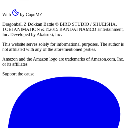
With
by
CapnMZ
Dragonball Z Dokkan Battle ©
BIRD STUDIO / SHUEISHA
,
TOEI ANIMATION
& ©2015
BANDAI NAMCO Entertainment,
Inc
. Developed by
Akatsuki, Inc
.
This website serves solely for informational purposes. The author is
not affiliated with any of the aforementioned parties.
Amazon and the Amazon logo are trademarks of Amazon.com, Inc.
or its affiliates.
Support the cause