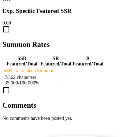
Exp. Specific Featured SSR
0.00
Summon Rates
SSR
SR
R
Featured/Total
Featured/Total
Featured/Total
SSR Guaranteed Summon
7/362 characters
35.000/100.000%
Comments
No comments have been posted yet.