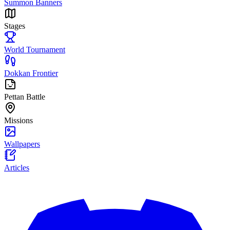
Summon Banners
Stages
World Tournament
Dokkan Frontier
Pettan Battle
Missions
Wallpapers
Articles