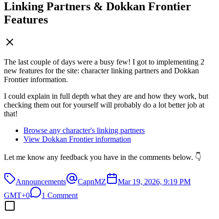
Linking Partners & Dokkan Frontier
Features
The last couple of days were a busy few! I got to implementing 2
new features for the site: character linking partners and Dokkan
Frontier information.
I could explain in full depth what they are and how they work, but
checking them out for yourself will probably do a lot better job at
that!
Browse any character's linking partners
View Dokkan Frontier information
Let me know any feedback you have in the comments below. 👇
Announcements
CapnMZ
Mar 19, 2026, 9:19 PM
GMT+0
1 Comment