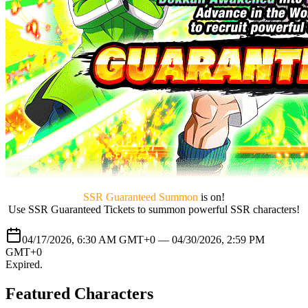
SSR Guaranteed Summon
is on!
Use SSR Guaranteed Tickets to summon powerful SSR characters!
04/17/2026, 6:30 AM GMT+0 —
04/30/2026, 2:59 PM
GMT+0
Expired
.
Featured Characters