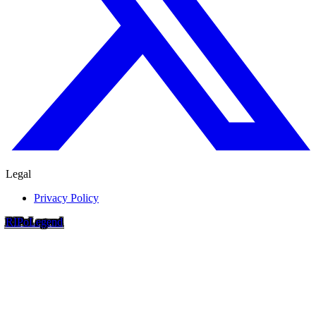
Legal
Privacy Policy
RIP
o
Legend