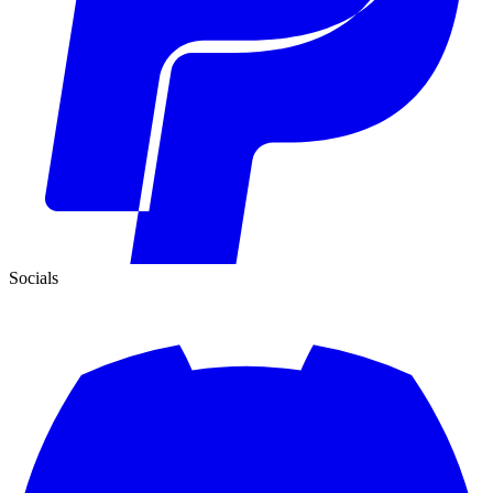
Socials