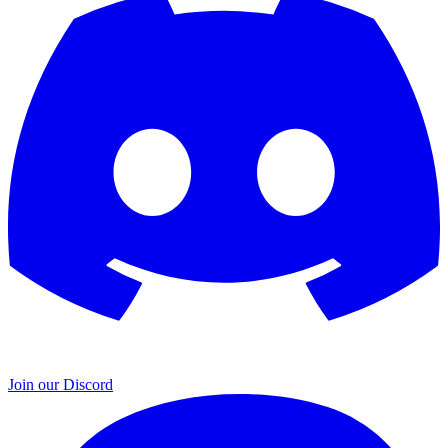
Join our Discord