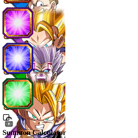
Summon Calculator