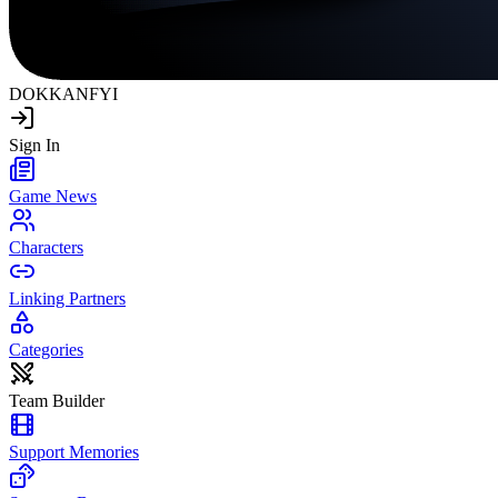
DOKKAN
FYI
Sign In
Game News
Characters
Linking Partners
Categories
Team Builder
Support Memories