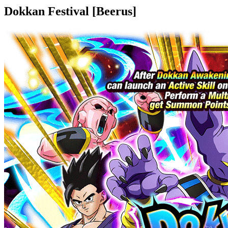
Dokkan Festival [Beerus]