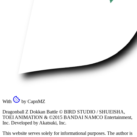
With
by
CapnMZ
Dragonball Z Dokkan Battle ©
BIRD STUDIO / SHUEISHA
,
TOEI ANIMATION
& ©2015
BANDAI NAMCO Entertainment,
Inc
. Developed by
Akatsuki, Inc
.
This website serves solely for informational purposes. The author is