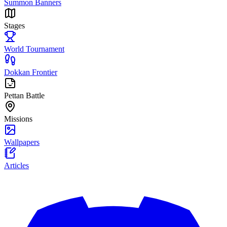
Summon Banners
Stages
World Tournament
Dokkan Frontier
Pettan Battle
Missions
Wallpapers
Articles