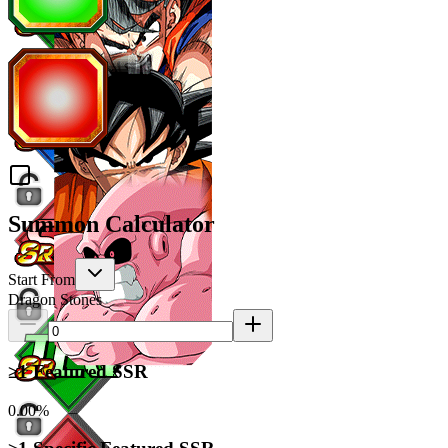
Summon Calculator
Start From
Dragon Stones
≥1 Featured SSR
0.00%