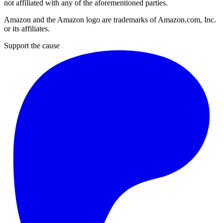
not affiliated with any of the aforementioned parties.
Amazon and the Amazon logo are trademarks of Amazon.com, Inc.
or its affiliates.
Support the cause