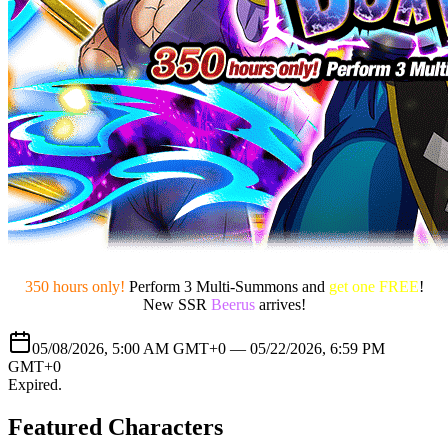
350 hours only!
Perform 3 Multi-Summons and
get one FREE
!
New SSR
Beerus
arrives!
05/08/2026, 5:00 AM GMT+0 —
05/22/2026, 6:59 PM
GMT+0
Expired
.
Featured Characters