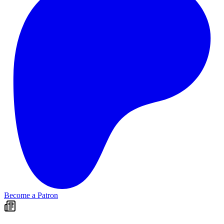
Become a Patron