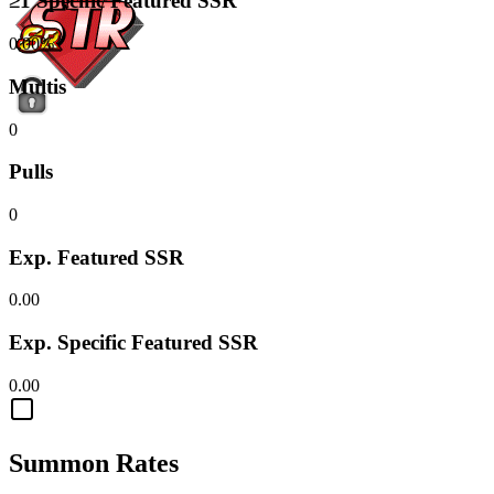
≥1 Specific Featured SSR
0.00%
Multis
0
Pulls
0
Exp. Featured SSR
0.00
Exp. Specific Featured SSR
0.00
Summon Rates