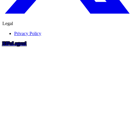
Legal
Privacy Policy
RIP
o
Legend