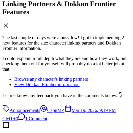
Linking Partners & Dokkan Frontier
Features
The last couple of days were a busy few! I got to implementing 2
new features for the site: character linking partners and Dokkan
Frontier information.
I could explain in full depth what they are and how they work, but
checking them out for yourself will probably do a lot better job at
that!
Browse any character's linking partners
View Dokkan Frontier information
Let me know any feedback you have in the comments below. 👇
Announcements
CapnMZ
Mar 19, 2026, 9:19 PM
GMT+0
1 Comment