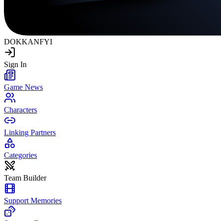
DOKKAN
FYI
Sign In
Game News
Characters
Linking Partners
Categories
Team Builder
Support Memories