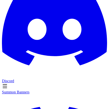
Discord
Summon Banners