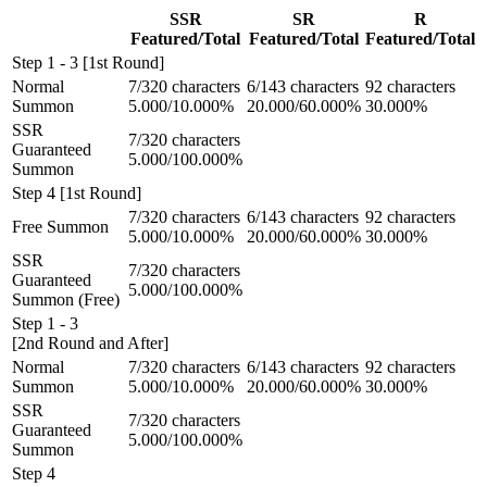
SSR
SR
R
Featured/Total
Featured/Total
Featured/Total
Step 1 - 3 [1st Round]
Normal
7/320 characters
6/143 characters
92 characters
Summon
5.000/10.000%
20.000/60.000%
30.000%
SSR
7/320 characters
Guaranteed
5.000/100.000%
Summon
Step 4 [1st Round]
7/320 characters
6/143 characters
92 characters
Free Summon
5.000/10.000%
20.000/60.000%
30.000%
SSR
7/320 characters
Guaranteed
5.000/100.000%
Summon (Free)
Step 1 - 3
[2nd Round and After]
Normal
7/320 characters
6/143 characters
92 characters
Summon
5.000/10.000%
20.000/60.000%
30.000%
SSR
7/320 characters
Guaranteed
5.000/100.000%
Summon
Step 4