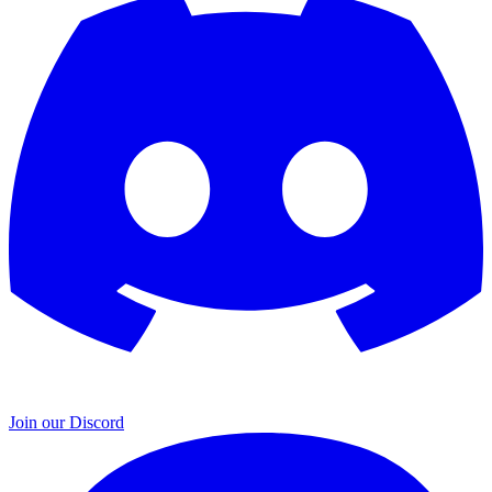
Join our Discord