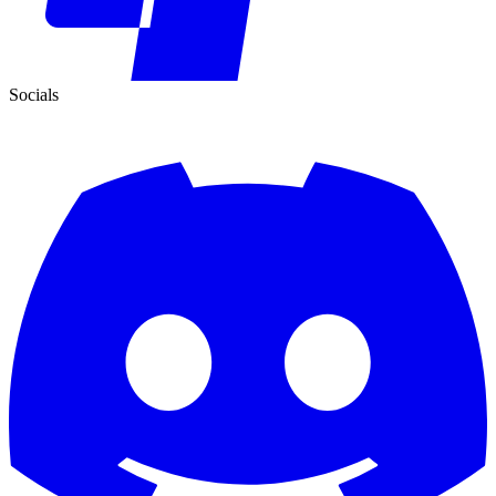
Socials