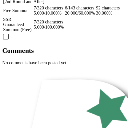
[2nd Round and After]
7/320 characters
6/143 characters
92 characters
Free Summon
5.000/10.000%
20.000/60.000%
30.000%
SSR
7/320 characters
Guaranteed
5.000/100.000%
Summon (Free)
Comments
No comments have been posted yet.