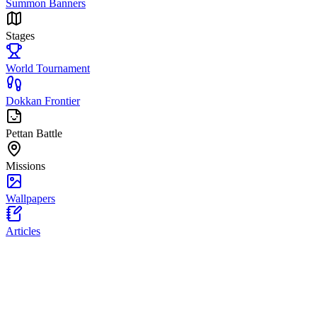
Summon Banners
Stages
World Tournament
Dokkan Frontier
Pettan Battle
Missions
Wallpapers
Articles