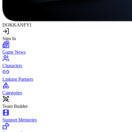
DOKKAN
FYI
Sign In
Game News
Characters
Linking Partners
Categories
Team Builder
Support Memories