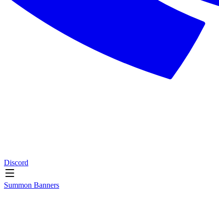
Discord
Summon Banners