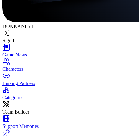
DOKKAN
FYI
Sign In
Game News
Characters
Linking Partners
Categories
Team Builder
Support Memories