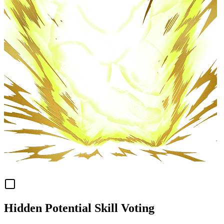
Hidden Potential Skill Voting