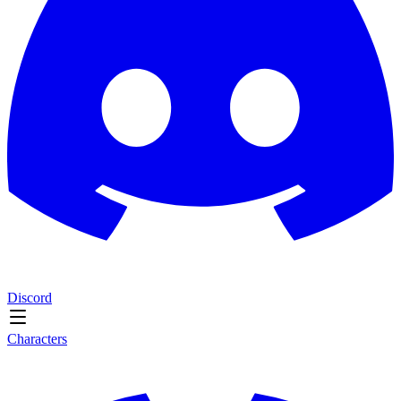
Discord
Characters