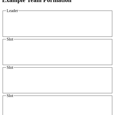
Leader
Slot
Slot
Slot