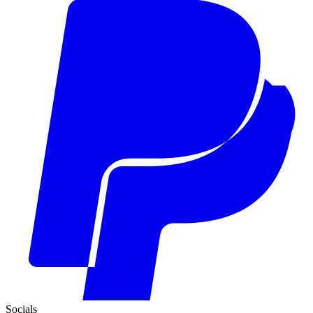
Socials