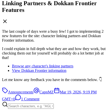
Linking Partners & Dokkan Frontier
Features
The last couple of days were a busy few! I got to implementing 2
new features for the site: character linking partners and Dokkan
Frontier information.
I could explain in full depth what they are and how they work, but
checking them out for yourself will probably do a lot better job at
that!
Browse any character's linking partners
View Dokkan Frontier information
Let me know any feedback you have in the comments below. 👇
Announcements
CapnMZ
Mar 19, 2026, 9:19 PM
GMT+0
1 Comment