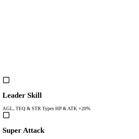
Leader Skill
AGL
,
TEQ
&
STR
Types
HP
&
ATK
+20%
Super Attack