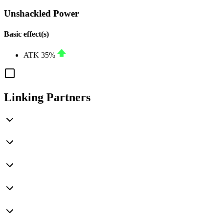
Unshackled Power
Basic effect(s)
ATK
35%
Linking Partners