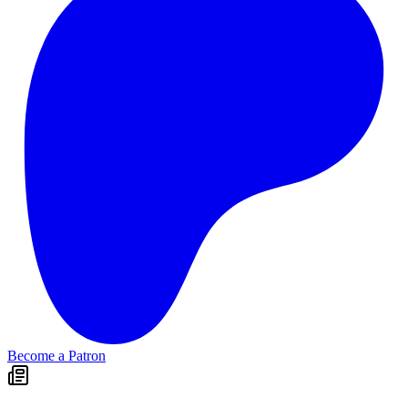
Become a Patron