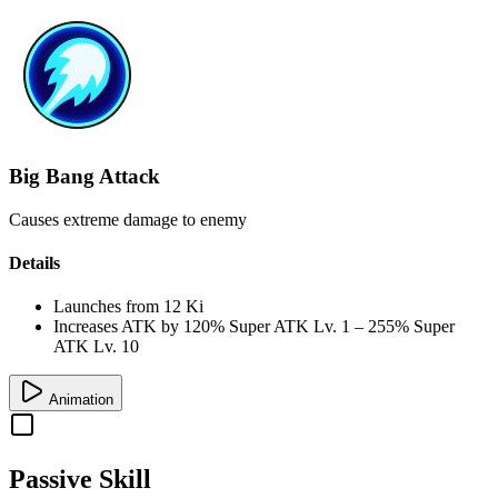
Big Bang Attack
Causes extreme damage to enemy
Details
Launches from
12 Ki
Increases ATK by
120%
Super ATK Lv. 1
–
255%
Super
ATK Lv. 10
Animation
Passive Skill