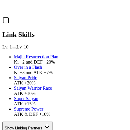
Link Skills
Lv. 1
Lv. 10
Majin Resurrection Plan
Ki +2 and DEF +20%
Over in a Flash
Ki +3 and ATK +7%
Saiyan Pride
ATK +20%
Saiyan Warrior Race
ATK +10%
Super Saiyan
ATK +15%
Supreme Power
ATK & DEF +10%
Show Linking Partners