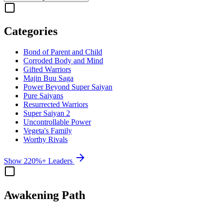
Categories
Bond of Parent and Child
Corroded Body and Mind
Gifted Warriors
Majin Buu Saga
Power Beyond Super Saiyan
Pure Saiyans
Resurrected Warriors
Super Saiyan 2
Uncontrollable Power
Vegeta's Family
Worthy Rivals
Show 220%+ Leaders
Awakening Path