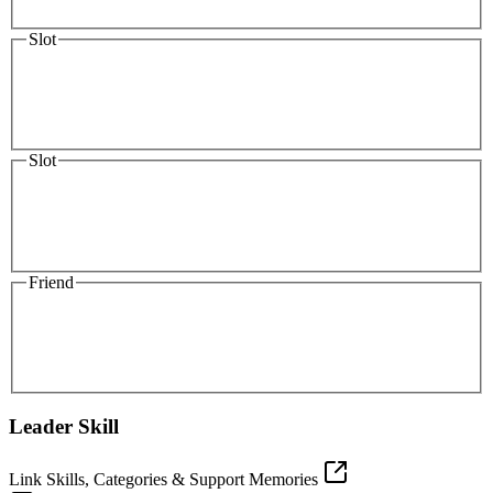
Slot
Slot
Friend
Leader Skill
Link Skills, Categories & Support Memories