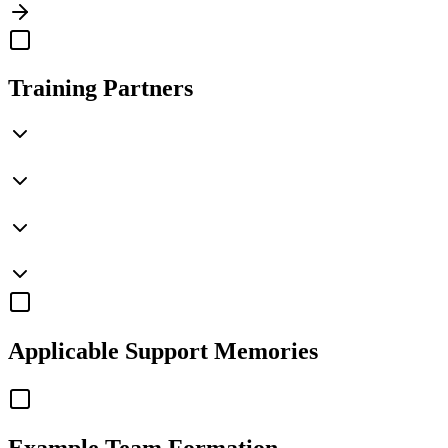
Training Partners
Applicable
Support Memories
Example Team Formation