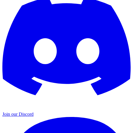
Join our Discord