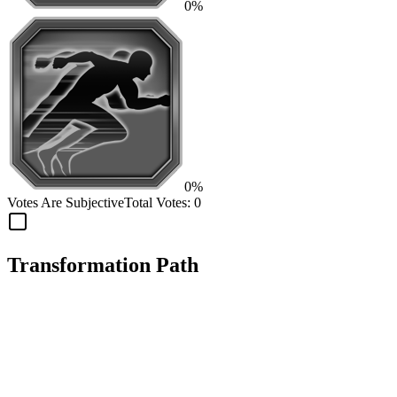
0%
0%
Votes Are Subjective
Total Votes:
0
Transformation Path