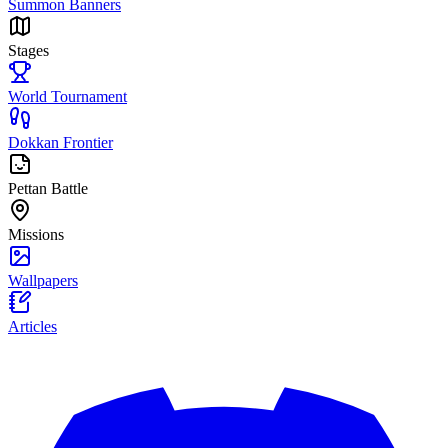
Summon Banners
Stages
World Tournament
Dokkan Frontier
Pettan Battle
Missions
Wallpapers
Articles