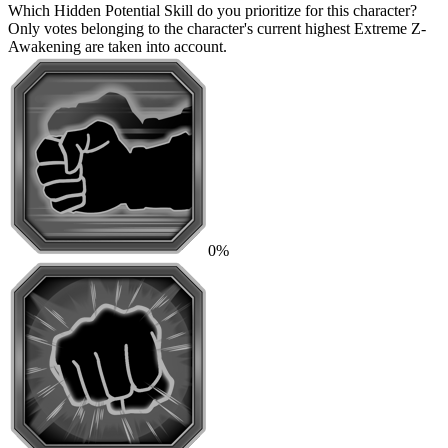
Which Hidden Potential Skill do you prioritize for this character?
Only votes belonging to the character's current highest Extreme Z-
Awakening are taken into account.
0%