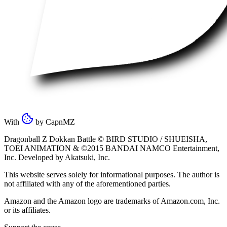
With
by
CapnMZ
Dragonball Z Dokkan Battle ©
BIRD STUDIO / SHUEISHA
,
TOEI ANIMATION
& ©2015
BANDAI NAMCO Entertainment,
Inc
. Developed by
Akatsuki, Inc
.
This website serves solely for informational purposes. The author is
not affiliated with any of the aforementioned parties.
Amazon and the Amazon logo are trademarks of Amazon.com, Inc.
or its affiliates.