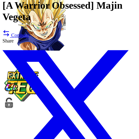
[A Warrior Obsessed]
Majin
Vegeta
Compare
Share