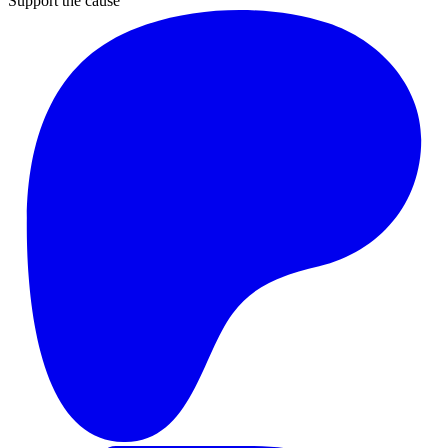
Support the cause