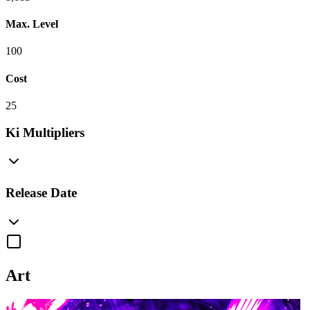
Max. Level
100
Cost
25
Ki Multipliers
Release Date
Art