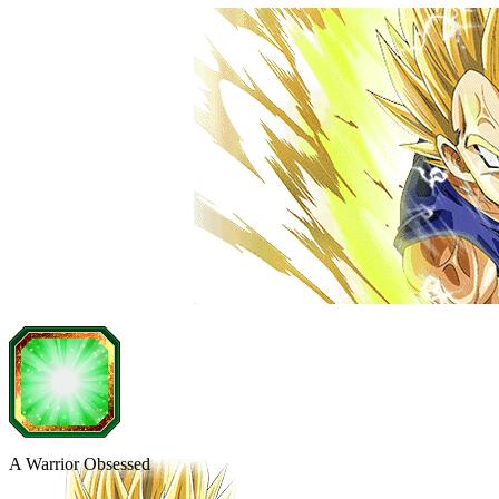
A Warrior Obsessed