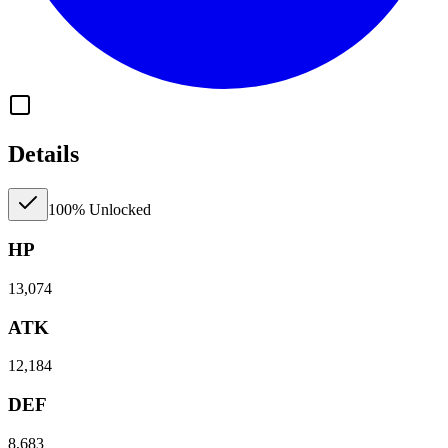
Details
100% Unlocked
HP
13,074
ATK
12,184
DEF
8,683