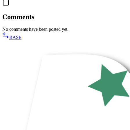
Comments
No comments have been posted yet.
BASE