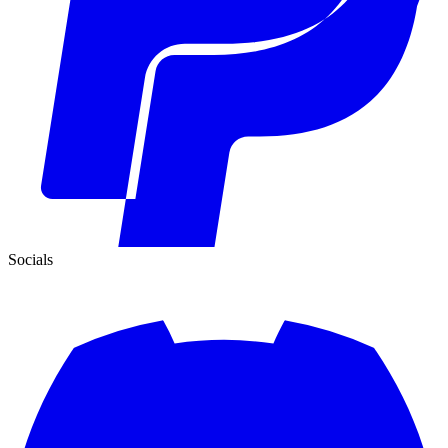
Socials