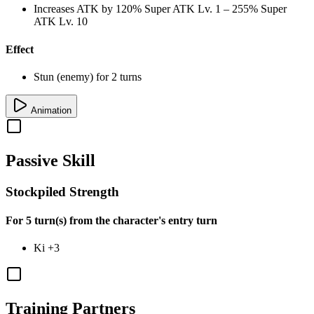
Increases ATK by
120%
Super ATK Lv. 1
–
255%
Super
ATK Lv. 10
Effect
Stun (enemy) for 2 turns
Animation
Passive Skill
Stockpiled Strength
For 5 turn(s) from the character's entry turn
Ki
+3
Training Partners