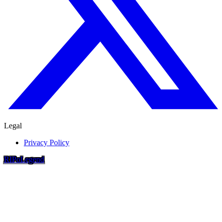
Legal
Privacy Policy
RIP
o
Legend