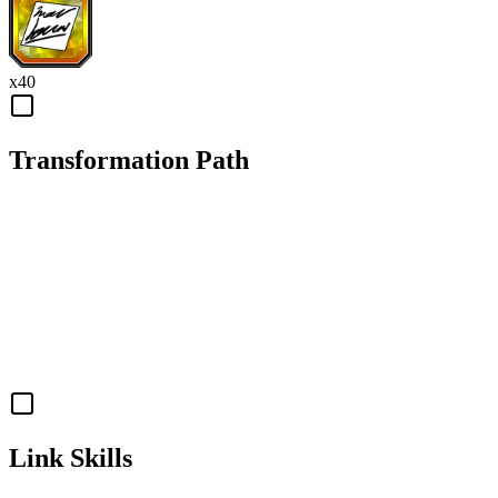
x
40
Transformation Path
Link Skills