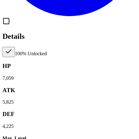
Details
100% Unlocked
HP
7,059
ATK
5,825
DEF
4,225
Max. Level