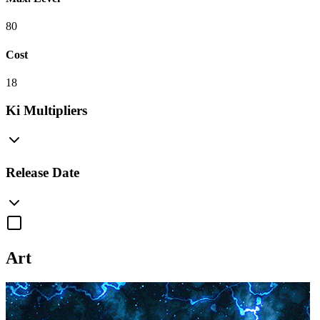
80
Cost
18
Ki Multipliers
Release Date
Art