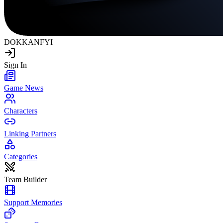
DOKKAN
FYI
Sign In
Game News
Characters
Linking Partners
Categories
Team Builder
Support Memories