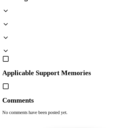
Applicable
Support Memories
Comments
No comments have been posted yet.