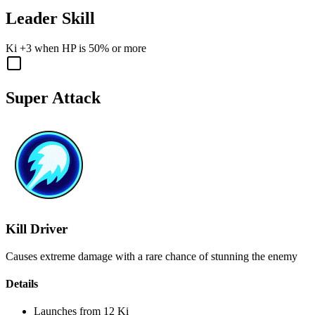
Leader Skill
Ki
+3
when
HP
is
50%
or more
Super Attack
Kill Driver
Causes extreme damage with a rare chance of stunning the enemy
Details
Launches from
12 Ki