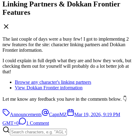
Linking Partners & Dokkan Frontier
Features
The last couple of days were a busy few! I got to implementing 2
new features for the site: character linking partners and Dokkan
Frontier information.
I could explain in full depth what they are and how they work, but
checking them out for yourself will probably do a lot better job at
that!
Browse any character's linking partners
View Dokkan Frontier information
Let me know any feedback you have in the comments below. 👇
Announcements
CapnMZ
Mar 19, 2026, 9:19 PM
GMT+0
1 Comment