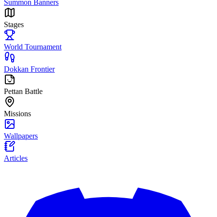
Summon Banners
Stages
World Tournament
Dokkan Frontier
Pettan Battle
Missions
Wallpapers
Articles