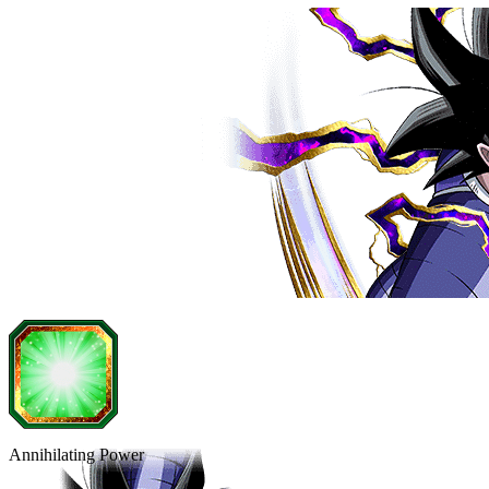
Annihilating Power