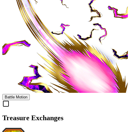
Battle Motion
Treasure Exchanges