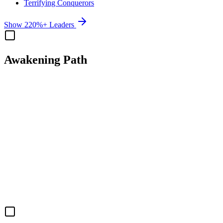
Terrifying Conquerors
Show 220%+ Leaders
Awakening Path