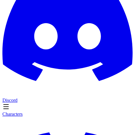
Discord
Characters