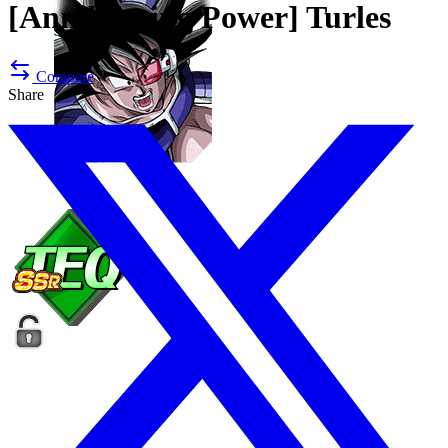
[Annihilating Power]
Turles
Compare
Share