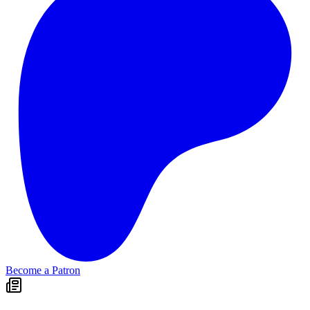
Become a Patron