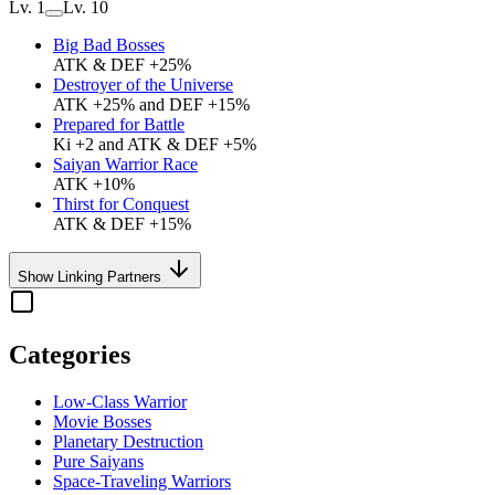
Lv. 1
Lv. 10
Big Bad Bosses
ATK & DEF +25%
Destroyer of the Universe
ATK +25% and DEF +15%
Prepared for Battle
Ki +2 and ATK & DEF +5%
Saiyan Warrior Race
ATK +10%
Thirst for Conquest
ATK & DEF +15%
Show Linking Partners
Categories
Low-Class Warrior
Movie Bosses
Planetary Destruction
Pure Saiyans
Space-Traveling Warriors