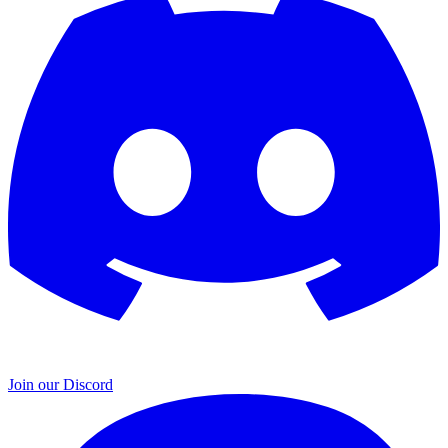
Join our Discord