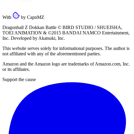
With
by
CapnMZ
Dragonball Z Dokkan Battle ©
BIRD STUDIO / SHUEISHA
,
TOEI ANIMATION
& ©2015
BANDAI NAMCO Entertainment,
Inc
. Developed by
Akatsuki, Inc
.
This website serves solely for informational purposes. The author is
not affiliated with any of the aforementioned parties.
Amazon and the Amazon logo are trademarks of Amazon.com, Inc.
or its affiliates.
Support the cause