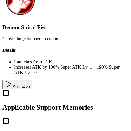
Demon Spiral Fist
Causes huge damage to enemy
Details
Launches from
12 Ki
Increases ATK by
100%
Super ATK Lv. 1
–
190%
Super
ATK Lv. 10
Animation
Applicable
Support Memories