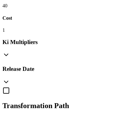
40
Cost
1
Ki Multipliers
Release Date
Transformation Path