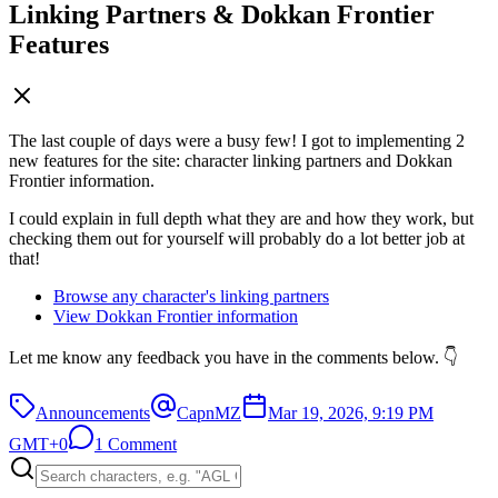
Linking Partners & Dokkan Frontier
Features
The last couple of days were a busy few! I got to implementing 2
new features for the site: character linking partners and Dokkan
Frontier information.
I could explain in full depth what they are and how they work, but
checking them out for yourself will probably do a lot better job at
that!
Browse any character's linking partners
View Dokkan Frontier information
Let me know any feedback you have in the comments below. 👇
Announcements
CapnMZ
Mar 19, 2026, 9:19 PM
GMT+0
1 Comment