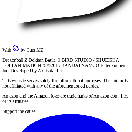
With
by
CapnMZ
Dragonball Z Dokkan Battle ©
BIRD STUDIO / SHUEISHA
,
TOEI ANIMATION
& ©2015
BANDAI NAMCO Entertainment,
Inc
. Developed by
Akatsuki, Inc
.
This website serves solely for informational purposes. The author is
not affiliated with any of the aforementioned parties.
Amazon and the Amazon logo are trademarks of Amazon.com, Inc.
or its affiliates.
Support the cause