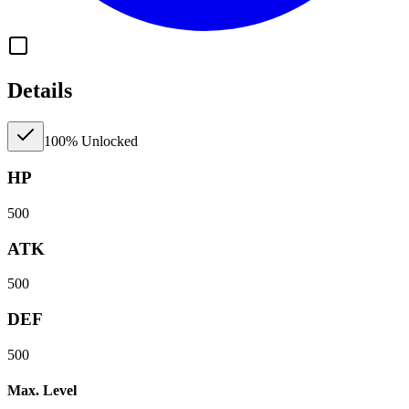
Details
100% Unlocked
HP
500
ATK
500
DEF
500
Max. Level