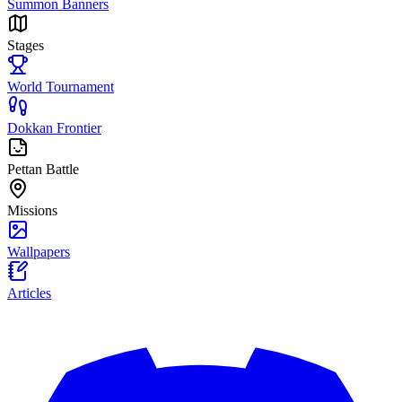
Summon Banners
Stages
World Tournament
Dokkan Frontier
Pettan Battle
Missions
Wallpapers
Articles