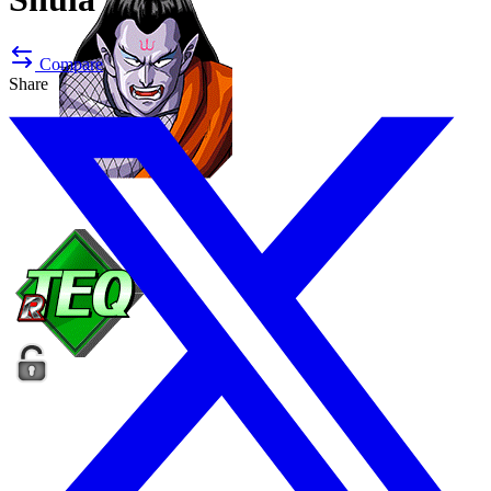
Compare
Share