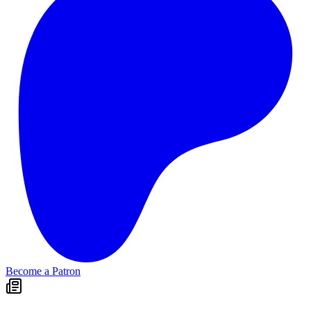
Become a Patron