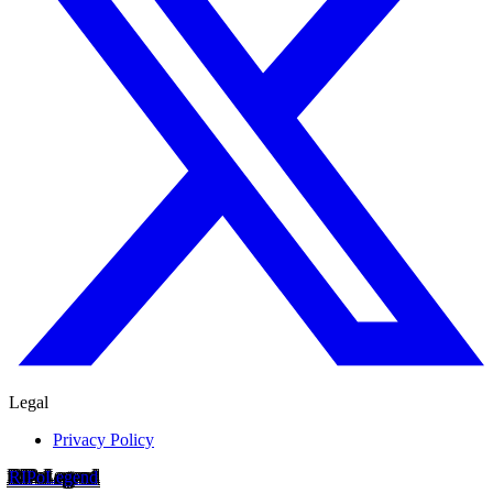
Legal
Privacy Policy
RIP
o
Legend