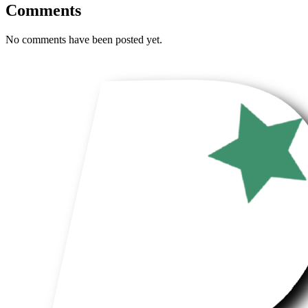
Comments
No comments have been posted yet.