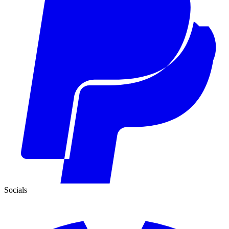
Socials