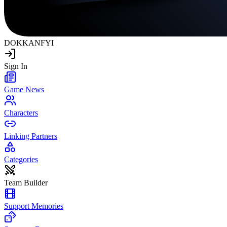
DOKKAN
FYI
Sign In
Game News
Characters
Linking Partners
Categories
Team Builder
Support Memories