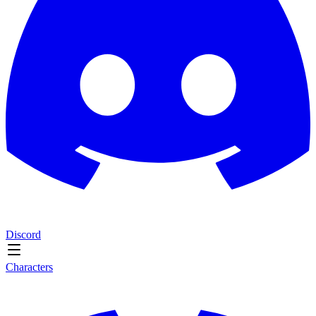
Discord
Characters