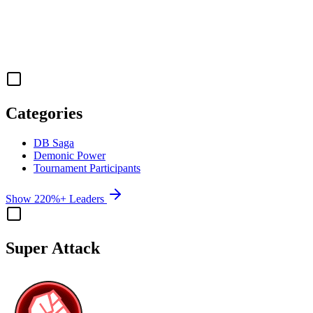
Categories
DB Saga
Demonic Power
Tournament Participants
Show 220%+ Leaders
Super Attack