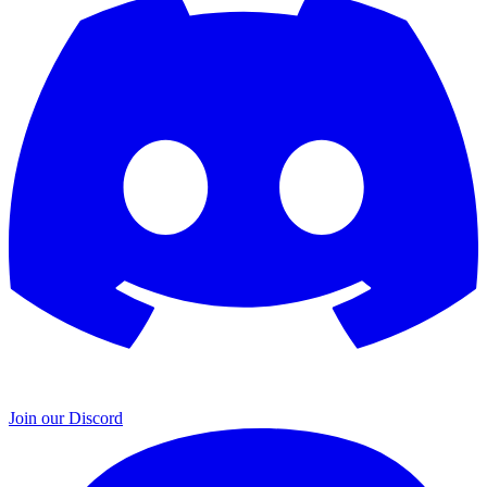
Join our Discord