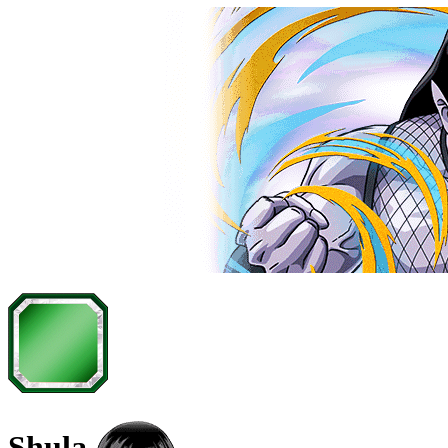
Shula