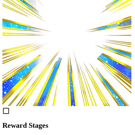
Reward Stages