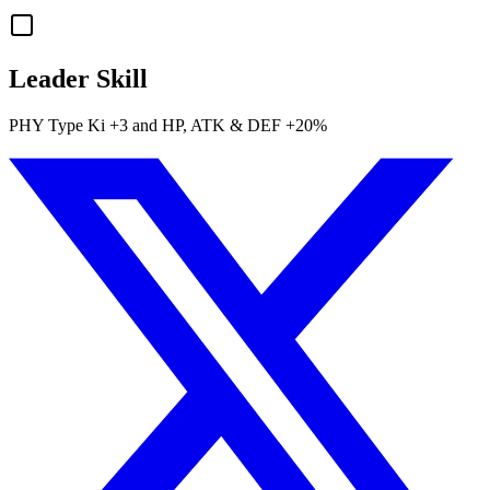
Leader Skill
PHY
Type Ki
+3
and
HP
,
ATK
&
DEF
+20%