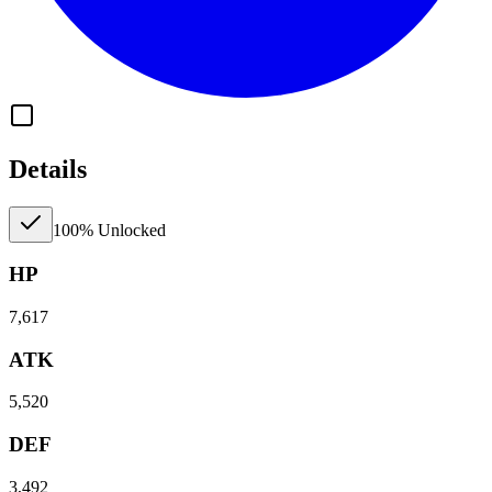
Details
100% Unlocked
HP
7,617
ATK
5,520
DEF
3,492