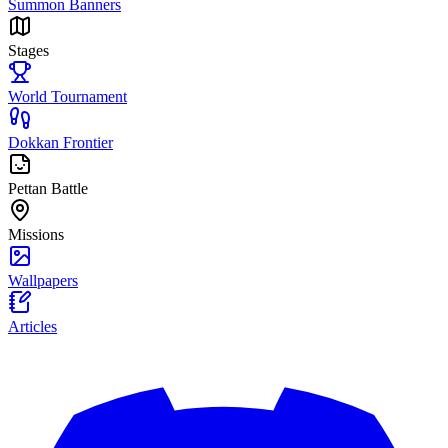
Summon Banners
Stages
World Tournament
Dokkan Frontier
Pettan Battle
Missions
Wallpapers
Articles