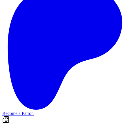
Become a Patron