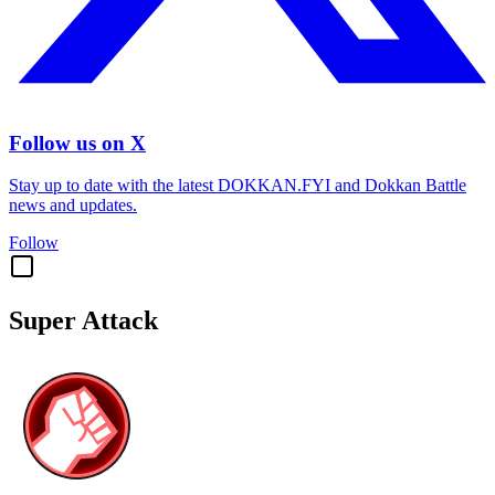
Follow us on X
Stay up to date with the latest DOKKAN.FYI and Dokkan Battle
news and updates.
Follow
Super Attack