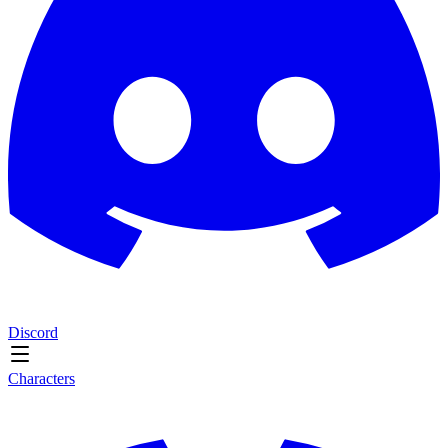
Discord
Characters