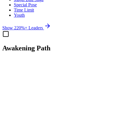
Special Pose
Time Limit
Youth
Show 220%+ Leaders
Awakening Path