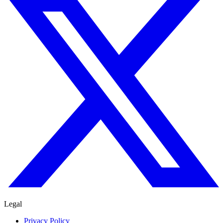
Legal
Privacy Policy