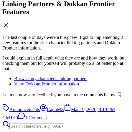
Linking Partners & Dokkan Frontier
Features
The last couple of days were a busy few! I got to implementing 2
new features for the site: character linking partners and Dokkan
Frontier information.
I could explain in full depth what they are and how they work, but
checking them out for yourself will probably do a lot better job at
that!
Browse any character's linking partners
View Dokkan Frontier information
Let me know any feedback you have in the comments below. 👇
Announcements
CapnMZ
Mar 19, 2026, 9:19 PM
GMT+0
1 Comment