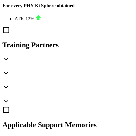
For every PHY Ki Sphere obtained
ATK
12%
Training Partners
Applicable
Support Memories