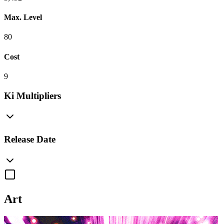
Max. Level
80
Cost
9
Ki Multipliers
Release Date
Art