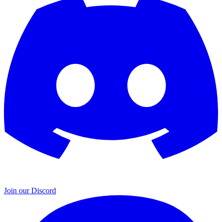
Join our Discord