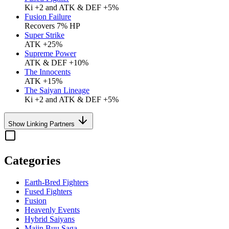
Ki +2 and ATK & DEF +5%
Fusion Failure
Recovers 7% HP
Super Strike
ATK +25%
Supreme Power
ATK & DEF +10%
The Innocents
ATK +15%
The Saiyan Lineage
Ki +2 and ATK & DEF +5%
Show Linking Partners
Categories
Earth-Bred Fighters
Fused Fighters
Fusion
Heavenly Events
Hybrid Saiyans
Majin Buu Saga