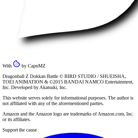
With
by
CapnMZ
Dragonball Z Dokkan Battle ©
BIRD STUDIO / SHUEISHA
,
TOEI ANIMATION
& ©2015
BANDAI NAMCO Entertainment,
Inc
. Developed by
Akatsuki, Inc
.
This website serves solely for informational purposes. The author is
not affiliated with any of the aforementioned parties.
Amazon and the Amazon logo are trademarks of Amazon.com, Inc.
or its affiliates.
Support the cause