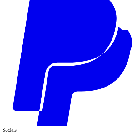
Socials