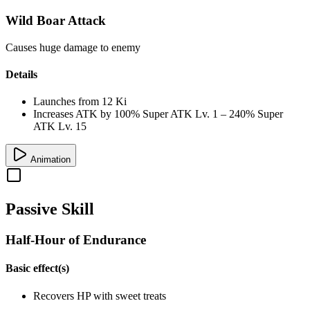
Wild Boar Attack
Causes huge damage to enemy
Details
Launches from
12 Ki
Increases ATK by
100%
Super ATK Lv. 1
–
240%
Super
ATK Lv. 15
Animation
Passive Skill
Half-Hour of Endurance
Basic effect(s)
Recovers
HP
with sweet treats