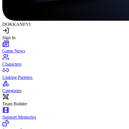
DOKKAN
FYI
Sign In
Game News
Characters
Linking Partners
Categories
Team Builder
Support Memories