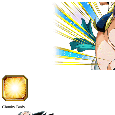
Chunky Body