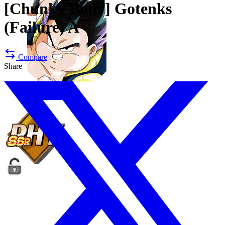
[Chunky Body]
Gotenks
(Failure) A
Compare
Share