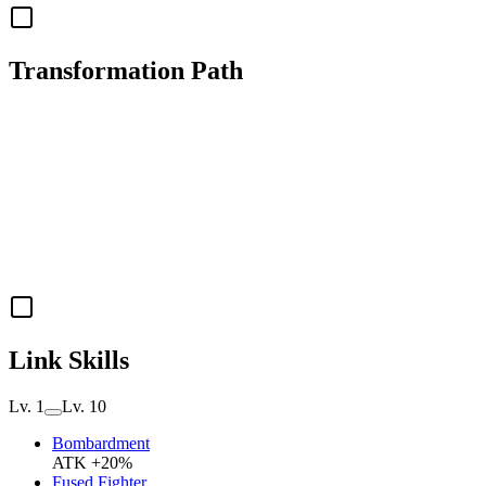
Transformation Path
Link Skills
Lv. 1
Lv. 10
Bombardment
ATK +20%
Fused Fighter