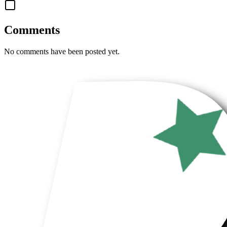
Comments
No comments have been posted yet.