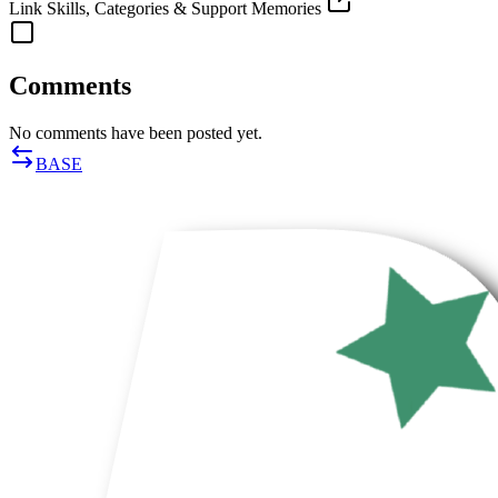
Link Skills, Categories & Support Memories
Comments
No comments have been posted yet.
BASE