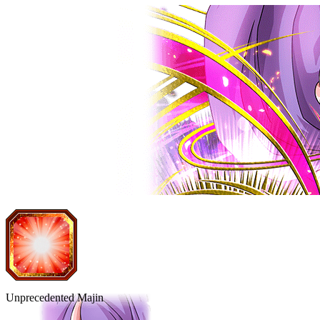
Unprecedented Majin