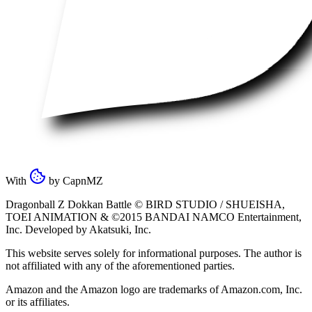
With
by
CapnMZ
Dragonball Z Dokkan Battle ©
BIRD STUDIO / SHUEISHA
,
TOEI ANIMATION
& ©2015
BANDAI NAMCO Entertainment,
Inc
. Developed by
Akatsuki, Inc
.
This website serves solely for informational purposes. The author is
not affiliated with any of the aforementioned parties.
Amazon and the Amazon logo are trademarks of Amazon.com, Inc.
or its affiliates.