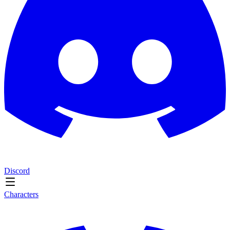
Discord
Characters