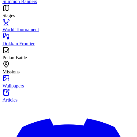
Summon Banners
Stages
World Tournament
Dokkan Frontier
Pettan Battle
Missions
Wallpapers
Articles