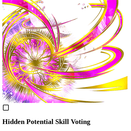
Hidden Potential Skill Voting