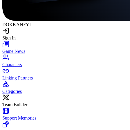
DOKKAN
FYI
Sign In
Game News
Characters
Linking Partners
Categories
Team Builder
Support Memories