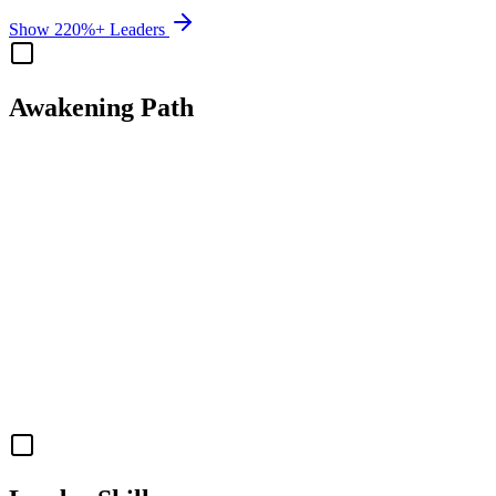
Show 220%+ Leaders
Awakening Path