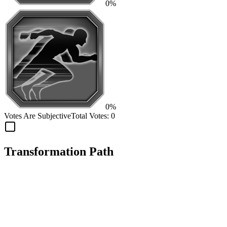
0%
0%
Votes Are Subjective
Total Votes:
0
Transformation Path