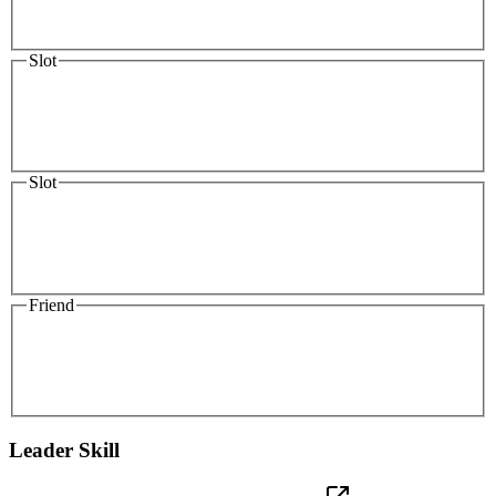
Slot
Slot
Friend
Leader Skill