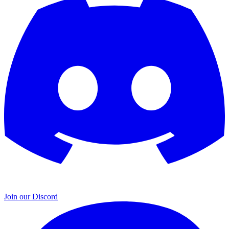
Join our Discord