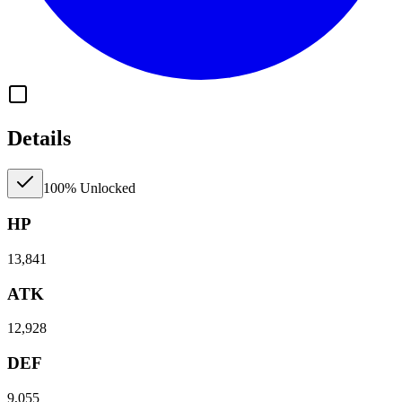
Details
100% Unlocked
HP
13,841
ATK
12,928
DEF
9,055