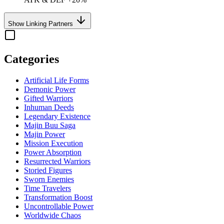
Show Linking Partners
Categories
Artificial Life Forms
Demonic Power
Gifted Warriors
Inhuman Deeds
Legendary Existence
Majin Buu Saga
Majin Power
Mission Execution
Power Absorption
Resurrected Warriors
Storied Figures
Sworn Enemies
Time Travelers
Transformation Boost
Uncontrollable Power
Worldwide Chaos