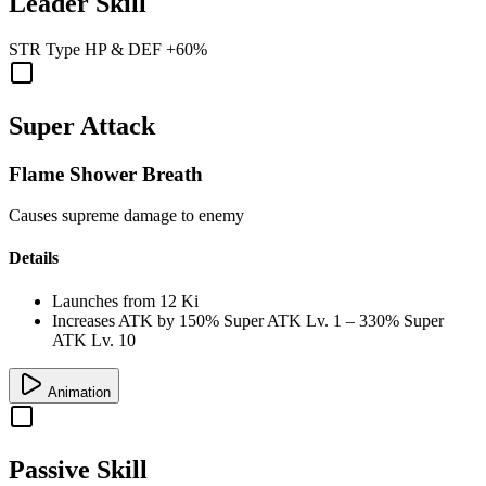
Leader Skill
STR
Type
HP
&
DEF
+60%
Super Attack
Flame Shower Breath
Causes supreme damage to enemy
Details
Launches from
12 Ki
Increases ATK by
150%
Super ATK Lv. 1
–
330%
Super
ATK Lv. 10
Animation
Passive Skill