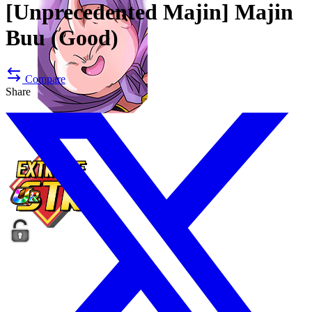
[Unprecedented Majin]
Majin
Buu (Good)
Compare
Share