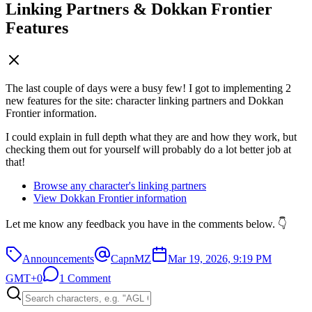
Linking Partners & Dokkan Frontier
Features
The last couple of days were a busy few! I got to implementing 2
new features for the site: character linking partners and Dokkan
Frontier information.
I could explain in full depth what they are and how they work, but
checking them out for yourself will probably do a lot better job at
that!
Browse any character's linking partners
View Dokkan Frontier information
Let me know any feedback you have in the comments below. 👇
Announcements
CapnMZ
Mar 19, 2026, 9:19 PM
GMT+0
1 Comment