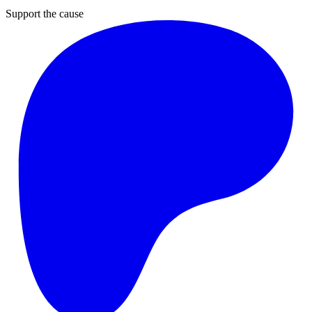
Support the cause