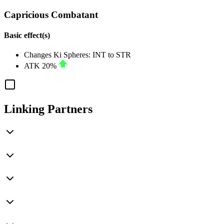
Capricious Combatant
Basic effect(s)
Changes Ki Spheres:
INT
to
STR
ATK
20%
Linking Partners