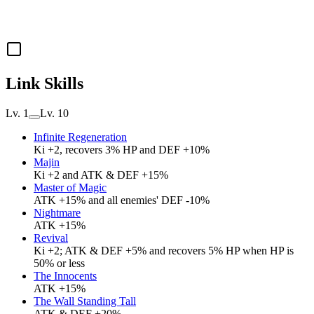
Link Skills
Lv. 1
Lv. 10
Infinite Regeneration
Ki +2, recovers 3% HP and DEF +10%
Majin
Ki +2 and ATK & DEF +15%
Master of Magic
ATK +15% and all enemies' DEF -10%
Nightmare
ATK +15%
Revival
Ki +2; ATK & DEF +5% and recovers 5% HP when HP is
50% or less
The Innocents
ATK +15%
The Wall Standing Tall
ATK & DEF +20%