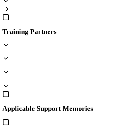
Training Partners
Applicable
Support Memories