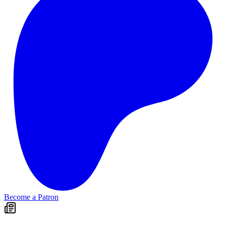
Become a Patron