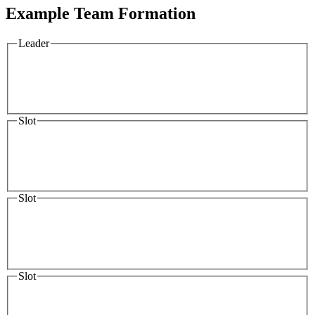
Example Team Formation
Leader
Slot
Slot
Slot