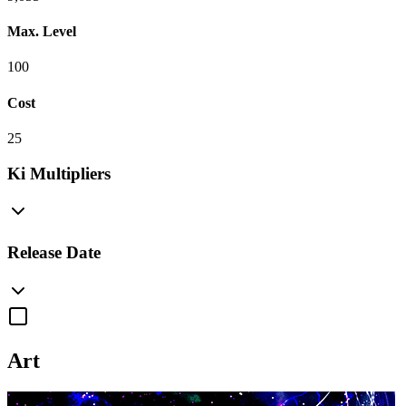
Max. Level
100
Cost
25
Ki Multipliers
Release Date
Art