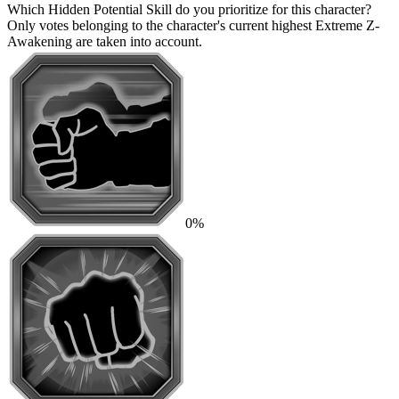
Which Hidden Potential Skill do you prioritize for this character?
Only votes belonging to the character's current highest Extreme Z-
Awakening are taken into account.
0%