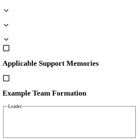
Applicable
Support Memories
Example Team Formation
Leader