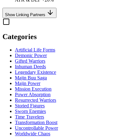
Show Linking Partners
Categories
Artificial Life Forms
Demonic Power
Gifted Warriors
Inhuman Deeds
Legendary Existence
Majin Buu Saga
Majin Power
Mission Execution
Power Absorption
Resurrected Warriors
Storied Figures
Sworn Enemies
Time Travelers
Transformation Boost
Uncontrollable Power
Worldwide Chaos