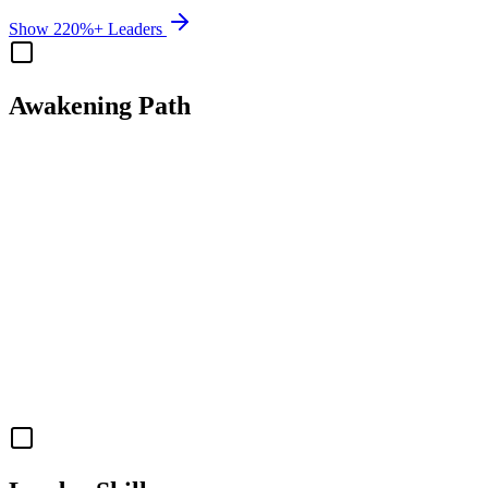
Show 220%+ Leaders
Awakening Path