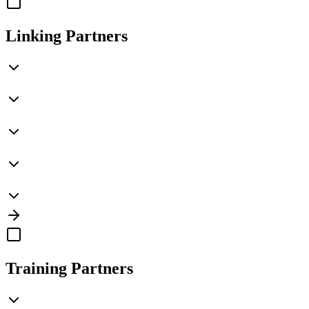
Linking Partners
Training Partners