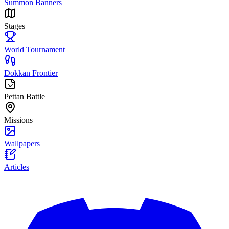
Summon Banners
Stages
World Tournament
Dokkan Frontier
Pettan Battle
Missions
Wallpapers
Articles