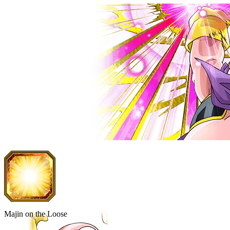
Majin on the Loose