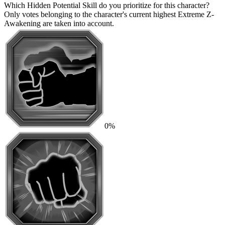
Which Hidden Potential Skill do you prioritize for this character?
Only votes belonging to the character's current highest Extreme Z-
Awakening are taken into account.
0%