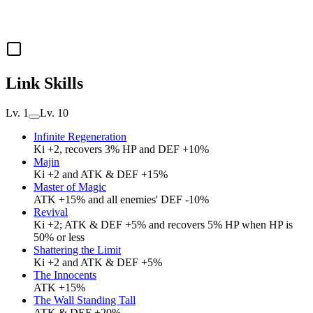
Link Skills
Lv. 1
Lv. 10
Infinite Regeneration
Ki +2, recovers 3% HP and DEF +10%
Majin
Ki +2 and ATK & DEF +15%
Master of Magic
ATK +15% and all enemies' DEF -10%
Revival
Ki +2; ATK & DEF +5% and recovers 5% HP when HP is
50% or less
Shattering the Limit
Ki +2 and ATK & DEF +5%
The Innocents
ATK +15%
The Wall Standing Tall
ATK & DEF +20%