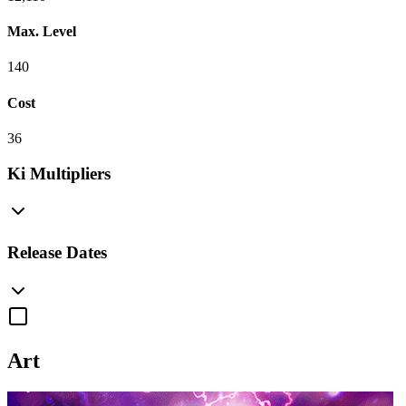
Max. Level
140
Cost
36
Ki Multipliers
Release Dates
Art