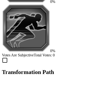
0%
0%
Votes Are Subjective
Total Votes:
0
Transformation Path