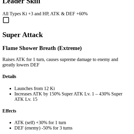
Leader Skill
All Types Ki
+3
and
HP
,
ATK
&
DEF
+60%
Super Attack
Flame Shower Breath (Extreme)
Raises ATK for 1 turn, causes supreme damage to enemy and
greatly lowers DEF
Details
Launches from
12 Ki
Increases ATK by
150%
Super ATK Lv. 1
–
430%
Super
ATK Lv. 15
Effects
ATK (self) +30% for 1 turn
DEF (enemy) -50% for 3 turns