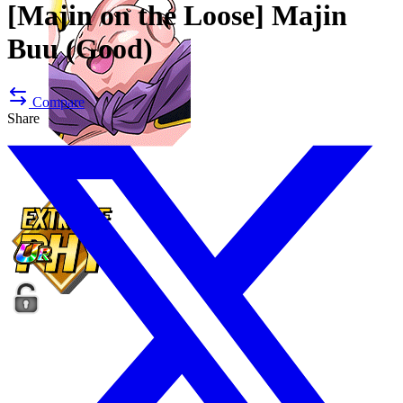
[Majin on the Loose]
Majin
Buu (Good)
Compare
Share