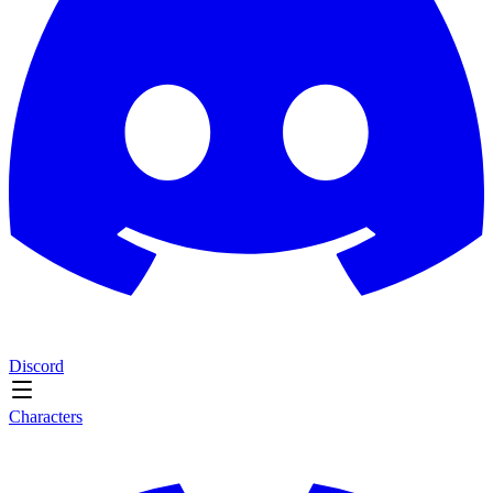
Discord
Characters