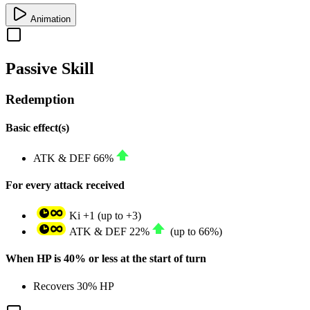
Animation
Passive Skill
Redemption
Basic effect(s)
ATK
&
DEF
66%
For every attack received
Ki
+1
(up to
+3
)
ATK
&
DEF
22%
(up to
66%
)
When HP is 40% or less at the start of turn
Recovers
30%
HP