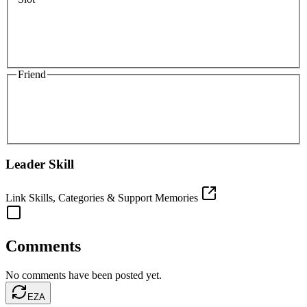
Friend
Leader Skill
Link Skills, Categories & Support Memories
Comments
No comments have been posted yet.
EZA