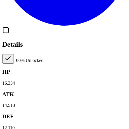
Details
100% Unlocked
HP
16,334
ATK
14,513
DEF
12,110