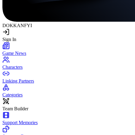
DOKKAN
FYI
Sign In
Game News
Characters
Linking Partners
Categories
Team Builder
Support Memories