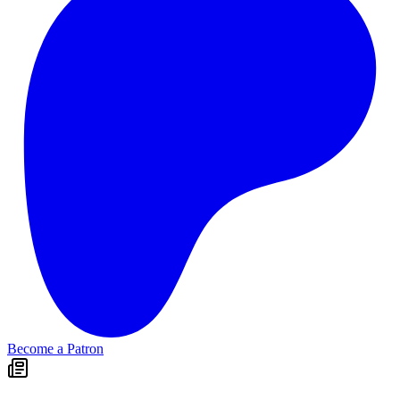
Become a Patron