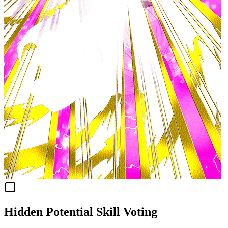
Hidden Potential Skill Voting