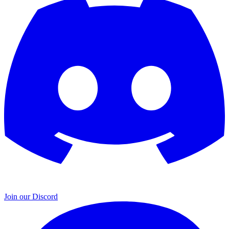
Join our Discord