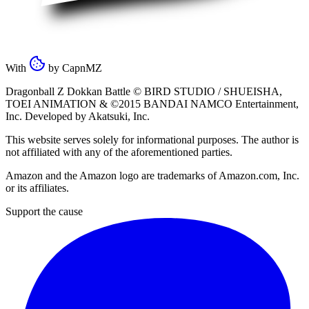
With
by
CapnMZ
Dragonball Z Dokkan Battle ©
BIRD STUDIO / SHUEISHA
,
TOEI ANIMATION
& ©2015
BANDAI NAMCO Entertainment,
Inc
. Developed by
Akatsuki, Inc
.
This website serves solely for informational purposes. The author is
not affiliated with any of the aforementioned parties.
Amazon and the Amazon logo are trademarks of Amazon.com, Inc.
or its affiliates.
Support the cause