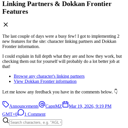
Linking Partners & Dokkan Frontier
Features
The last couple of days were a busy few! I got to implementing 2
new features for the site: character linking partners and Dokkan
Frontier information.
I could explain in full depth what they are and how they work, but
checking them out for yourself will probably do a lot better job at
that!
Browse any character's linking partners
View Dokkan Frontier information
Let me know any feedback you have in the comments below. 👇
Announcements
CapnMZ
Mar 19, 2026, 9:19 PM
GMT+0
1 Comment