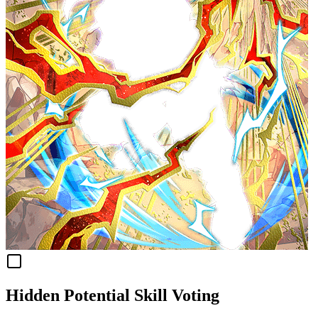
Hidden Potential Skill Voting