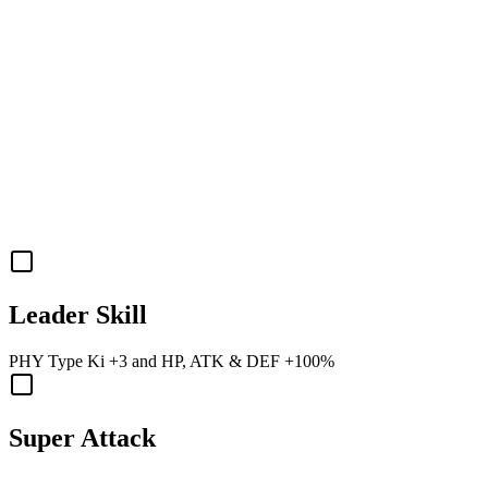
Leader Skill
PHY
Type Ki
+3
and
HP
,
ATK
&
DEF
+100%
Super Attack