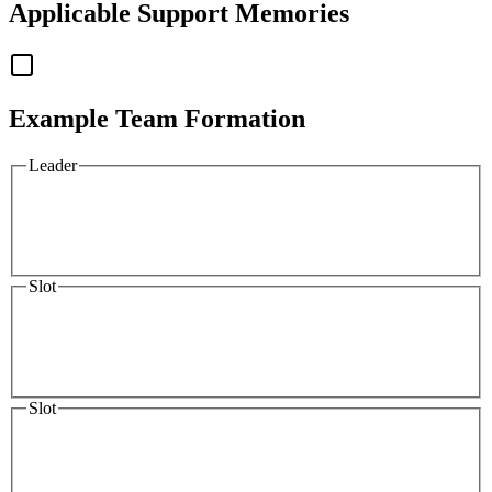
Applicable
Support Memories
Example Team Formation
Leader
Slot
Slot