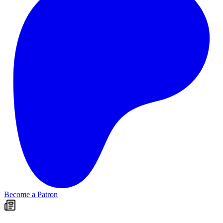
Become a Patron