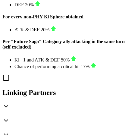
DEF
20%
For every non-PHY Ki Sphere obtained
ATK
&
DEF
20%
Per "Future Saga" Category ally attacking in the same turn
(self excluded)
Ki
+1
and
ATK
&
DEF
50%
Chance of performing a critical hit
17%
Linking Partners