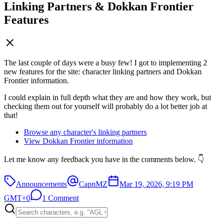
Linking Partners & Dokkan Frontier
Features
The last couple of days were a busy few! I got to implementing 2
new features for the site: character linking partners and Dokkan
Frontier information.
I could explain in full depth what they are and how they work, but
checking them out for yourself will probably do a lot better job at
that!
Browse any character's linking partners
View Dokkan Frontier information
Let me know any feedback you have in the comments below. 👇
Announcements
CapnMZ
Mar 19, 2026, 9:19 PM
GMT+0
1 Comment