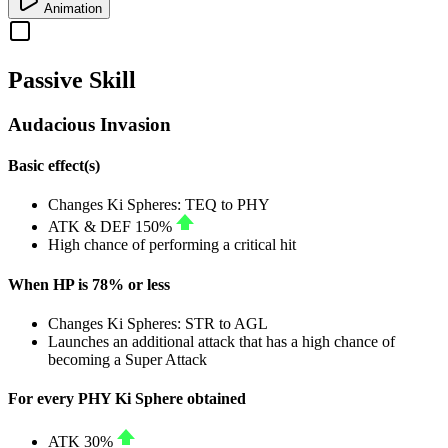
Animation
Passive Skill
Audacious Invasion
Basic effect(s)
Changes Ki Spheres:
TEQ
to
PHY
ATK
&
DEF
150%
High chance of performing a critical hit
When HP is 78% or less
Changes Ki Spheres:
STR
to
AGL
Launches an additional attack that has a high chance of
becoming a Super Attack
For every PHY Ki Sphere obtained
ATK
30%