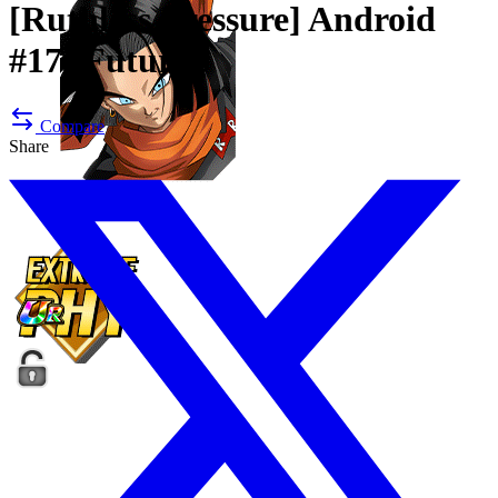
[Ruthless Pressure]
Android
#17 (Future)
Compare
Share