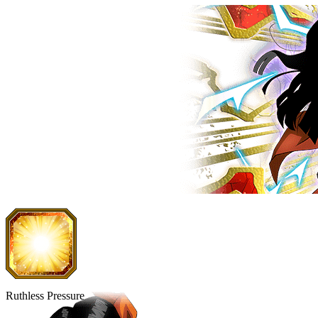
Ruthless Pressure