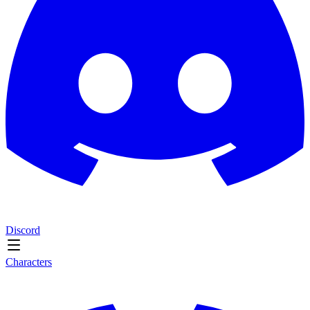
Discord
Characters