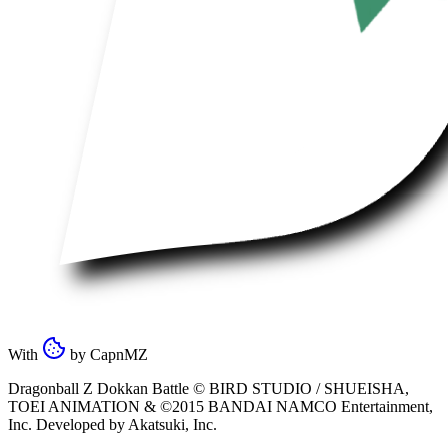
With
by
CapnMZ
Dragonball Z Dokkan Battle ©
BIRD STUDIO / SHUEISHA
,
TOEI ANIMATION
& ©2015
BANDAI NAMCO Entertainment,
Inc
. Developed by
Akatsuki, Inc
.