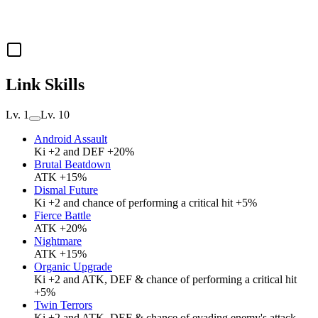
Link Skills
Lv. 1
Lv. 10
Android Assault
Ki +2 and DEF +20%
Brutal Beatdown
ATK +15%
Dismal Future
Ki +2 and chance of performing a critical hit +5%
Fierce Battle
ATK +20%
Nightmare
ATK +15%
Organic Upgrade
Ki +2 and ATK, DEF & chance of performing a critical hit
+5%
Twin Terrors
Ki +2 and ATK, DEF & chance of evading enemy's attack