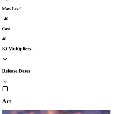
Max. Level
140
Cost
40
Ki Multipliers
Release Dates
Art