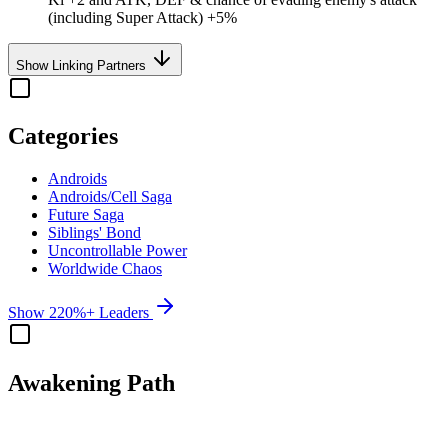
(including Super Attack) +5%
Show Linking Partners
Categories
Androids
Androids/Cell Saga
Future Saga
Siblings' Bond
Uncontrollable Power
Worldwide Chaos
Show 220%+ Leaders
Awakening Path