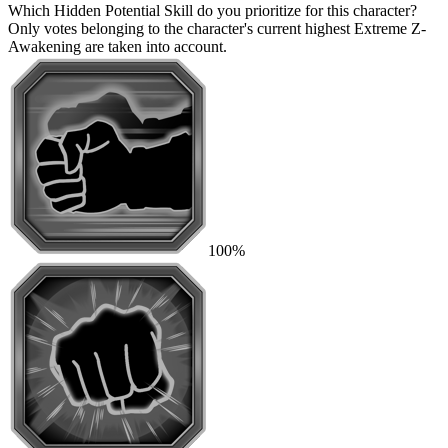
Which Hidden Potential Skill do you prioritize for this character?
Only votes belonging to the character's current highest Extreme Z-
Awakening are taken into account.
100%