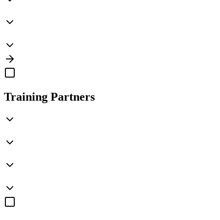
Training Partners