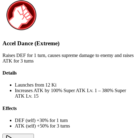
Accel Dance (Extreme)
Raises DEF for 1 turn, causes supreme damage to enemy and raises
ATK for 3 turns
Details
Launches from
12 Ki
Increases ATK by
100%
Super ATK Lv. 1
–
380%
Super
ATK Lv. 15
Effects
DEF (self) +30% for 1 turn
ATK (self) +50% for 3 turns