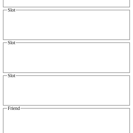
Slot
Slot
Slot
Friend