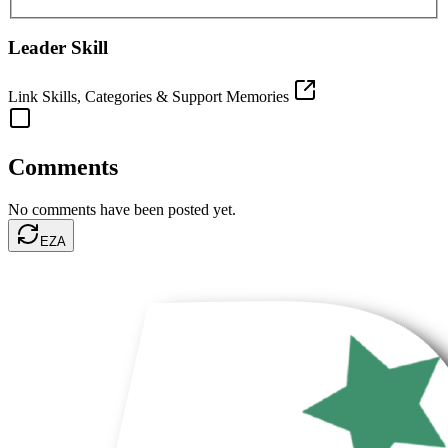
Leader Skill
Link Skills, Categories & Support Memories
Comments
No comments have been posted yet.
EZA