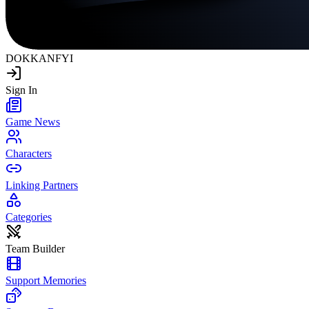
DOKKAN
FYI
Sign In
Game News
Characters
Linking Partners
Categories
Team Builder
Support Memories