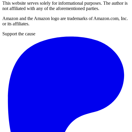
This website serves solely for informational purposes. The author is
not affiliated with any of the aforementioned parties.
Amazon and the Amazon logo are trademarks of Amazon.com, Inc.
or its affiliates.
Support the cause