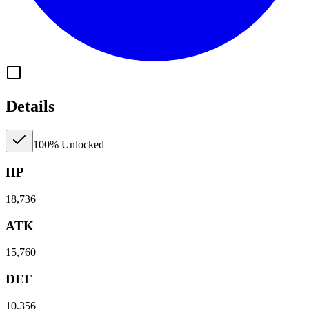
Details
100% Unlocked
HP
18,736
ATK
15,760
DEF
10,356