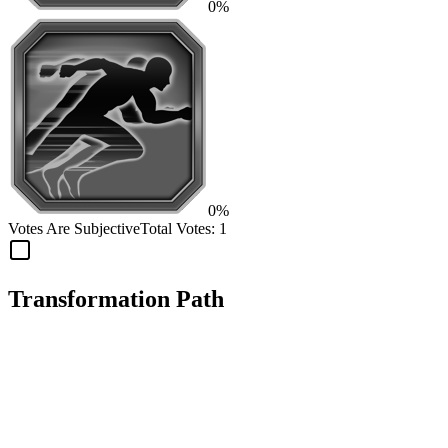
0%
0%
Votes Are Subjective
Total Votes:
1
Transformation Path