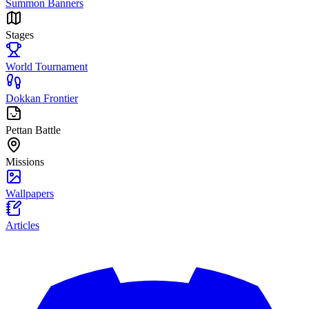
Summon Banners
Stages
World Tournament
Dokkan Frontier
Pettan Battle
Missions
Wallpapers
Articles