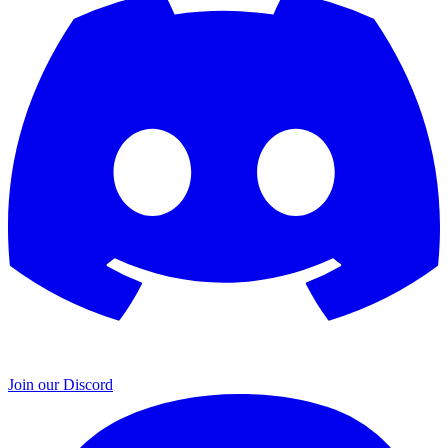
Join our Discord