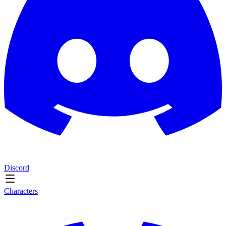
Discord
Characters