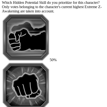
Which Hidden Potential Skill do you prioritize for this character?
Only votes belonging to the character's current highest Extreme Z-
Awakening are taken into account.
50%