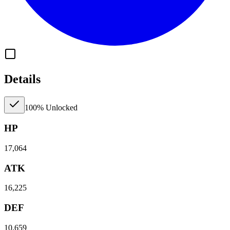
Details
100% Unlocked
HP
17,064
ATK
16,225
DEF
10,659