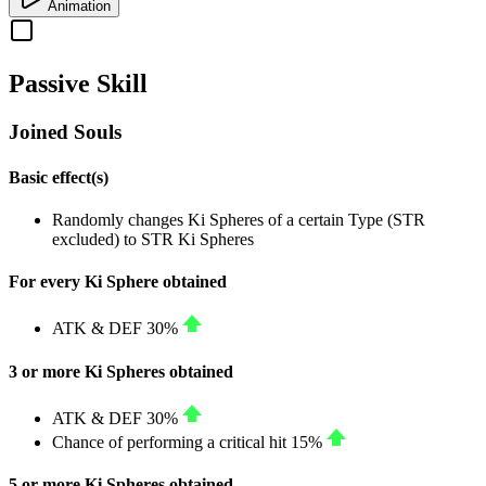
Animation
Passive Skill
Joined Souls
Basic effect(s)
Randomly changes Ki Spheres of a certain Type (
STR
excluded) to
STR
Ki Spheres
For every Ki Sphere obtained
ATK
&
DEF
30%
3 or more Ki Spheres obtained
ATK
&
DEF
30%
Chance of performing a critical hit
15%
5 or more Ki Spheres obtained