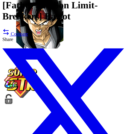
[Father and Son Limit-
Breakers]
Barlot
Compare
Share