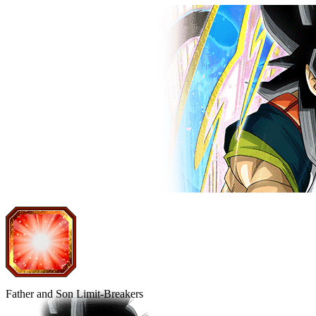
Father and Son Limit-Breakers