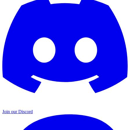
Join our Discord