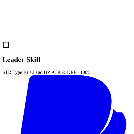
Leader Skill
STR
Type Ki
+3
and
HP
,
ATK
&
DEF
+100%