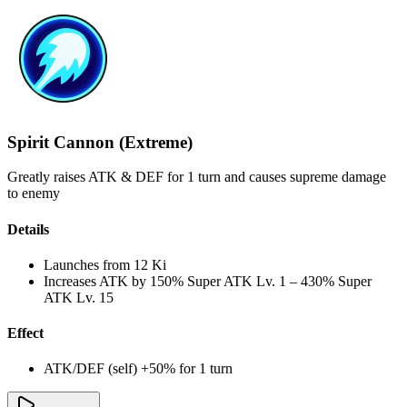
Spirit Cannon (Extreme)
Greatly raises ATK & DEF for 1 turn and causes supreme damage
to enemy
Details
Launches from
12 Ki
Increases ATK by
150%
Super ATK Lv. 1
–
430%
Super
ATK Lv. 15
Effect
ATK/DEF (self) +50% for 1 turn