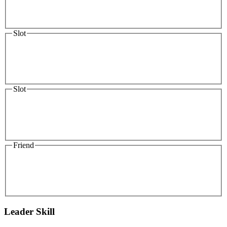
Slot
Slot
Friend
Leader Skill