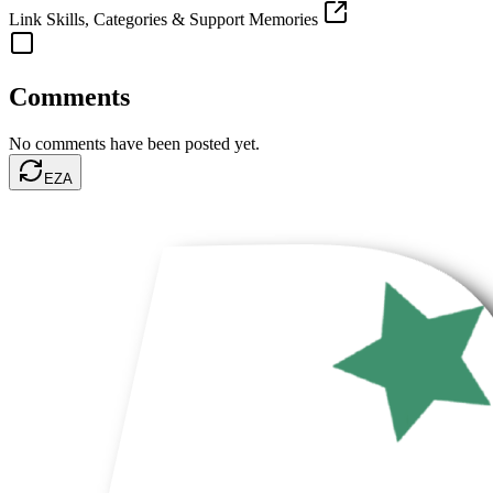
Link Skills, Categories & Support Memories
Comments
No comments have been posted yet.
EZA