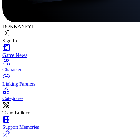
DOKKAN
FYI
Sign In
Game News
Characters
Linking Partners
Categories
Team Builder
Support Memories