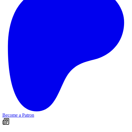
Become a Patron