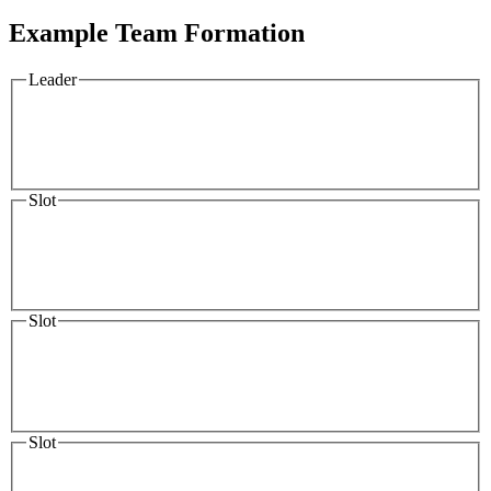
Example Team Formation
Leader
Slot
Slot
Slot