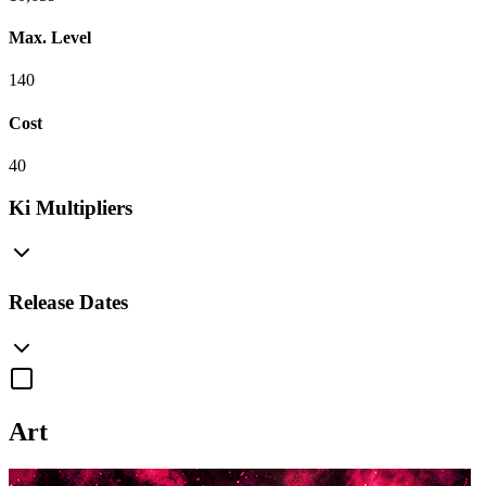
Max. Level
140
Cost
40
Ki Multipliers
Release Dates
Art