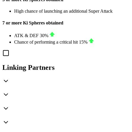
High chance of launching an additional Super Attack
7 or more Ki Spheres obtained
ATK
&
DEF
30%
Chance of performing a critical hit
15%
Linking Partners