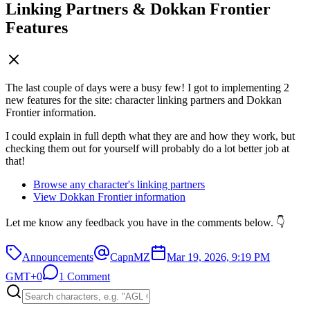
Linking Partners & Dokkan Frontier
Features
The last couple of days were a busy few! I got to implementing 2
new features for the site: character linking partners and Dokkan
Frontier information.
I could explain in full depth what they are and how they work, but
checking them out for yourself will probably do a lot better job at
that!
Browse any character's linking partners
View Dokkan Frontier information
Let me know any feedback you have in the comments below. 👇
Announcements
CapnMZ
Mar 19, 2026, 9:19 PM
GMT+0
1 Comment