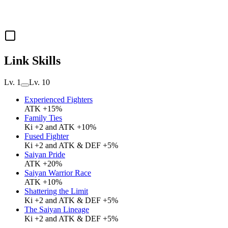
Link Skills
Lv. 1
Lv. 10
Experienced Fighters
ATK +15%
Family Ties
Ki +2 and ATK +10%
Fused Fighter
Ki +2 and ATK & DEF +5%
Saiyan Pride
ATK +20%
Saiyan Warrior Race
ATK +10%
Shattering the Limit
Ki +2 and ATK & DEF +5%
The Saiyan Lineage
Ki +2 and ATK & DEF +5%