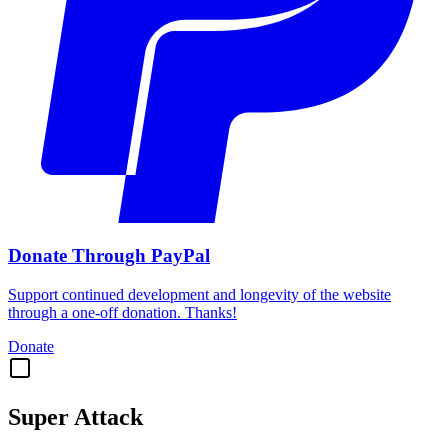
Donate Through PayPal
Support continued development and longevity of the website
through a one-off donation. Thanks!
Donate
Super Attack