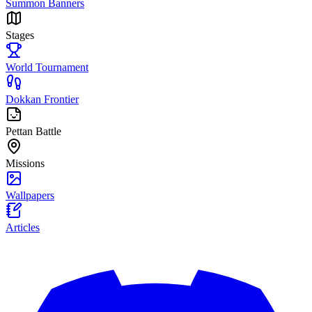
Summon Banners
Stages
World Tournament
Dokkan Frontier
Pettan Battle
Missions
Wallpapers
Articles