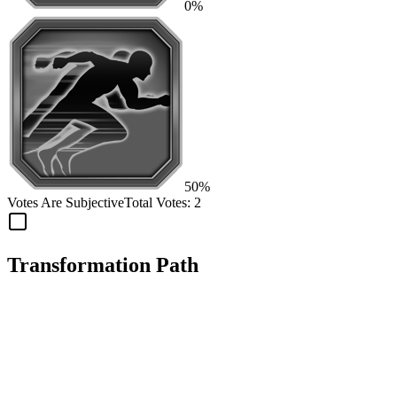
0%
50%
Votes Are Subjective
Total Votes:
2
Transformation Path