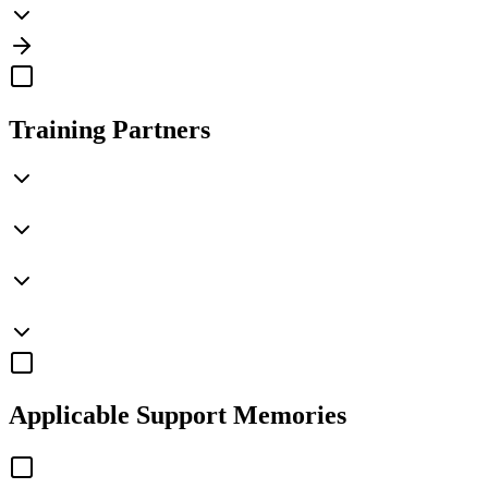
Training Partners
Applicable
Support Memories