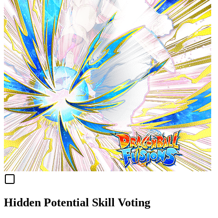
Hidden Potential Skill Voting