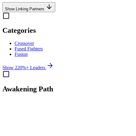
Show Linking Partners
Categories
Crossover
Fused Fighters
Fusion
Show 220%+ Leaders
Awakening Path