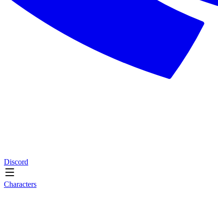
Discord
Characters