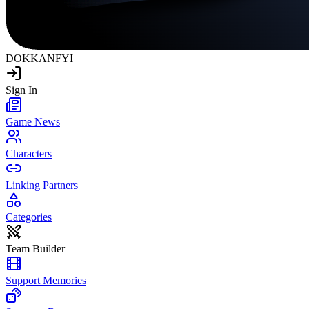
DOKKAN
FYI
Sign In
Game News
Characters
Linking Partners
Categories
Team Builder
Support Memories