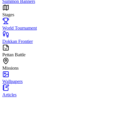
Summon Banners
Stages
World Tournament
Dokkan Frontier
Pettan Battle
Missions
Wallpapers
Articles