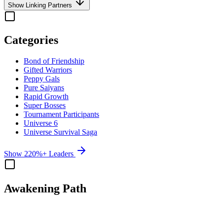
Show Linking Partners
Categories
Bond of Friendship
Gifted Warriors
Peppy Gals
Pure Saiyans
Rapid Growth
Super Bosses
Tournament Participants
Universe 6
Universe Survival Saga
Show 220%+ Leaders
Awakening Path