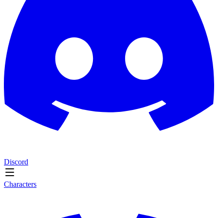
Discord
Characters