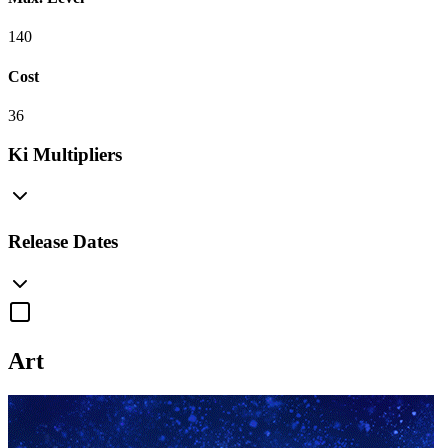
140
Cost
36
Ki Multipliers
Release Dates
Art