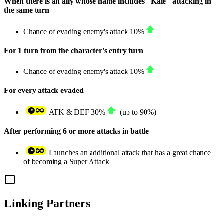
When there is an ally whose name includes "Kale" attacking in
the same turn
Chance of evading enemy's attack
10%
For 1 turn from the character's entry turn
Chance of evading enemy's attack
10%
For every attack evaded
ATK
&
DEF
30%
(up to
90%
)
After performing 6 or more attacks in battle
Launches an additional attack that has a great chance
of becoming a Super Attack
Linking Partners