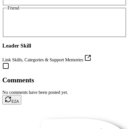
Friend
Leader Skill
Link Skills, Categories & Support Memories
Comments
No comments have been posted yet.
EZA