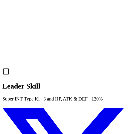
Leader Skill
Super INT
Type Ki
+3
and
HP
,
ATK
&
DEF
+120%