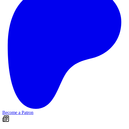
Become a Patron