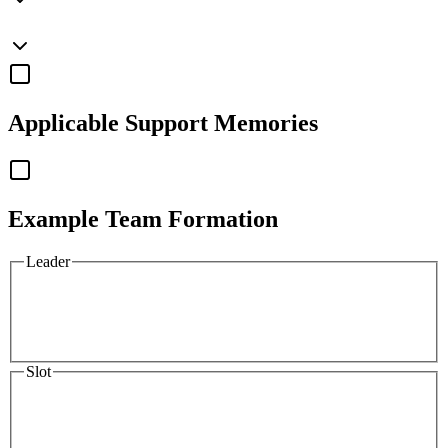
Applicable
Support Memories
Example Team Formation
Leader
Slot