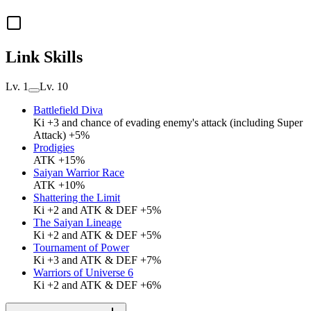
Link Skills
Lv. 1
Lv. 10
Battlefield Diva
Ki +3 and chance of evading enemy's attack (including Super
Attack) +5%
Prodigies
ATK +15%
Saiyan Warrior Race
ATK +10%
Shattering the Limit
Ki +2 and ATK & DEF +5%
The Saiyan Lineage
Ki +2 and ATK & DEF +5%
Tournament of Power
Ki +3 and ATK & DEF +7%
Warriors of Universe 6
Ki +2 and ATK & DEF +6%