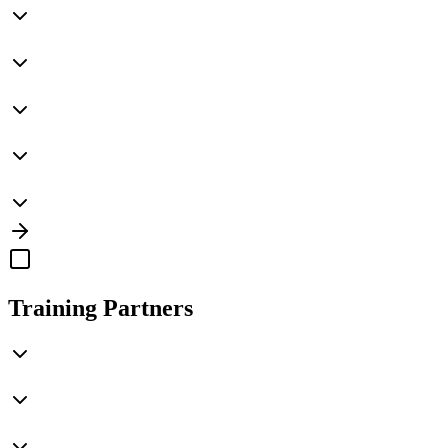
Training Partners