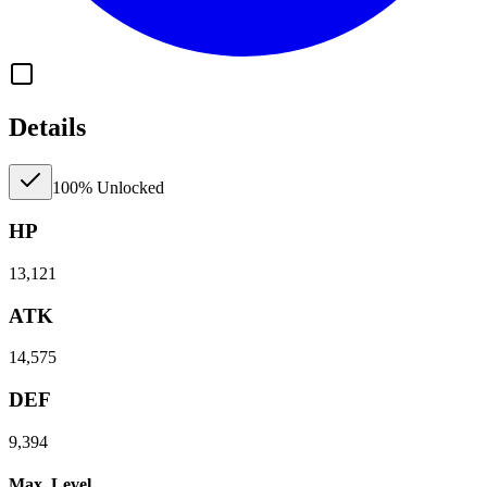
Details
100% Unlocked
HP
13,121
ATK
14,575
DEF
9,394
Max. Level