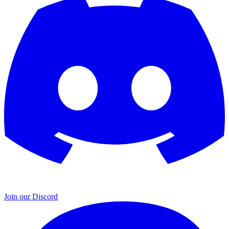
Join our Discord