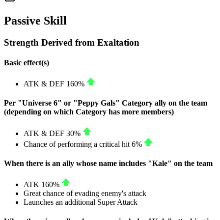
Passive Skill
Strength Derived from Exaltation
Basic effect(s)
ATK
&
DEF
160%
Per "Universe 6" or "Peppy Gals" Category ally on the team
(depending on which Category has more members)
ATK
&
DEF
30%
Chance of performing a critical hit
6%
When there is an ally whose name includes "Kale" on the team
ATK
160%
Great chance of evading enemy's attack
Launches an additional Super Attack