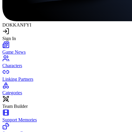
DOKKAN
FYI
Sign In
Game News
Characters
Linking Partners
Categories
Team Builder
Support Memories