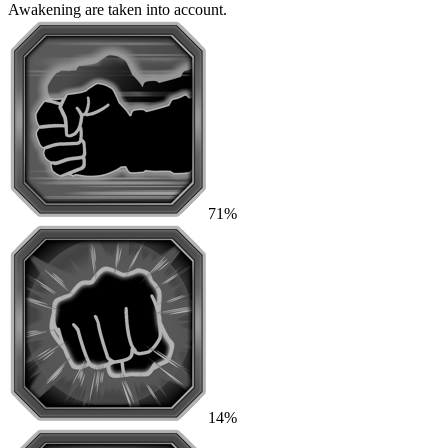
Awakening are taken into account.
71%
14%