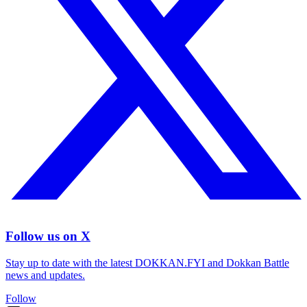
Follow us on X
Stay up to date with the latest DOKKAN.FYI and Dokkan Battle
news and updates.
Follow