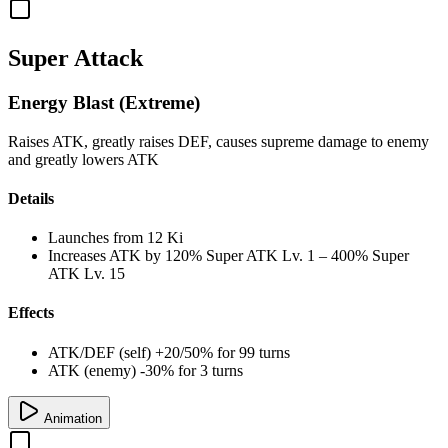
Super Attack
Energy Blast (Extreme)
Raises ATK, greatly raises DEF, causes supreme damage to enemy
and greatly lowers ATK
Details
Launches from
12 Ki
Increases ATK by
120%
Super ATK Lv. 1
–
400%
Super
ATK Lv. 15
Effects
ATK/DEF (self) +20/50% for 99 turns
ATK (enemy) -30% for 3 turns
Animation