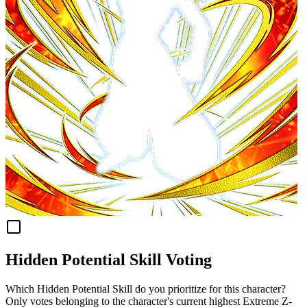
Hidden Potential Skill Voting
Which Hidden Potential Skill do you prioritize for this character?
Only votes belonging to the character's current highest Extreme Z-