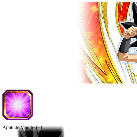
Aptitude Manifested