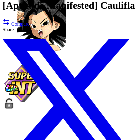
[Aptitude Manifested]
Caulifla
Compare
Share