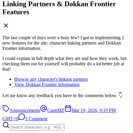
Linking Partners & Dokkan Frontier
Features
The last couple of days were a busy few! I got to implementing 2
new features for the site: character linking partners and Dokkan
Frontier information.
I could explain in full depth what they are and how they work, but
checking them out for yourself will probably do a lot better job at
that!
Browse any character's linking partners
View Dokkan Frontier information
Let me know any feedback you have in the comments below. 👇
Announcements
CapnMZ
Mar 19, 2026, 9:19 PM
GMT+0
1 Comment