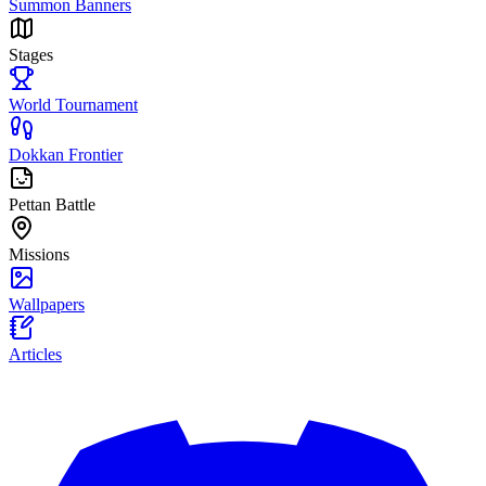
Summon Banners
Stages
World Tournament
Dokkan Frontier
Pettan Battle
Missions
Wallpapers
Articles