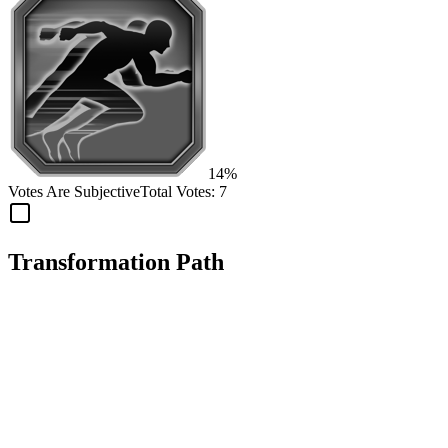
14%
Votes Are Subjective
Total Votes:
7
Transformation Path