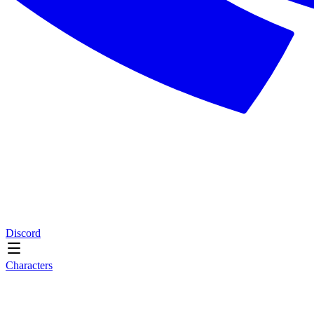
Discord
Characters