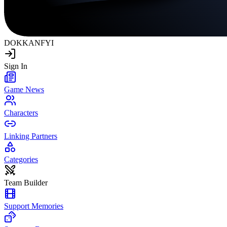
DOKKAN
FYI
Sign In
Game News
Characters
Linking Partners
Categories
Team Builder
Support Memories