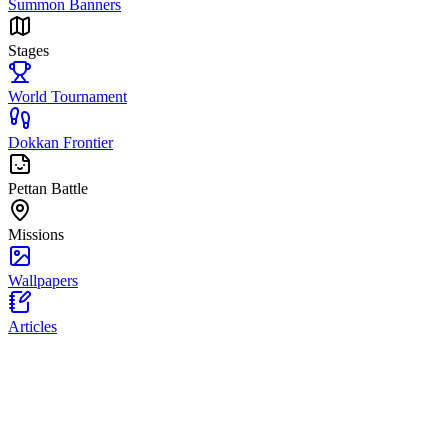
Summon Banners
Stages
World Tournament
Dokkan Frontier
Pettan Battle
Missions
Wallpapers
Articles