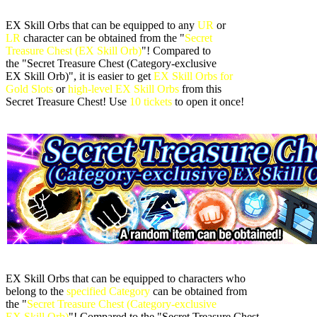
EX Skill Orbs that can be equipped to any
UR
or
LR
character can be obtained from the "
Secret
Treasure Chest (EX Skill Orb)
"! Compared to
the "Secret Treasure Chest (Category-exclusive
EX Skill Orb)", it is easier to get
EX Skill Orbs for
Gold Slots
or
high-level EX Skill Orbs
from this
Secret Treasure Chest! Use
10 tickets
to open it once!
EX Skill Orbs that can be equipped to characters who
belong to the
specified Category
can be obtained from
the "
Secret Treasure Chest (Category-exclusive
EX Skill Orb)
"! Compared to the "Secret Treasure Chest