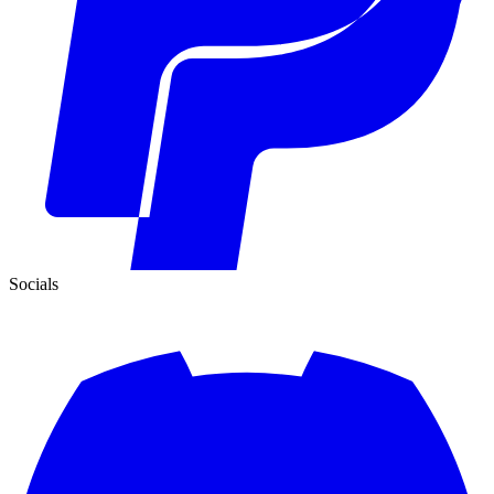
Socials