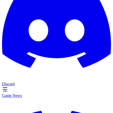
Discord
Game News