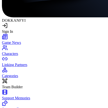
DOKKAN
FYI
Sign In
Game News
Characters
Linking Partners
Categories
Team Builder
Support Memories