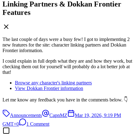
Linking Partners & Dokkan Frontier
Features
The last couple of days were a busy few! I got to implementing 2
new features for the site: character linking partners and Dokkan
Frontier information.
I could explain in full depth what they are and how they work, but
checking them out for yourself will probably do a lot better job at
that!
Browse any character's linking partners
View Dokkan Frontier information
Let me know any feedback you have in the comments below. 👇
Announcements
CapnMZ
Mar 19, 2026, 9:19 PM
GMT+0
1 Comment