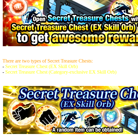
There are two types of Secret Treasure Chests:
-
Secret Treasure Chest (EX Skill Orb)
-
Secret Treasure Chest (Category-exclusive EX Skill Orb)