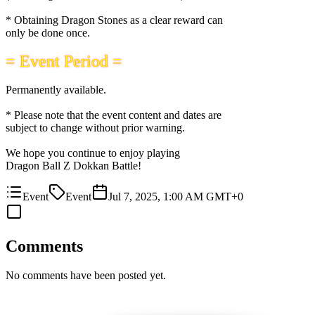
* Obtaining Dragon Stones as a clear reward can
only be done once.
= Event Period =
Permanently available.
* Please note that the event content and dates are
subject to change without prior warning.
We hope you continue to enjoy playing
Dragon Ball Z Dokkan Battle!
Event
Event
Jul 7, 2025, 1:00 AM GMT+0
Comments
No comments have been posted yet.