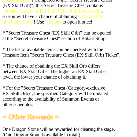
(EX Skill Orb)", this Secret Treasure Chest contains
a greater variety of EX Skill Orbs of different levels
,
so you will have a chance of obtaining
EX Skill Orbs
of a higher level
! Use
3 tickets
to open it once!
* "Secret Treasure Chest (EX Skill Orb)" can be opened
at the "Secret Treasure Chest" section of Baba's Shop.
* The list of available items can be checked with the
Treasure Item "Secret Treasure Chest (EX Skill Orb) Ticket".
* The chance of obtaining the EX Skill Orb differs
between EX Skill Orbs. The higher an EX Skill Orb's
level, the lower your chance of obtaining it.
* For the "Secret Treasure Chest (Category-exclusive
EX Skill Orb)", the specified Category will be updated
according to the availability of Summon Events or
other schedules.
= Other Rewards =
One Dragon Stone will be rewarded for clearing the stage.
(One Dragon Stone is available in total.)