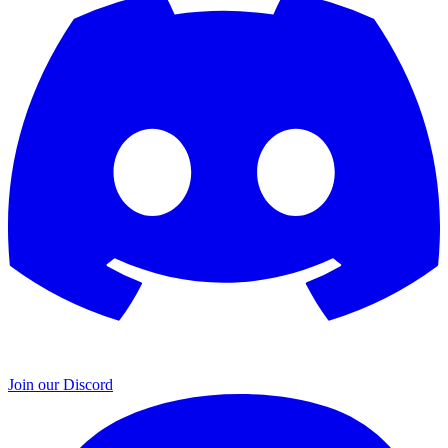
Join our Discord