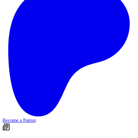
Become a Patron