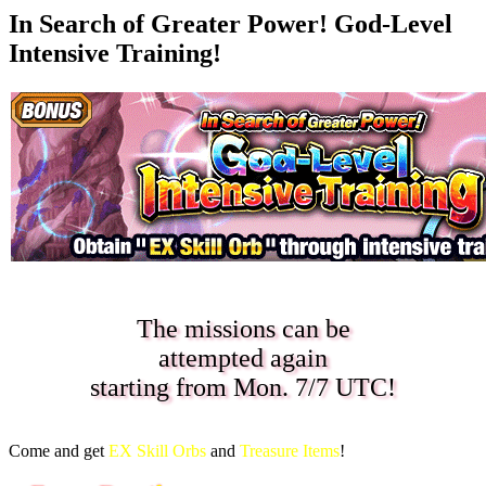
In Search of Greater Power! God-Level
Intensive Training!
The missions can be
attempted again
starting from
Mon. 7/7 UTC
!
Come and get
EX Skill Orbs
and
Treasure Items
!