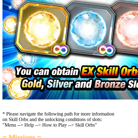
* Please navigate the following path for more information
on Skill Orbs and the unlocking conditions of slots:
"Menu --> Help --> How to Play --> Skill Orbs"
= Missions =