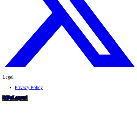
Legal
Privacy Policy
RIP
o
Legend