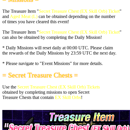
The Treasure Item "
Secret Treasure Chest (EX Skill Orb) Ticket
"
and
Aged Meat (L)
can be obtained depending on the number
of times you have cleared this event!
The Treasure Item "
Secret Treasure Chest (EX Skill Orb) Ticket
"
can also be obtained by completing the Daily Mission!
* Daily Missions will reset daily at
00:00 UTC
. Please claim
the rewards of the Daily Missions by
23:59 UTC
the next day.
* Please navigate to "Event Missions" for more details.
= Secret Treasure Chests =
Use the
Secret Treasure Chest (EX Skill Orb) Tickets
obtained by completing missions to open Secret
Treasure Chests that contain
EX Skill Orbs
!