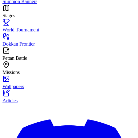
Summon Banners
Stages
World Tournament
Dokkan Frontier
Pettan Battle
Missions
Wallpapers
Articles