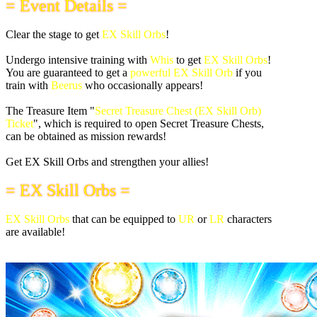
= Event Details =
Clear the stage to get
EX Skill Orbs
!
Undergo intensive training with
Whis
to get
EX Skill Orbs
!
You are guaranteed to get a
powerful EX Skill Orb
if you
train with
Beerus
who occasionally appears!
The Treasure Item "
Secret Treasure Chest (EX Skill Orb)
Ticket
", which is required to open Secret Treasure Chests,
can be obtained as mission rewards!
Get EX Skill Orbs and strengthen your allies!
= EX Skill Orbs =
EX Skill Orbs
that can be equipped to
UR
or
LR
characters
are available!