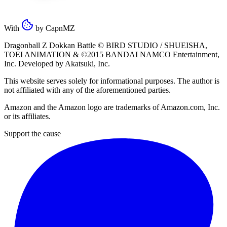
With
by
CapnMZ
Dragonball Z Dokkan Battle ©
BIRD STUDIO / SHUEISHA
,
TOEI ANIMATION
& ©2015
BANDAI NAMCO Entertainment,
Inc
. Developed by
Akatsuki, Inc
.
This website serves solely for informational purposes. The author is
not affiliated with any of the aforementioned parties.
Amazon and the Amazon logo are trademarks of Amazon.com, Inc.
or its affiliates.
Support the cause