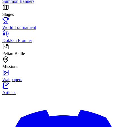
Summon Banners
Stages
World Tournament
Dokkan Frontier
Pettan Battle
Missions
Wallpapers
Articles