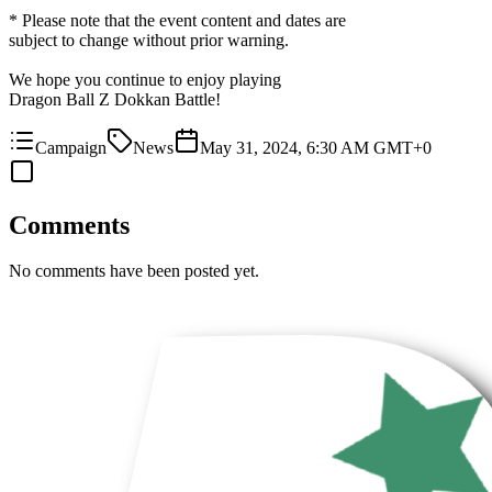
* Please note that the event content and dates are
subject to change without prior warning.
We hope you continue to enjoy playing
Dragon Ball Z Dokkan Battle!
Campaign
News
May 31, 2024, 6:30 AM GMT+0
Comments
No comments have been posted yet.