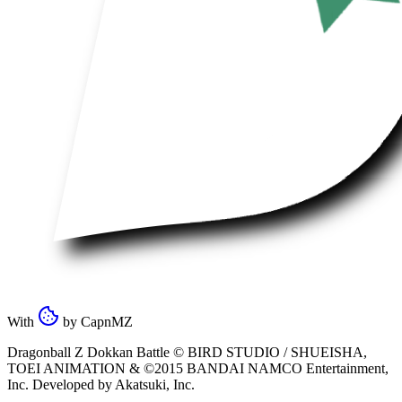
With
by
CapnMZ
Dragonball Z Dokkan Battle ©
BIRD STUDIO / SHUEISHA
,
TOEI ANIMATION
& ©2015
BANDAI NAMCO Entertainment,
Inc
. Developed by
Akatsuki, Inc
.