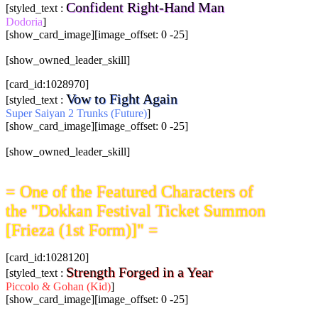
Confident Right-Hand Man
[styled_text :
Dodoria
]
[show_card_image][image_offset: 0 -25]
[show_owned_leader_skill]
[card_id:1028970]
Vow to Fight Again
[styled_text :
Super Saiyan 2 Trunks (Future)
]
[show_card_image][image_offset: 0 -25]
[show_owned_leader_skill]
= One of the Featured Characters of
the "Dokkan Festival Ticket Summon
[Frieza (1st Form)]" =
[card_id:1028120]
Strength Forged in a Year
[styled_text :
Piccolo & Gohan (Kid)
]
[show_card_image][image_offset: 0 -25]