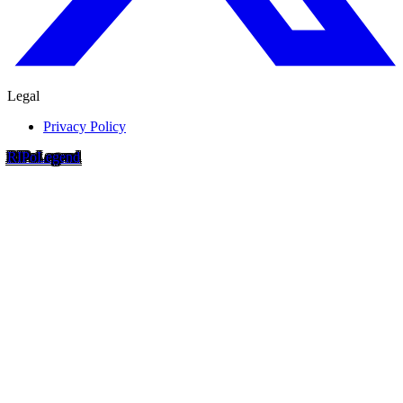
Legal
Privacy Policy
RIP
o
Legend