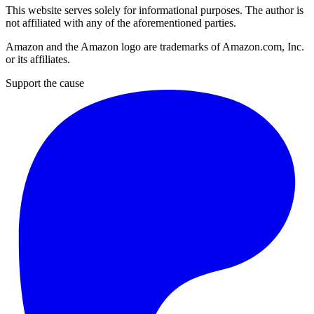
This website serves solely for informational purposes. The author is
not affiliated with any of the aforementioned parties.
Amazon and the Amazon logo are trademarks of Amazon.com, Inc.
or its affiliates.
Support the cause