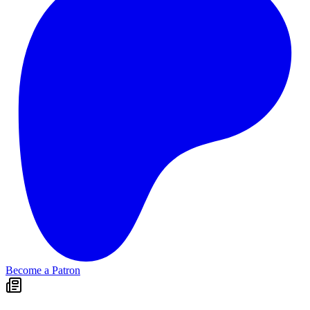
Become a Patron