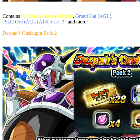
Contains
7 Dokkan Festival Tickets
,
Grand Kai [AGL]
,
"
Skill Orb (AGL) ATK + Lv. 3
" and more!
Despair's Onslaught Pack 2