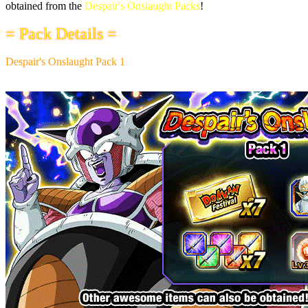
obtained from the
Despair's Onslaught Packs
!
= Pack Details =
Despair's Onslaught Pack 1