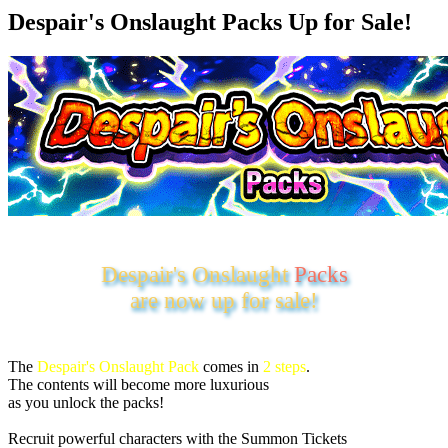
Despair's Onslaught Packs Up for Sale!
Despair's Onslaught
Packs
are now up for sale!
The
Despair's Onslaught Pack
comes in
2 steps
.
The contents will become more luxurious
as you unlock the packs!
Recruit powerful characters with the Summon Tickets