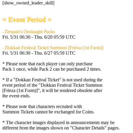
[show_owned_leader_skill]
= Event Period =
- Despair's Onslaught Packs
Fri. 5/31 06:30 - Thu. 6/20 05:59 UTC
- Dokkan Festival Ticket Summon [Frieza (1st Form)]
Fri. 5/31 06:30 - Thu. 6/27 05:59 UTC
* Please note that each player can only purchase
Pack 1 once, while Pack 2 can be purchased 2 times.
* If a "Dokkan Festival Ticket" is not used during the
event period of the "Dokkan Festival Ticket Summon
[Frieza (1st Form)]", it will be rendered obsolete after
the event ends.
* Please note that characters recruited with
Summon Tickets cannot be exchanged for Coins.
* The character images displayed in announcements may be
different from the images shown on "Character Details" pages.