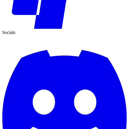
Socials