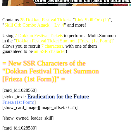
Contains
28 Dokkan Festival Tickets
, "
Link Skill Orb (L)
",
"
Skill Orb Combo Attack + Lv. 4
" and more!
Using
7 Dokkan Festival Tickets
to perform a Multi-Summon
in the "
Dokkan Festival Ticket Summon [Frieza (1st Form)]
"
allows you to recruit
7 characters
, with one of them
guaranteed to be
an SSR character
!
= New SSR Characters of the
"Dokkan Festival Ticket Summon
[Frieza (1st Form)]" =
[card_id:1028560]
Eradication for the Future
[styled_text :
Frieza (1st Form)
]
[show_card_image][image_offset: 0 -25]
[show_owned_leader_skill]
[card_id:1028580]