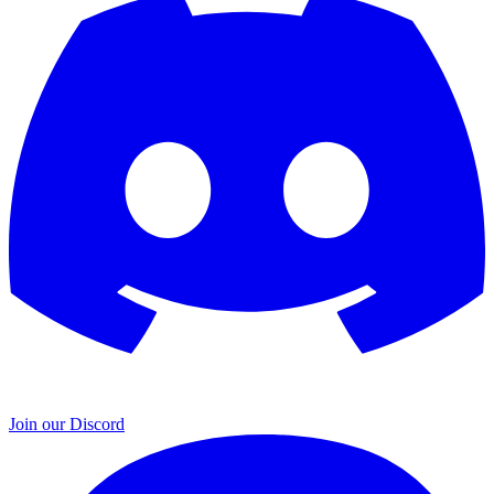
Join our Discord