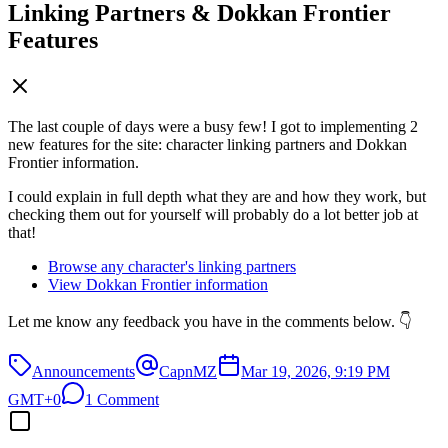
Linking Partners & Dokkan Frontier
Features
The last couple of days were a busy few! I got to implementing 2
new features for the site: character linking partners and Dokkan
Frontier information.
I could explain in full depth what they are and how they work, but
checking them out for yourself will probably do a lot better job at
that!
Browse any character's linking partners
View Dokkan Frontier information
Let me know any feedback you have in the comments below. 👇
Announcements
CapnMZ
Mar 19, 2026, 9:19 PM
GMT+0
1 Comment