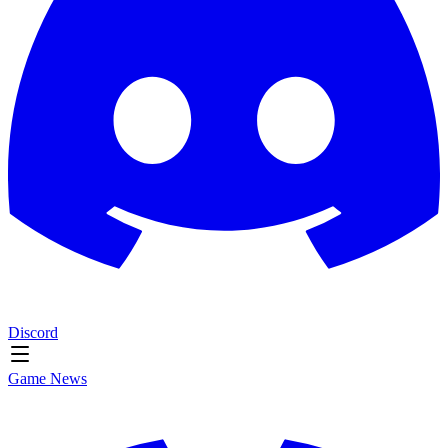
Discord
Game News