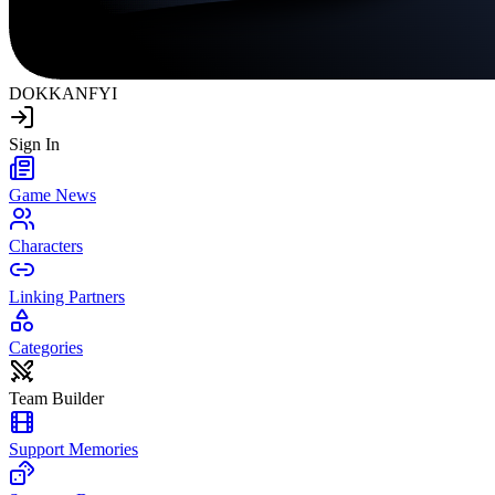
DOKKAN
FYI
Sign In
Game News
Characters
Linking Partners
Categories
Team Builder
Support Memories