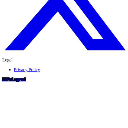
Legal
Privacy Policy
RIP
o
Legend