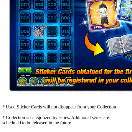
* Used Sticker Cards will not disappear from your Collection.
* Collection is categorized by series. Additional series are
scheduled to be released in the future.