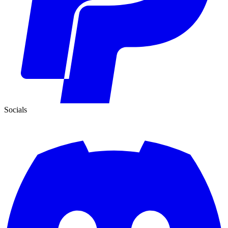
Socials