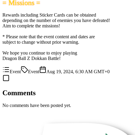
= Missions =
Rewards including Sticker Cards can be obtained
depending on the number of enemies you have defeated!
Aim to complete the missions!
* Please note that the event content and dates are
subject to change without prior warning.
We hope you continue to enjoy playing
Dragon Ball Z Dokkan Battle!
Event
Event
Aug 19, 2024, 6:30 AM GMT+0
Comments
No comments have been posted yet.