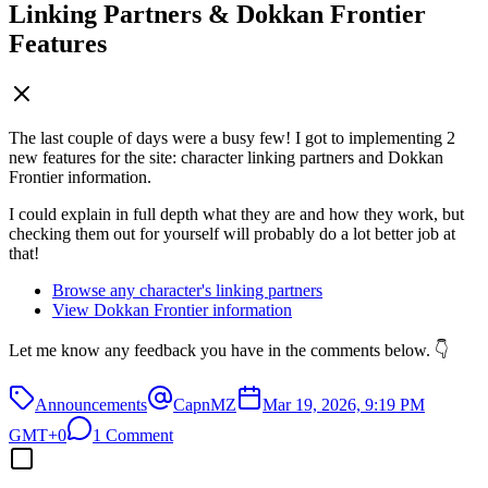
Linking Partners & Dokkan Frontier
Features
The last couple of days were a busy few! I got to implementing 2
new features for the site: character linking partners and Dokkan
Frontier information.
I could explain in full depth what they are and how they work, but
checking them out for yourself will probably do a lot better job at
that!
Browse any character's linking partners
View Dokkan Frontier information
Let me know any feedback you have in the comments below. 👇
Announcements
CapnMZ
Mar 19, 2026, 9:19 PM
GMT+0
1 Comment