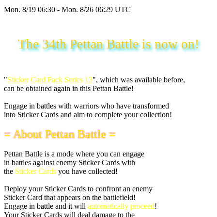
Mon. 8/19 06:30 - Mon. 8/26 06:29 UTC
The 34th Pettan Battle is now on!
"
Sticker Card Pack Series 13
", which was available before,
can be obtained again in this Pettan Battle!
Engage in battles with warriors who have transformed
into Sticker Cards and aim to complete your collection!
= About Pettan Battle =
Pettan Battle is a mode where you can engage
in battles against enemy Sticker Cards with
the
Sticker Cards
you have collected!
Deploy your Sticker Cards to confront an enemy
Sticker Card that appears on the battlefield!
Engage in battle and it will
automatically proceed
!
Your Sticker Cards will deal damage to the