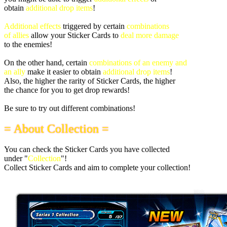
obtain
additional drop items
!
Additional effects
triggered by certain
combinations
of allies
allow your Sticker Cards to
deal more damage
to the enemies!
On the other hand, certain
combinations of an enemy and
an ally
make it easier to obtain
additional drop items
!
Also, the higher the rarity of Sticker Cards, the higher
the chance for you to get drop rewards!
Be sure to try out different combinations!
= About Collection =
You can check the Sticker Cards you have collected
under "
Collection
"!
Collect Sticker Cards and aim to complete your collection!