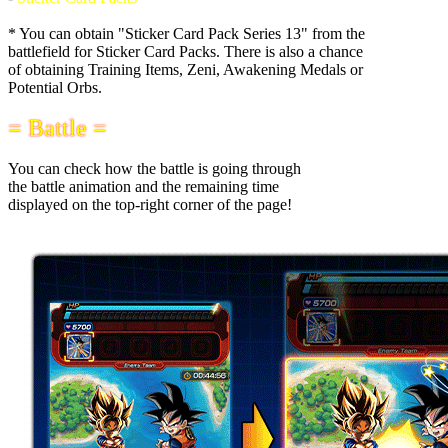
* You can obtain "Sticker Card Pack Series 13" from the
battlefield for Sticker Card Packs. There is also a chance
of obtaining Training Items, Zeni, Awakening Medals or
Potential Orbs.
= Battle =
You can check how the battle is going through
the battle animation and the remaining time
displayed on the top-right corner of the page!