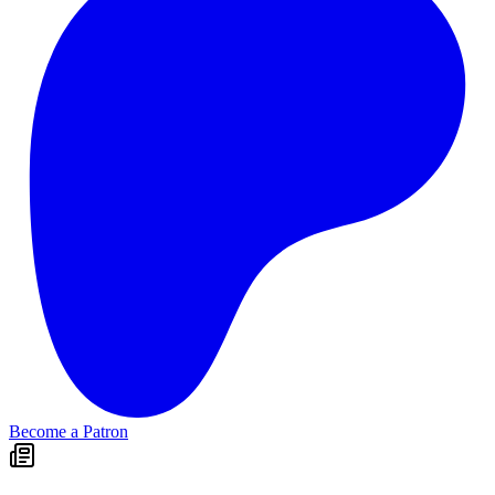
Become a Patron