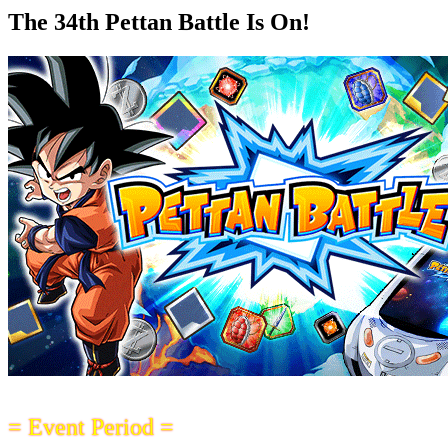
The 34th Pettan Battle Is On!
= Event Period =