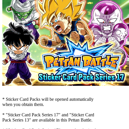
* Sticker Card Packs will be opened automatically
when you obtain them.
* "Sticker Card Pack Series 17" and "Sticker Card
Pack Series 13" are available in this Pettan Battle.