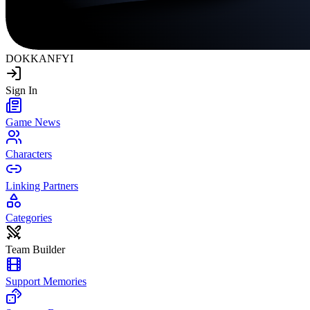
DOKKAN
FYI
Sign In
Game News
Characters
Linking Partners
Categories
Team Builder
Support Memories