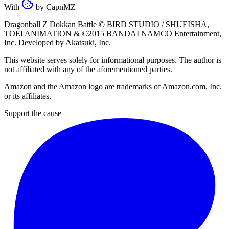
With
by
CapnMZ
Dragonball Z Dokkan Battle ©
BIRD STUDIO / SHUEISHA
,
TOEI ANIMATION
& ©2015
BANDAI NAMCO Entertainment,
Inc
. Developed by
Akatsuki, Inc
.
This website serves solely for informational purposes. The author is
not affiliated with any of the aforementioned parties.
Amazon and the Amazon logo are trademarks of Amazon.com, Inc.
or its affiliates.
Support the cause