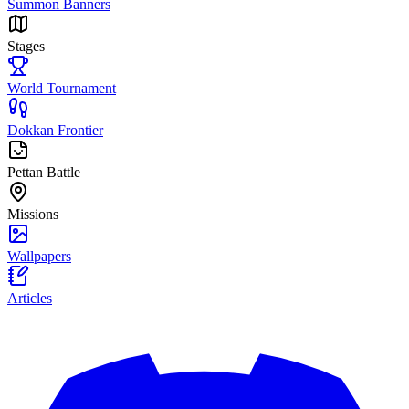
Summon Banners
Stages
World Tournament
Dokkan Frontier
Pettan Battle
Missions
Wallpapers
Articles