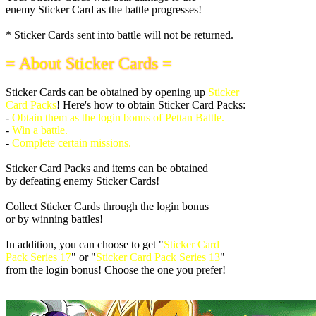
enemy Sticker Card as the battle progresses!
* Sticker Cards sent into battle will not be returned.
= About Sticker Cards =
Sticker Cards can be obtained by opening up
Sticker
Card Packs
! Here's how to obtain Sticker Card Packs:
-
Obtain them as the login bonus of Pettan Battle.
-
Win a battle.
-
Complete certain missions.
Sticker Card Packs and items can be obtained
by defeating enemy Sticker Cards!
Collect Sticker Cards through the login bonus
or by winning battles!
In addition, you can choose to get "
Sticker Card
Pack Series 17
" or "
Sticker Card Pack Series 13
"
from the login bonus! Choose the one you prefer!