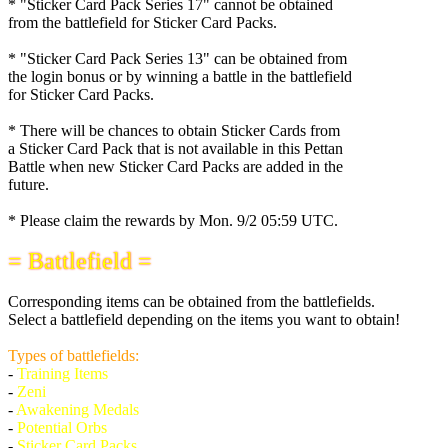
* "Sticker Card Pack Series 17" cannot be obtained
from the battlefield for Sticker Card Packs.
* "Sticker Card Pack Series 13" can be obtained from
the login bonus or by winning a battle in the battlefield
for Sticker Card Packs.
* There will be chances to obtain Sticker Cards from
a Sticker Card Pack that is not available in this Pettan
Battle when new Sticker Card Packs are added in the
future.
* Please claim the rewards by
Mon. 9/2 05:59 UTC
.
= Battlefield =
Corresponding items can be obtained from the battlefields.
Select a battlefield depending on the items you want to obtain!
Types of battlefields:
-
Training Items
-
Zeni
-
Awakening Medals
-
Potential Orbs
-
Sticker Card Packs