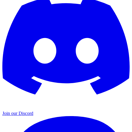
Join our Discord