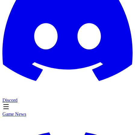
Discord
Game News