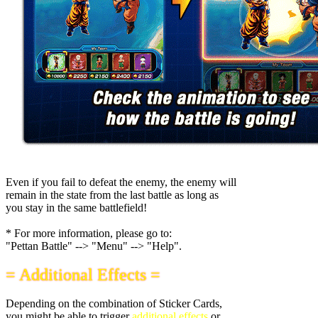
Even if you fail to defeat the enemy, the enemy will
remain in the state from the last battle as long as
you stay in the same battlefield!
* For more information, please go to:
"Pettan Battle" --> "Menu" --> "Help".
= Additional Effects =
Depending on the combination of Sticker Cards,
you might be able to trigger
additional effects
or