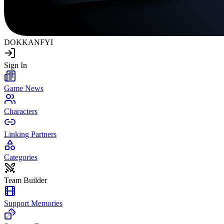
DOKKAN
FYI
Sign In
Game News
Characters
Linking Partners
Categories
Team Builder
Support Memories