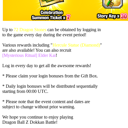
Up to
72 Dragon Stones
can be obtained by logging in
to the game every day during the event period!
Various rewards including "
Hercule Statue (Diamond)
"
are also available! You can also recruit
[Mysterious Ritual] Elder Kai
!
Log in every day to get all the awesome rewards!
* Please claim your login bonuses from the Gift Box.
* Daily login bonuses will be distributed sequentially
starting from
00:00 UTC
.
* Please note that the event content and dates are
subject to change without prior warning.
We hope you continue to enjoy playing
Dragon Ball Z Dokkan Battle!