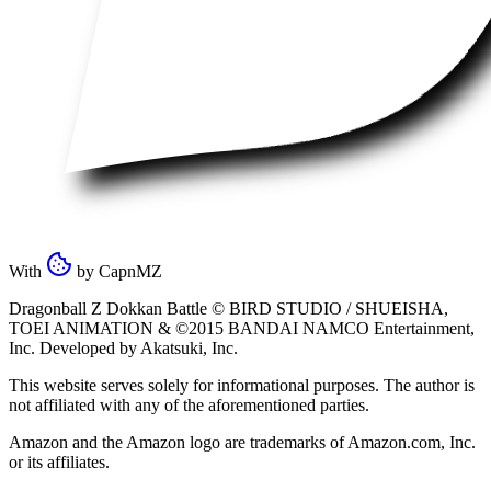
With
by
CapnMZ
Dragonball Z Dokkan Battle ©
BIRD STUDIO / SHUEISHA
,
TOEI ANIMATION
& ©2015
BANDAI NAMCO Entertainment,
Inc
. Developed by
Akatsuki, Inc
.
This website serves solely for informational purposes. The author is
not affiliated with any of the aforementioned parties.
Amazon and the Amazon logo are trademarks of Amazon.com, Inc.
or its affiliates.