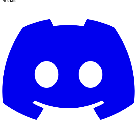
Socials