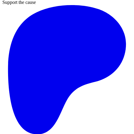
Support the cause