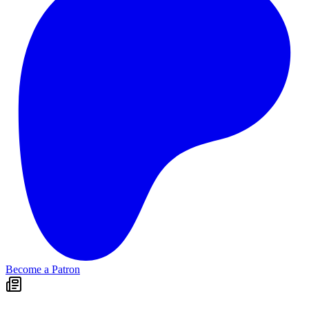
Become a Patron