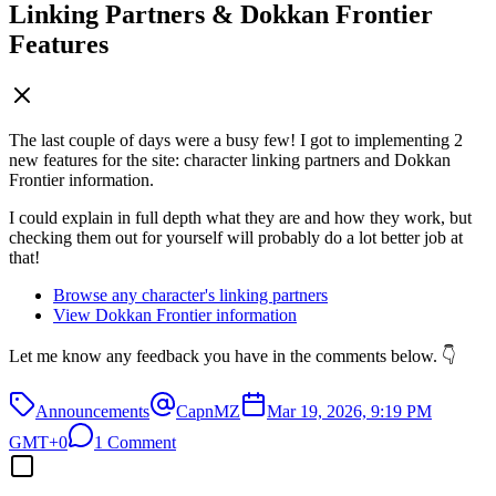
Linking Partners & Dokkan Frontier
Features
The last couple of days were a busy few! I got to implementing 2
new features for the site: character linking partners and Dokkan
Frontier information.
I could explain in full depth what they are and how they work, but
checking them out for yourself will probably do a lot better job at
that!
Browse any character's linking partners
View Dokkan Frontier information
Let me know any feedback you have in the comments below. 👇
Announcements
CapnMZ
Mar 19, 2026, 9:19 PM
GMT+0
1 Comment