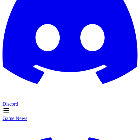
Discord
Game News