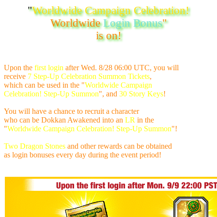
"
Worldwide Campaign Celebration!
Worldwide
Login Bonus
"
is on!
Upon the
first login
after
Wed. 8/28 06:00 UTC
, you will
receive
7 Step-Up Celebration Summon Tickets
,
which can be used in the "
Worldwide Campaign
Celebration! Step-Up Summon
", and
30 Story Keys
!
You will have a chance to recruit a character
who can be Dokkan Awakened into an
LR
in the
"
Worldwide Campaign Celebration! Step-Up Summon
"!
Two Dragon Stones
and other rewards can be obtained
as login bonuses every day during the event period!