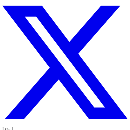
Legal