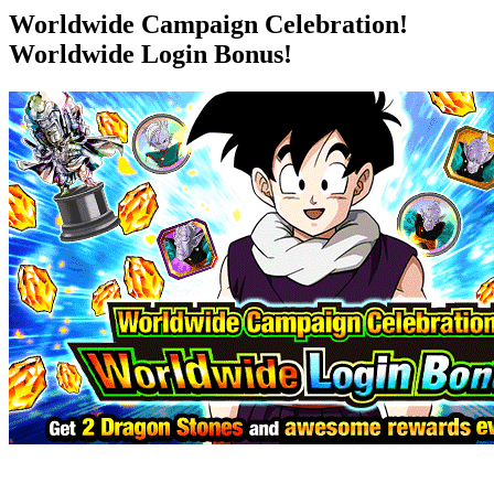
Worldwide Campaign Celebration!
Worldwide Login Bonus!