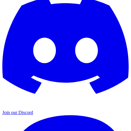
Join our Discord