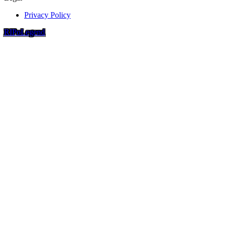
Privacy Policy
RIP
o
Legend