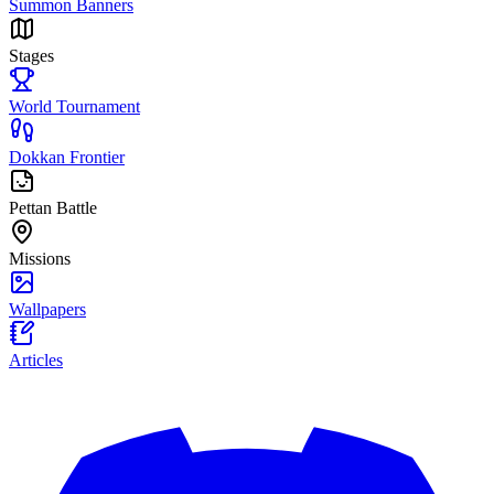
Summon Banners
Stages
World Tournament
Dokkan Frontier
Pettan Battle
Missions
Wallpapers
Articles