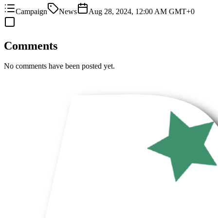
Campaign
News
Aug 28, 2024, 12:00 AM GMT+0
Comments
No comments have been posted yet.