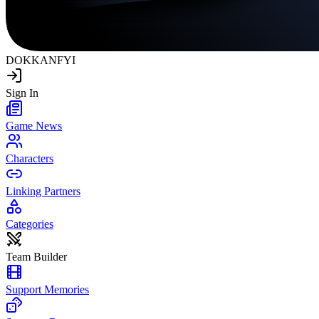
DOKKAN
FYI
Sign In
Game News
Characters
Linking Partners
Categories
Team Builder
Support Memories