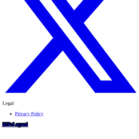
Legal
Privacy Policy
RIP
o
Legend