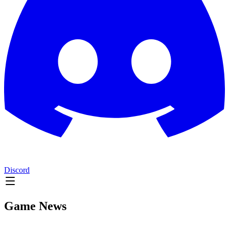
Discord
Game News