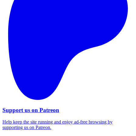
Support us on Patreon
Help keep the site running and enjoy ad-free browsing by
supporting us on Patreon.