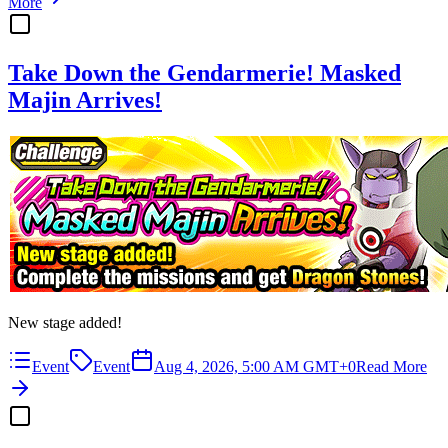
More
Take Down the Gendarmerie! Masked
Majin Arrives!
New stage added!
Event
Event
Aug 4, 2026, 5:00 AM GMT+0
Read More