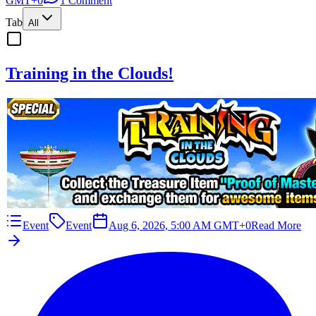
GMT+0
1 Comment
Tab
All
Training in the Clouds!
Event
Event
Aug 6, 2026, 5:00 AM GMT+0
Read More