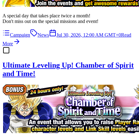
A special day that takes place twice a month!
Don't miss out on the special missions and event!
Campaign
News
Jul 30, 2026, 12:00 AM GMT+0
Read
More
Ultimate Leveling Up! Chamber of Spirit
and Time!