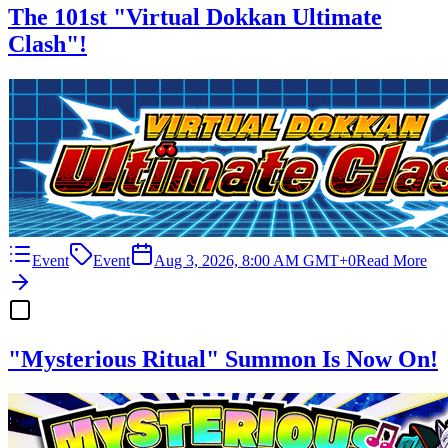
The 101st "Virtual Dokkan Ultimate
Clash"!
Event
Event
Aug 3, 2026, 8:00 AM GMT+0
Read More
"Mysterious Ritual" Summon Is Now On!