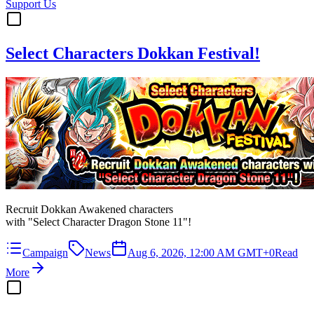
Support Us
Select Characters Dokkan Festival!
Recruit Dokkan Awakened characters
with "Select Character Dragon Stone 11"!
Campaign
News
Aug 6, 2026, 12:00 AM GMT+0
Read
More