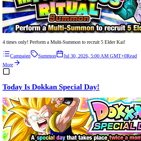
4 times only! Perform a Multi-Summon to recruit 5 Elder Kai!
Campaign
Summon
Jul 30, 2026, 5:00 AM GMT+0
Read
More
Today Is Dokkan Special Day!