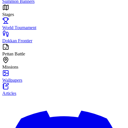
Summon Banners
Stages
World Tournament
Dokkan Frontier
Pettan Battle
Missions
Wallpapers
Articles