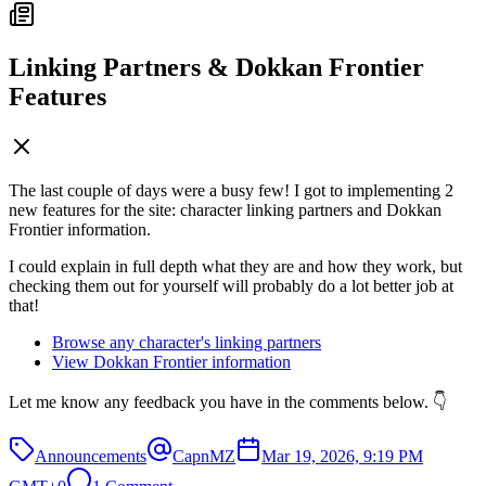
Linking Partners & Dokkan Frontier
Features
The last couple of days were a busy few! I got to implementing 2
new features for the site: character linking partners and Dokkan
Frontier information.
I could explain in full depth what they are and how they work, but
checking them out for yourself will probably do a lot better job at
that!
Browse any character's linking partners
View Dokkan Frontier information
Let me know any feedback you have in the comments below. 👇
Announcements
CapnMZ
Mar 19, 2026, 9:19 PM