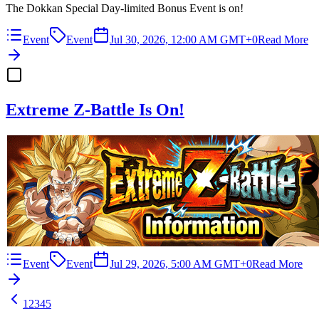
The Dokkan Special Day-limited Bonus Event is on!
Event
Event
Jul 30, 2026, 12:00 AM GMT+0
Read More
Extreme Z-Battle Is On!
Event
Event
Jul 29, 2026, 5:00 AM GMT+0
Read More
1
2
3
4
5
…