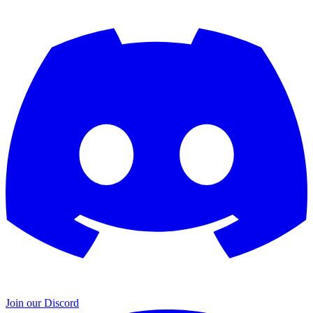
Join our Discord