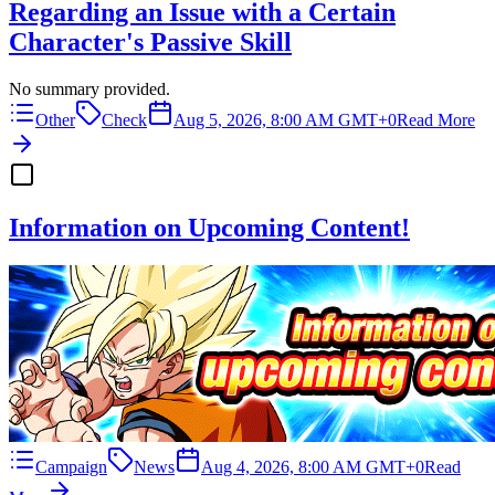
Regarding an Issue with a Certain
Character's Passive Skill
No summary provided.
Other
Check
Aug 5, 2026, 8:00 AM GMT+0
Read More
Information on Upcoming Content!
Campaign
News
Aug 4, 2026, 8:00 AM GMT+0
Read