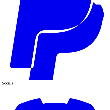
Socials