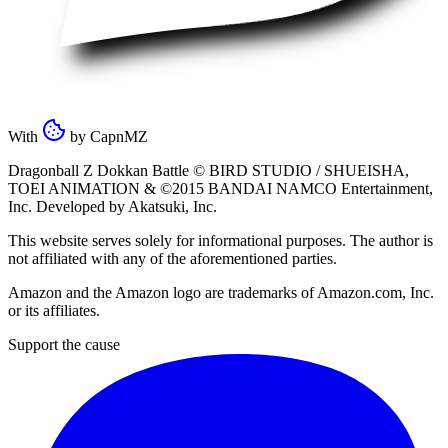
With
by
CapnMZ
Dragonball Z Dokkan Battle ©
BIRD STUDIO / SHUEISHA
,
TOEI ANIMATION
& ©2015
BANDAI NAMCO Entertainment,
Inc
. Developed by
Akatsuki, Inc
.
This website serves solely for informational purposes. The author is
not affiliated with any of the aforementioned parties.
Amazon and the Amazon logo are trademarks of Amazon.com, Inc.
or its affiliates.
Support the cause