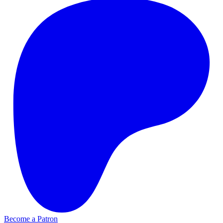
Become a Patron