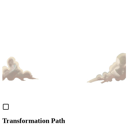
Transformation Path