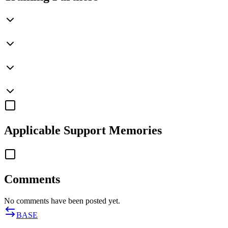
Applicable
Support Memories
Comments
No comments have been posted yet.
BASE