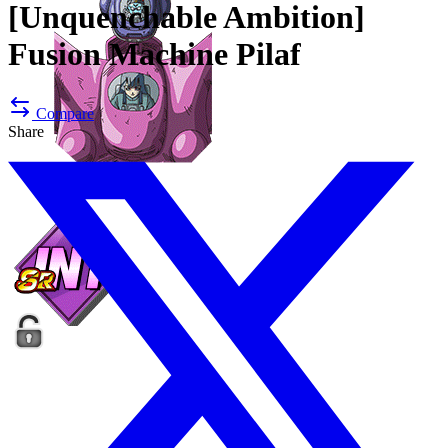
[Unquenchable Ambition]
Fusion Machine Pilaf
Compare
Share