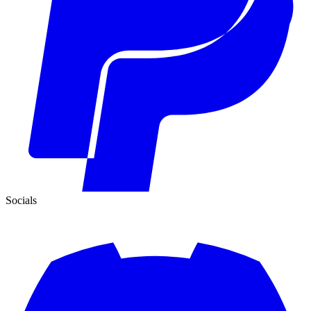
Socials