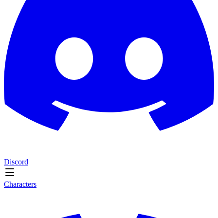
Discord
Characters