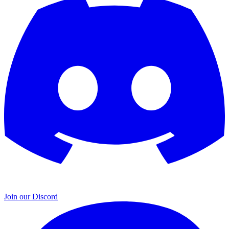
Join our Discord