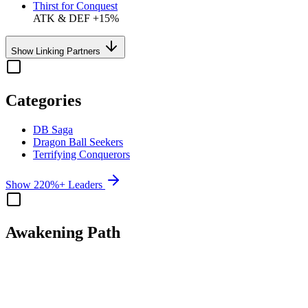
Thirst for Conquest
ATK & DEF +15%
Show Linking Partners
Categories
DB Saga
Dragon Ball Seekers
Terrifying Conquerors
Show 220%+ Leaders
Awakening Path