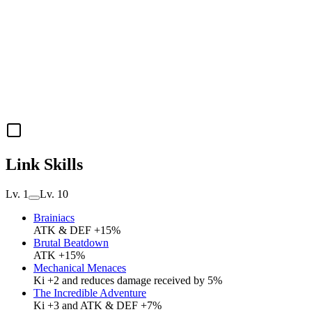
Link Skills
Lv. 1
Lv. 10
Brainiacs
ATK & DEF +15%
Brutal Beatdown
ATK +15%
Mechanical Menaces
Ki +2 and reduces damage received by 5%
The Incredible Adventure
Ki +3 and ATK & DEF +7%