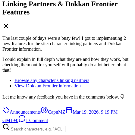
Linking Partners & Dokkan Frontier
Features
The last couple of days were a busy few! I got to implementing 2
new features for the site: character linking partners and Dokkan
Frontier information.
I could explain in full depth what they are and how they work, but
checking them out for yourself will probably do a lot better job at
that!
Browse any character's linking partners
View Dokkan Frontier information
Let me know any feedback you have in the comments below. 👇
Announcements
CapnMZ
Mar 19, 2026, 9:19 PM
GMT+0
1 Comment