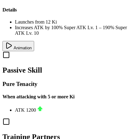
Details
Launches from
12 Ki
Increases ATK by
100%
Super ATK Lv. 1
–
190%
Super
ATK Lv. 10
Animation
Passive Skill
Pure Tenacity
When attacking with 5 or more Ki
ATK
1200
Training Partners