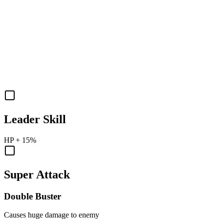
Leader Skill
HP
+
15%
Super Attack
Double Buster
Causes huge damage to enemy