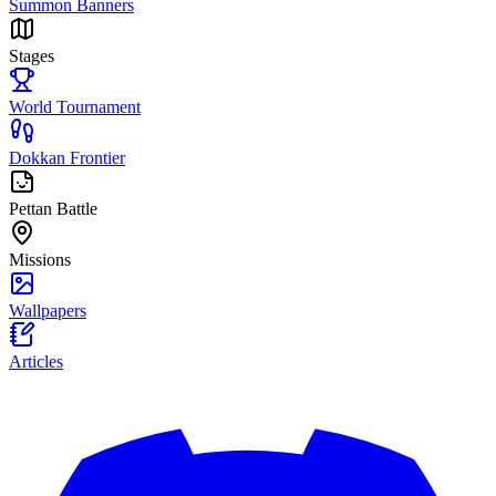
Summon Banners
Stages
World Tournament
Dokkan Frontier
Pettan Battle
Missions
Wallpapers
Articles