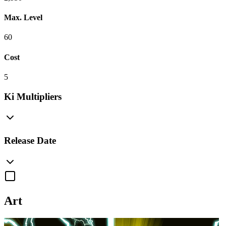
Max. Level
60
Cost
5
Ki Multipliers
Release Date
Art