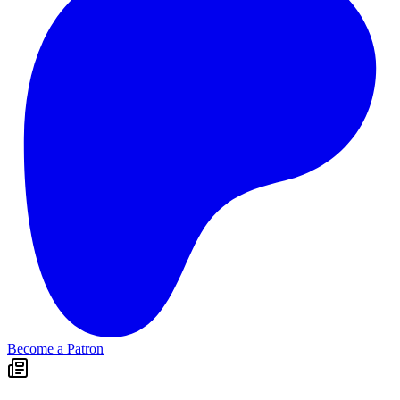
Become a Patron