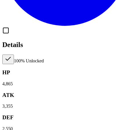
Details
100% Unlocked
HP
4,865
ATK
3,355
DEF
2,550