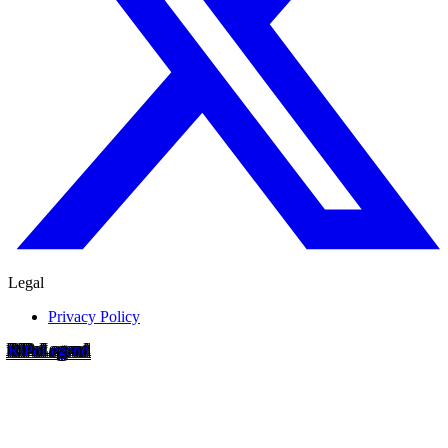
Legal
Privacy Policy
RIP
o
Legend