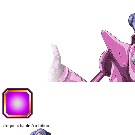
Unquenchable Ambition