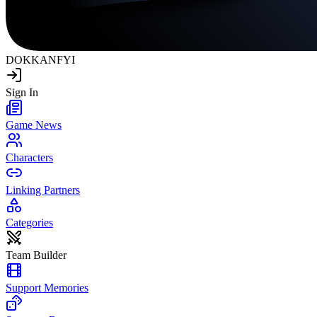
DOKKAN
FYI
Sign In
Game News
Characters
Linking Partners
Categories
Team Builder
Support Memories