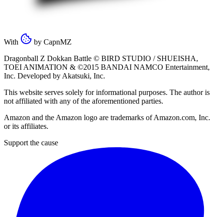
With
by
CapnMZ
Dragonball Z Dokkan Battle ©
BIRD STUDIO / SHUEISHA
,
TOEI ANIMATION
& ©2015
BANDAI NAMCO Entertainment,
Inc
. Developed by
Akatsuki, Inc
.
This website serves solely for informational purposes. The author is
not affiliated with any of the aforementioned parties.
Amazon and the Amazon logo are trademarks of Amazon.com, Inc.
or its affiliates.
Support the cause