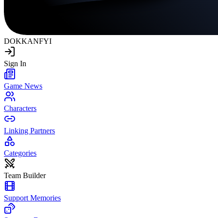
DOKKAN
FYI
Sign In
Game News
Characters
Linking Partners
Categories
Team Builder
Support Memories