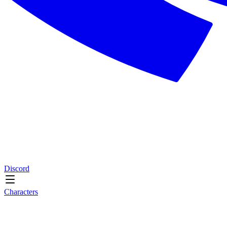
Discord
Characters