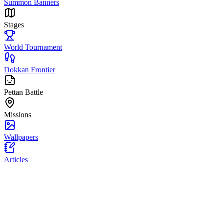
Summon Banners
Stages
World Tournament
Dokkan Frontier
Pettan Battle
Missions
Wallpapers
Articles