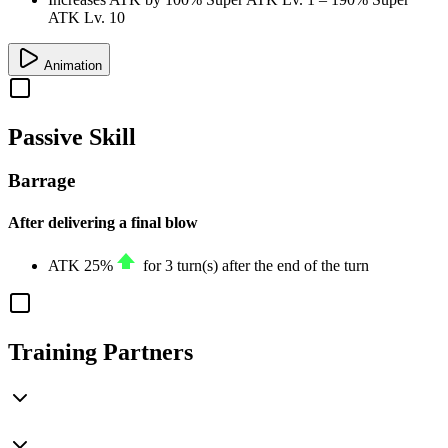
ATK Lv. 10
Animation
Passive Skill
Barrage
After delivering a final blow
ATK
25%
for 3 turn(s) after the end of the turn
Training Partners