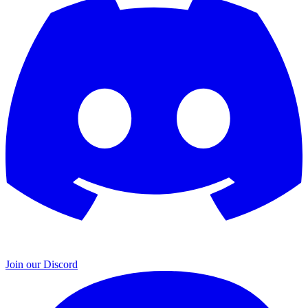
Join our Discord