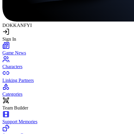
DOKKAN
FYI
Sign In
Game News
Characters
Linking Partners
Categories
Team Builder
Support Memories