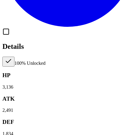
Details
100% Unlocked
HP
3,136
ATK
2,491
DEF
1,834