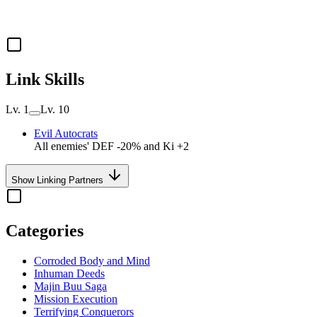
Link Skills
Lv. 1
Lv. 10
Evil Autocrats
All enemies' DEF -20% and Ki +2
Show Linking Partners
Categories
Corroded Body and Mind
Inhuman Deeds
Majin Buu Saga
Mission Execution
Terrifying Conquerors