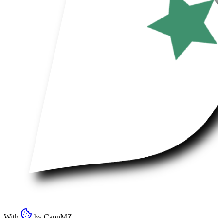
With
by
CapnMZ