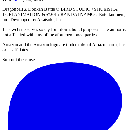
Dragonball Z Dokkan Battle ©
BIRD STUDIO / SHUEISHA
,
TOEI ANIMATION
& ©2015
BANDAI NAMCO Entertainment,
Inc
. Developed by
Akatsuki, Inc
.
This website serves solely for informational purposes. The author is
not affiliated with any of the aforementioned parties.
Amazon and the Amazon logo are trademarks of Amazon.com, Inc.
or its affiliates.
Support the cause