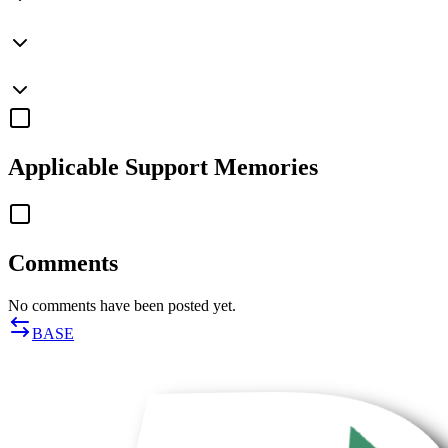
Applicable
Support Memories
Comments
No comments have been posted yet.
BASE