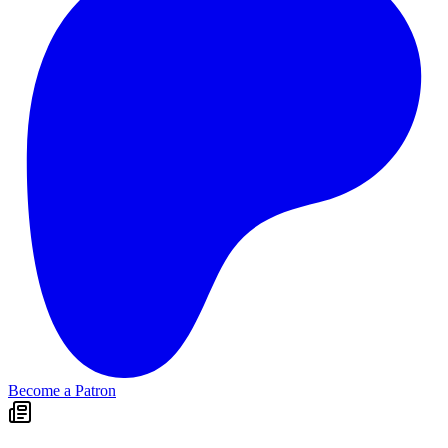
Become a Patron