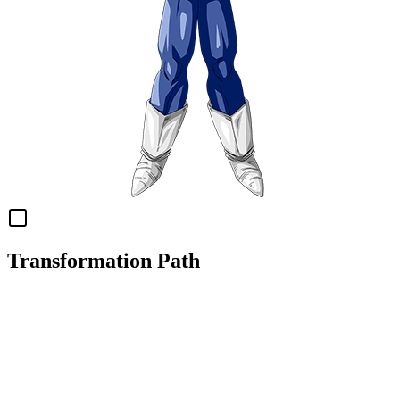
Transformation Path