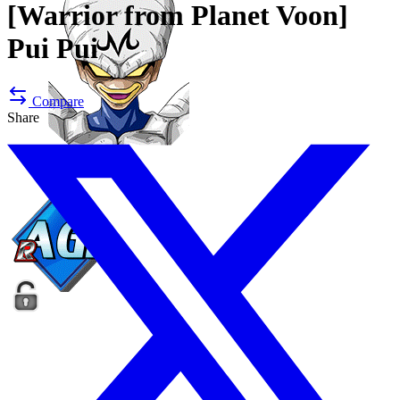
[Warrior from Planet Voon]
Pui Pui
Compare
Share