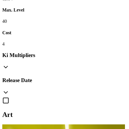
Max. Level
40
Cost
4
Ki Multipliers
Release Date
Art