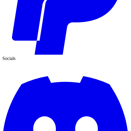
Socials