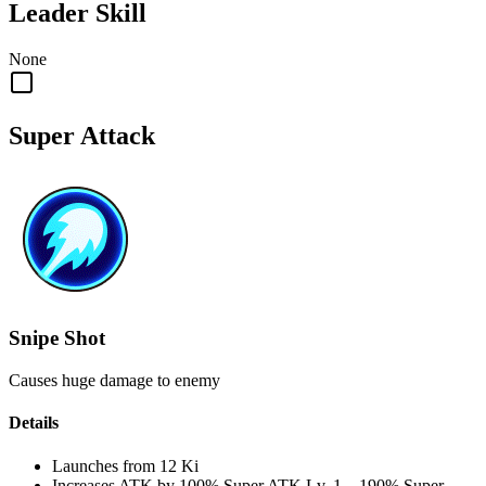
Leader Skill
None
Super Attack
Snipe Shot
Causes huge damage to enemy
Details
Launches from
12 Ki
Increases ATK by
100%
Super ATK Lv. 1
–
190%
Super