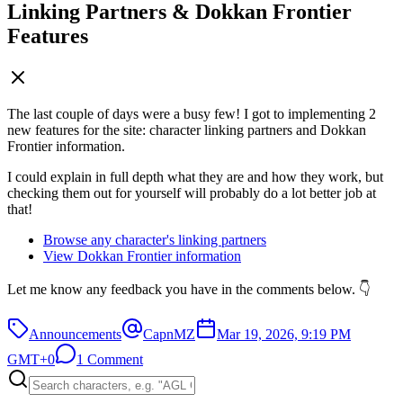
Linking Partners & Dokkan Frontier
Features
The last couple of days were a busy few! I got to implementing 2
new features for the site: character linking partners and Dokkan
Frontier information.
I could explain in full depth what they are and how they work, but
checking them out for yourself will probably do a lot better job at
that!
Browse any character's linking partners
View Dokkan Frontier information
Let me know any feedback you have in the comments below. 👇
Announcements
CapnMZ
Mar 19, 2026, 9:19 PM
GMT+0
1 Comment