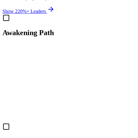
Show 220%+ Leaders
Awakening Path