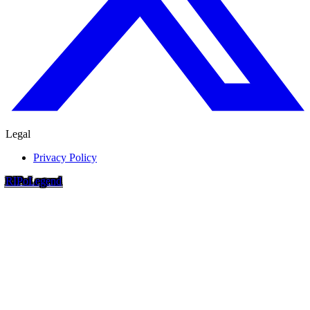
Legal
Privacy Policy
RIP
o
Legend