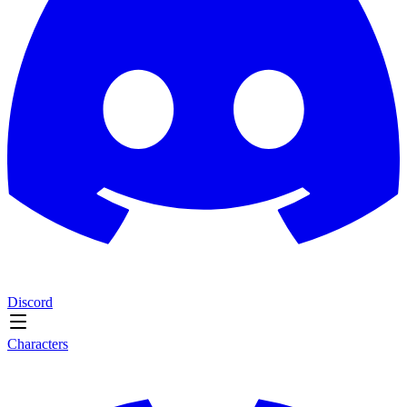
Discord
Characters