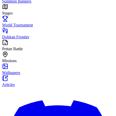
Summon Banners
Stages
World Tournament
Dokkan Frontier
Pettan Battle
Missions
Wallpapers
Articles