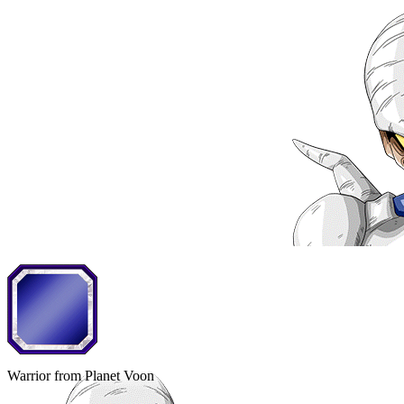
Warrior from Planet Voon