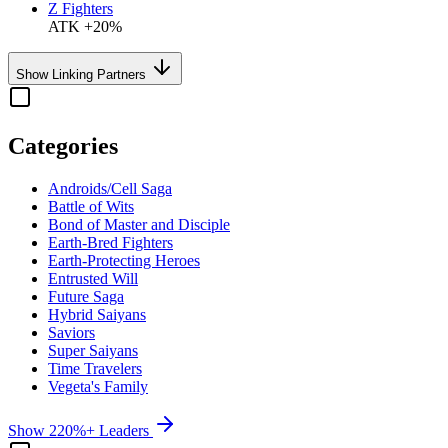
Z Fighters
ATK +20%
Show Linking Partners
Categories
Androids/Cell Saga
Battle of Wits
Bond of Master and Disciple
Earth-Bred Fighters
Earth-Protecting Heroes
Entrusted Will
Future Saga
Hybrid Saiyans
Saviors
Super Saiyans
Time Travelers
Vegeta's Family
Show 220%+ Leaders