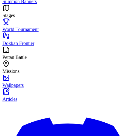
Summon Banners
Stages
World Tournament
Dokkan Frontier
Pettan Battle
Missions
Wallpapers
Articles