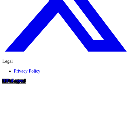
Legal
Privacy Policy
RIP
o
Legend