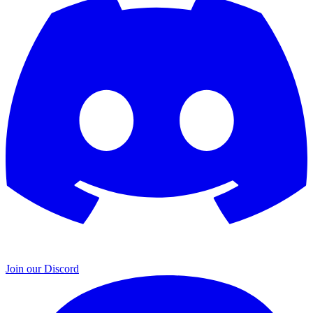
Join our Discord