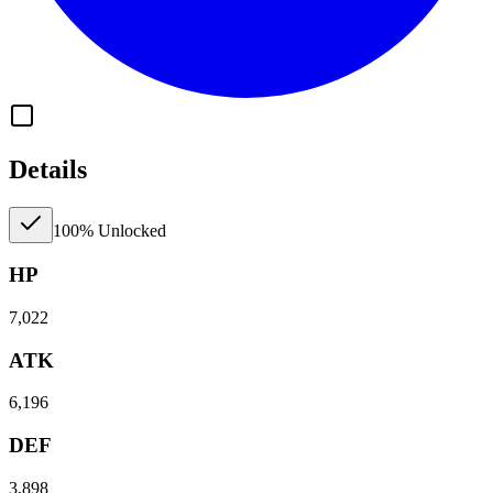
Details
100% Unlocked
HP
7,022
ATK
6,196
DEF
3,898