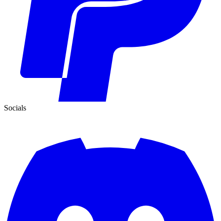
Socials