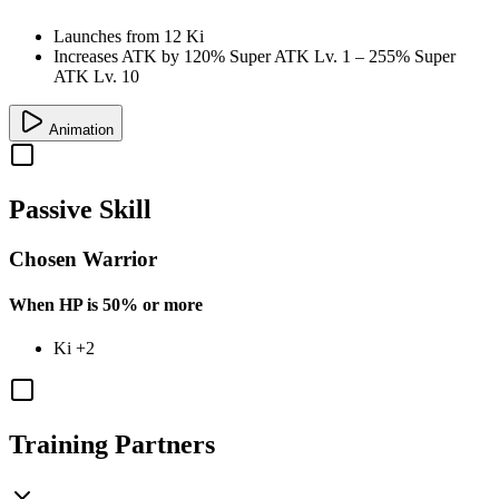
Launches from
12 Ki
Increases ATK by
120%
Super ATK Lv. 1
–
255%
Super
ATK Lv. 10
Animation
Passive Skill
Chosen Warrior
When HP is 50% or more
Ki
+2
Training Partners