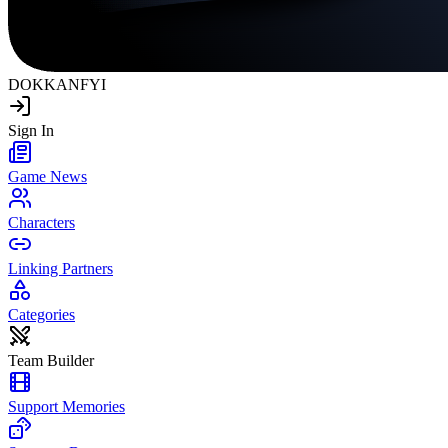
DOKKAN
FYI
Sign In
Game News
Characters
Linking Partners
Categories
Team Builder
Support Memories