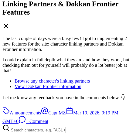
Linking Partners & Dokkan Frontier
Features
The last couple of days were a busy few! I got to implementing 2
new features for the site: character linking partners and Dokkan
Frontier information.
I could explain in full depth what they are and how they work, but
checking them out for yourself will probably do a lot better job at
that!
Browse any character's linking partners
View Dokkan Frontier information
Let me know any feedback you have in the comments below. 👇
Announcements
CapnMZ
Mar 19, 2026, 9:19 PM
GMT+0
1 Comment