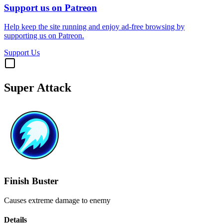
Support us on Patreon
Help keep the site running and enjoy ad-free browsing by
supporting us on Patreon.
Support Us
Super Attack
Finish Buster
Causes extreme damage to enemy
Details