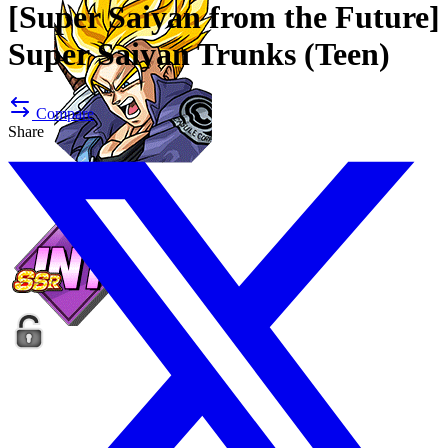
[Super Saiyan from the Future]
Super Saiyan Trunks (Teen)
Compare
Share