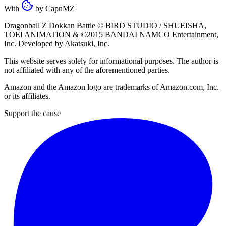
With
by
CapnMZ
Dragonball Z Dokkan Battle ©
BIRD STUDIO / SHUEISHA
,
TOEI ANIMATION
& ©2015
BANDAI NAMCO Entertainment,
Inc
. Developed by
Akatsuki, Inc
.
This website serves solely for informational purposes. The author is
not affiliated with any of the aforementioned parties.
Amazon and the Amazon logo are trademarks of Amazon.com, Inc.
or its affiliates.
Support the cause