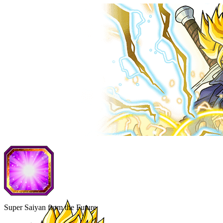
Super Saiyan from the Future