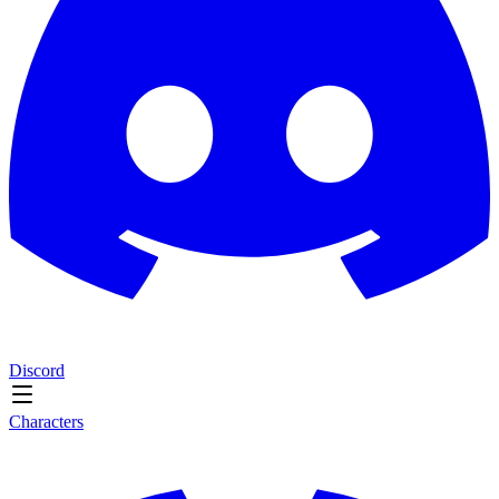
Discord
Characters