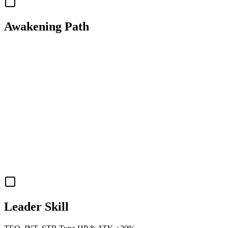
Awakening Path
Leader Skill