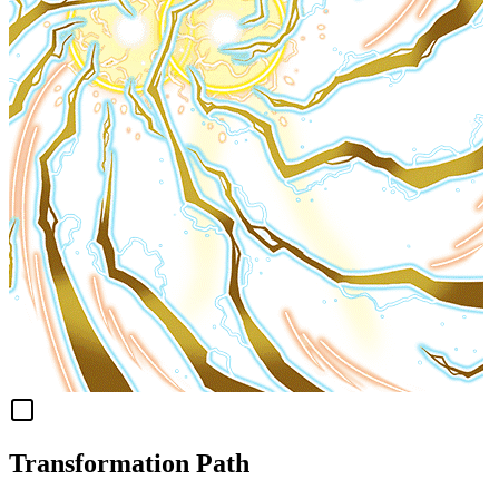
Transformation Path