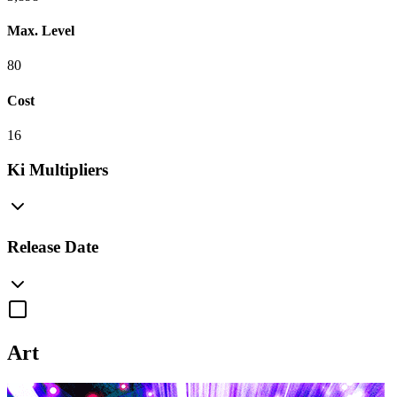
Max. Level
80
Cost
16
Ki Multipliers
Release Date
Art