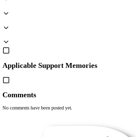
Applicable
Support Memories
Comments
No comments have been posted yet.