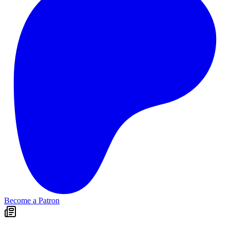
Become a Patron