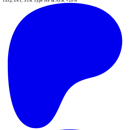
TEQ
,
INT
,
STR
Type
HP
&
ATK
+20%