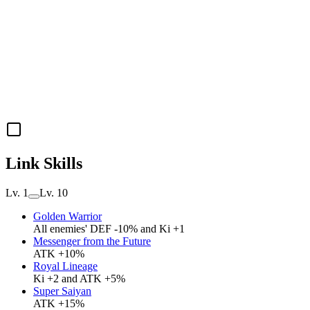
Link Skills
Lv. 1
Lv. 10
Golden Warrior
All enemies' DEF -10% and Ki +1
Messenger from the Future
ATK +10%
Royal Lineage
Ki +2 and ATK +5%
Super Saiyan
ATK +15%