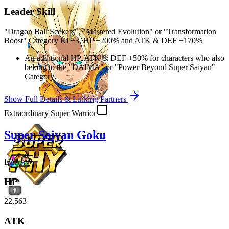
Leader Skill
"Dragon Ball Seekers", "Mastered Evolution" or "Transformation
Boost" Category Ki
+3
,
HP
+200%
and
ATK
&
DEF
+170%
An additional
HP
,
ATK
&
DEF
+50%
for characters who also
belong to the "DAIMA" or "Power Beyond Super Saiyan"
Category
Show Full Details & Linking Partners
Extraordinary Super Warrior
Super Saiyan Goku
EZA
HP
22,563
ATK