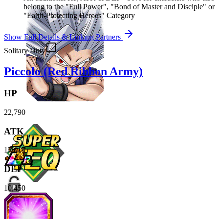
belong to the "Full Power", "Bond of Master and Disciple" or
"Earth-Protecting Heroes" Category
Show Full Details & Linking Partners
Solitary Duty
Piccolo (Red Ribbon Army)
HP
22,790
ATK
13,017
DEF
10,450