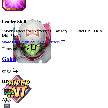
Leader Skill
"Movie Heroes" or "Namekians" Category Ki
+3
and
HP
,
ATK
&
DEF
+130%
Show Full Details & Linking Partners
Thousandfold Plea
Goku
SEZA
HP
18,872
ATK