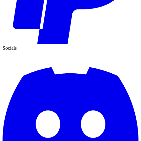
Socials