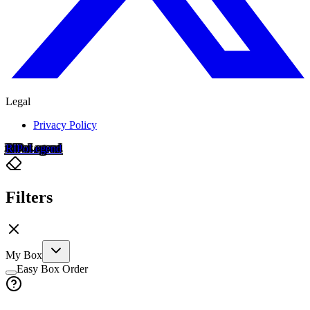
Legal
Privacy Policy
RIP
o
Legend
Filters
My Box
Easy Box Order