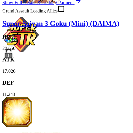
Show Full Details & Linking Partners
Grand Assault Leading Allies
Super Saiyan 3 Goku (Mini) (DAIMA)
HP
20,650
ATK
17,026
DEF
11,243