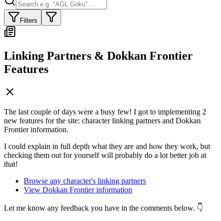
Filters
Linking Partners & Dokkan Frontier
Features
The last couple of days were a busy few! I got to implementing 2
new features for the site: character linking partners and Dokkan
Frontier information.
I could explain in full depth what they are and how they work, but
checking them out for yourself will probably do a lot better job at
that!
Browse any character's linking partners
View Dokkan Frontier information
Let me know any feedback you have in the comments below. 👇