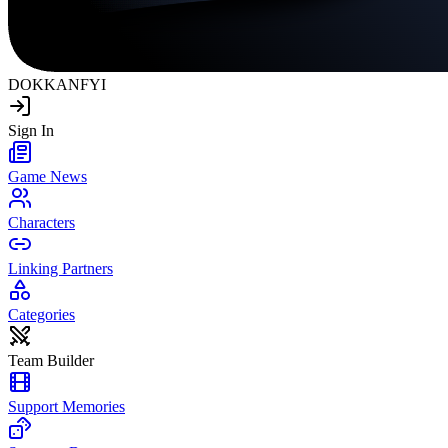
DOKKAN
FYI
Sign In
Game News
Characters
Linking Partners
Categories
Team Builder
Support Memories