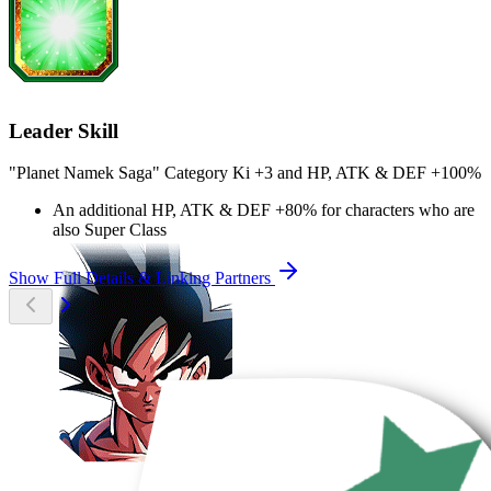
Leader Skill
"Planet Namek Saga" Category Ki
+3
and
HP
,
ATK
&
DEF
+100%
An additional
HP
,
ATK
&
DEF
+80%
for characters who are
also Super Class
Show Full Details & Linking Partners