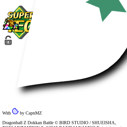
With
by
CapnMZ
Dragonball Z Dokkan Battle ©
BIRD STUDIO / SHUEISHA
,