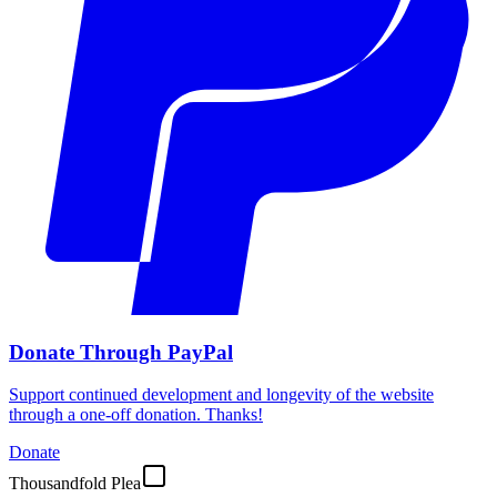
Donate Through PayPal
Support continued development and longevity of the website
through a one-off donation. Thanks!
Donate
Thousandfold Plea