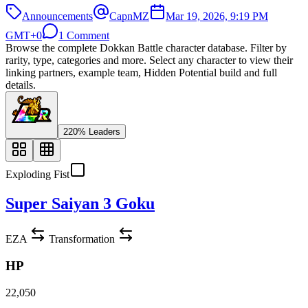
Announcements
CapnMZ
Mar 19, 2026, 9:19 PM
GMT+0
1 Comment
Browse the complete Dokkan Battle character database. Filter by
rarity, type, categories and more. Select any character to view their
linking partners, example team, Hidden Potential build and full
details.
220% Leaders
Exploding Fist
Super Saiyan 3 Goku
EZA
Transformation
HP
22,050