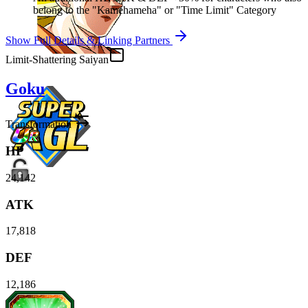
belong to the "Kamehameha" or "Time Limit" Category
Show Full Details & Linking Partners
Limit-Shattering Saiyan
Goku
Transformation
HP
24,142
ATK
17,818
DEF
12,186