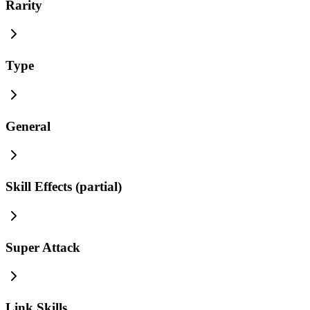
Rarity
Type
General
Skill Effects (partial)
Super Attack
Link Skills