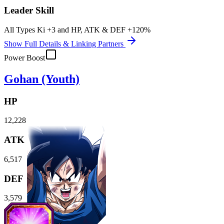
Leader Skill
All Types Ki
+3
and
HP
,
ATK
&
DEF
+120%
Show Full Details & Linking Partners
Power Boost
Gohan (Youth)
HP
12,228
ATK
6,517
DEF
3,579