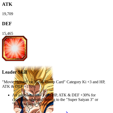
ATK
19,709
DEF
15,465
Leader Skill
"Movie Heroes" or "Final Trump Card" Category Ki
+3
and
HP
,
ATK
&
DEF
+170%
An additional Ki
+1
and
HP
,
ATK
&
DEF
+30%
for
characters who also belong to the "Super Saiyan 3" or
"Kamehameha" Category