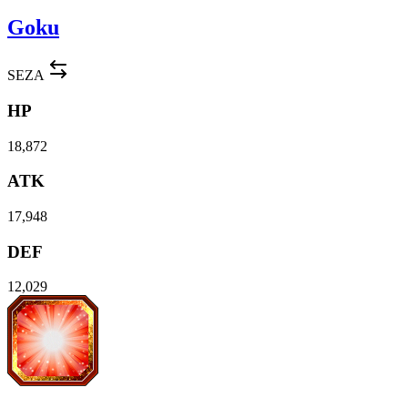
Goku
SEZA
HP
18,872
ATK
17,948
DEF
12,029