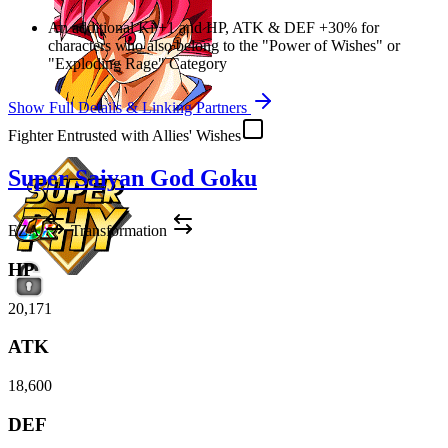
An additional Ki
+1
and
HP
,
ATK
&
DEF
+30%
for
characters who also belong to the "Power of Wishes" or
"Exploding Rage" Category
Show Full Details & Linking Partners
Fighter Entrusted with Allies' Wishes
Super Saiyan God Goku
EZA
Transformation
HP
20,171
ATK
18,600
DEF