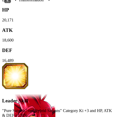
HP
20,171
ATK
18,600
DEF
16,489
Leader Skill
"Pure Saiyans" or "Hybrid Saiyans" Category Ki
+3
and
HP
,
ATK
&
DEF
+170%