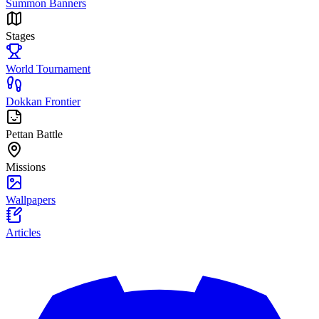
Summon Banners
Stages
World Tournament
Dokkan Frontier
Pettan Battle
Missions
Wallpapers
Articles