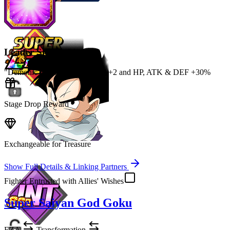
Leader Skill
"Demonic Power" Category Ki
+2
and
HP
,
ATK
&
DEF
+30%
Stage Drop Reward
Exchangeable for Treasure
Show Full Details & Linking Partners
Fighter Entrusted with Allies' Wishes
Super Saiyan God Goku
EZA
Transformation