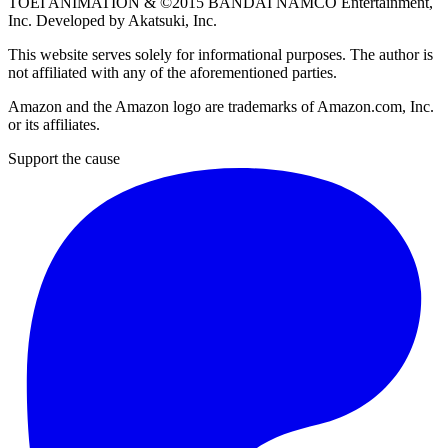
TOEI ANIMATION
& ©2015
BANDAI NAMCO Entertainment,
Inc
. Developed by
Akatsuki, Inc
.
This website serves solely for informational purposes. The author is
not affiliated with any of the aforementioned parties.
Amazon and the Amazon logo are trademarks of Amazon.com, Inc.
or its affiliates.
Support the cause