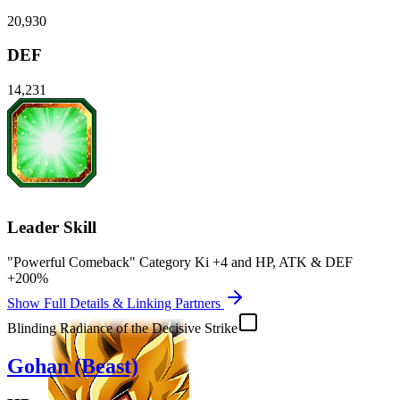
20,930
DEF
14,231
Leader Skill
"Powerful Comeback" Category Ki
+4
and
HP
,
ATK
&
DEF
+200%
Show Full Details & Linking Partners
Blinding Radiance of the Decisive Strike
Gohan (Beast)