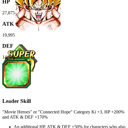
HP
27,875
ATK
19,995
DEF
14,869
Leader Skill
"Movie Heroes" or "Connected Hope" Category Ki
+3
,
HP
+200%
and
ATK
&
DEF
+170%
An additional
HP
,
ATK
&
DEF
+50%
for characters who also