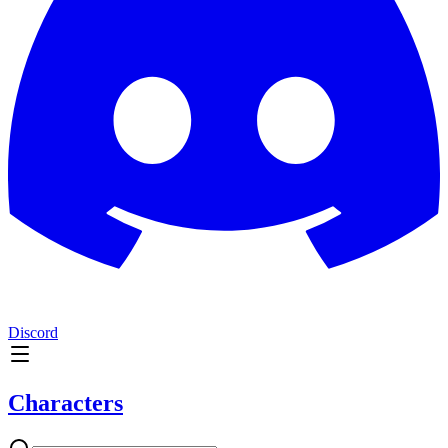
Discord
Characters