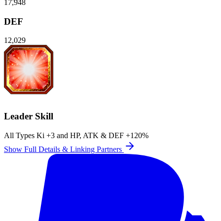
17,948
DEF
12,029
Leader Skill
All Types Ki
+3
and
HP
,
ATK
&
DEF
+120%
Show Full Details & Linking Partners