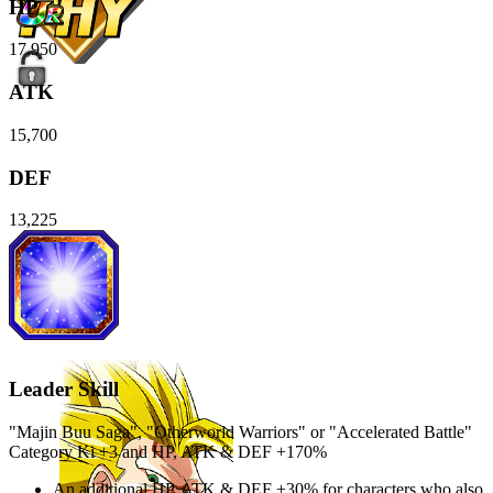
HP
17,950
ATK
15,700
DEF
13,225
Leader Skill
"Majin Buu Saga", "Otherworld Warriors" or "Accelerated Battle"
Category Ki
+3
and
HP
,
ATK
&
DEF
+170%
An additional
HP
,
ATK
&
DEF
+30%
for characters who also