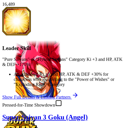
16,489
Leader Skill
"Pure Saiyans" or "Hybrid Saiyans" Category Ki
+3
and
HP
,
ATK
&
DEF
+170%
An additional Ki
+1
and
HP
,
ATK
&
DEF
+30%
for
characters who also belong to the "Power of Wishes" or
"Exploding Rage" Category
Show Full Details & Linking Partners
Pressed-for-Time Showdown
Super Saiyan 3 Goku (Angel)