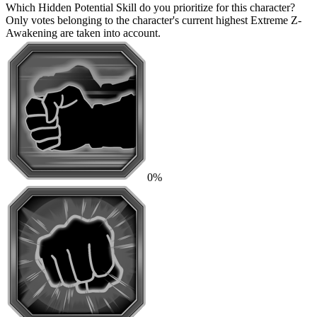
Which Hidden Potential Skill do you prioritize for this character?
Only votes belonging to the character's current highest Extreme Z-
Awakening are taken into account.
0%