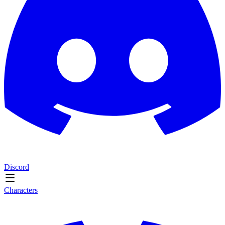
Discord
Characters