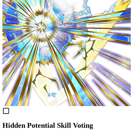
Hidden Potential Skill Voting