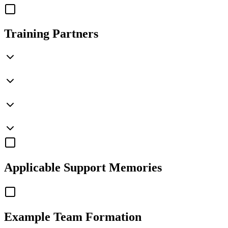
Training Partners
Applicable
Support Memories
Example Team Formation