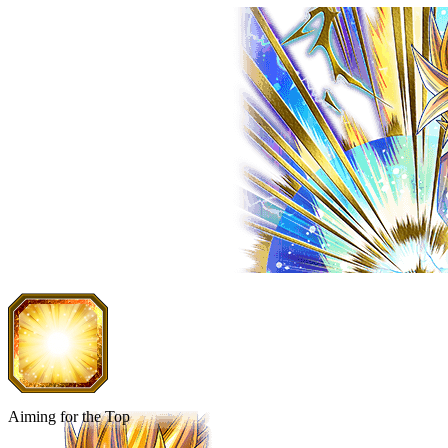
Aiming for the Top