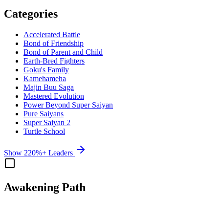
Categories
Accelerated Battle
Bond of Friendship
Bond of Parent and Child
Earth-Bred Fighters
Goku's Family
Kamehameha
Majin Buu Saga
Mastered Evolution
Power Beyond Super Saiyan
Pure Saiyans
Super Saiyan 2
Turtle School
Show 220%+ Leaders
Awakening Path