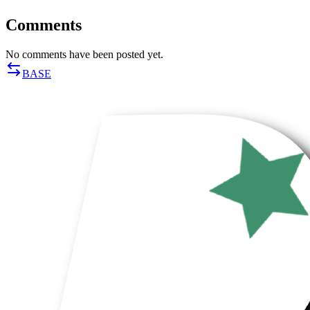
Comments
No comments have been posted yet.
BASE