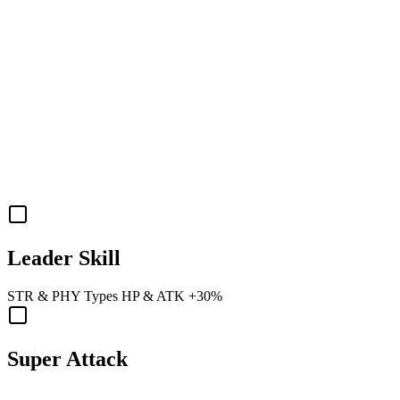
Leader Skill
STR
&
PHY
Types
HP
&
ATK
+30%
Super Attack