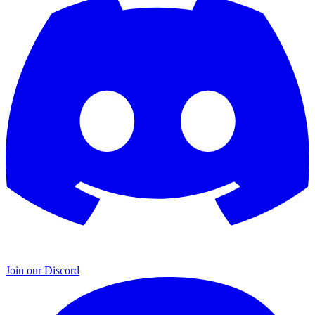
Join our Discord