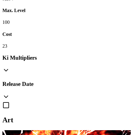
Max. Level
100
Cost
23
Ki Multipliers
Release Date
Art