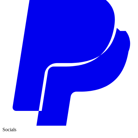
Socials