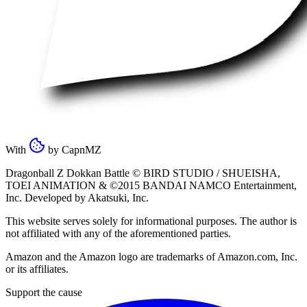
With
by
CapnMZ
Dragonball Z Dokkan Battle ©
BIRD STUDIO / SHUEISHA
,
TOEI ANIMATION
& ©2015
BANDAI NAMCO Entertainment,
Inc
. Developed by
Akatsuki, Inc
.
This website serves solely for informational purposes. The author is
not affiliated with any of the aforementioned parties.
Amazon and the Amazon logo are trademarks of Amazon.com, Inc.
or its affiliates.
Support the cause