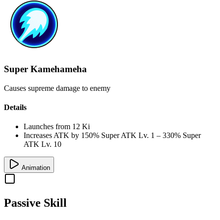
Super Kamehameha
Causes supreme damage to enemy
Details
Launches from
12 Ki
Increases ATK by
150%
Super ATK Lv. 1
–
330%
Super
ATK Lv. 10
Animation
Passive Skill