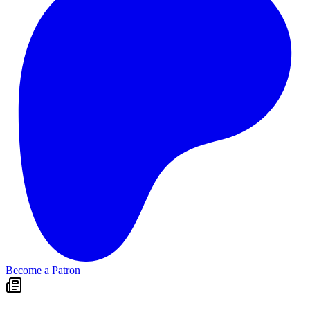
Become a Patron