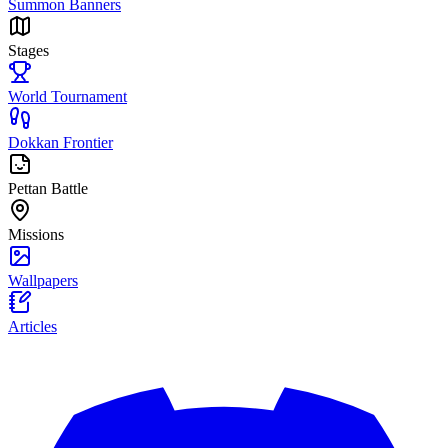
Summon Banners
Stages
World Tournament
Dokkan Frontier
Pettan Battle
Missions
Wallpapers
Articles