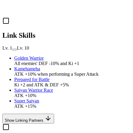
Link Skills
Lv. 1
Lv. 10
Golden Warrior
All enemies' DEF -10% and Ki +1
Kamehameha
ATK +10% when performing a Super Attack
Prepared for Battle
Ki +2 and ATK & DEF +5%
Saiyan Warrior Race
ATK +10%
Super Saiyan
ATK +15%
Show Linking Partners