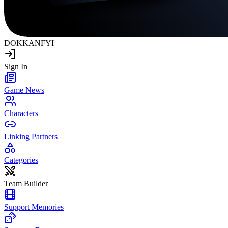
DOKKAN
FYI
Sign In
Game News
Characters
Linking Partners
Categories
Team Builder
Support Memories