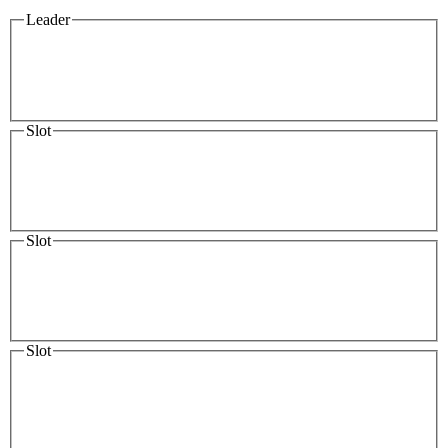
Leader
Slot
Slot
Slot