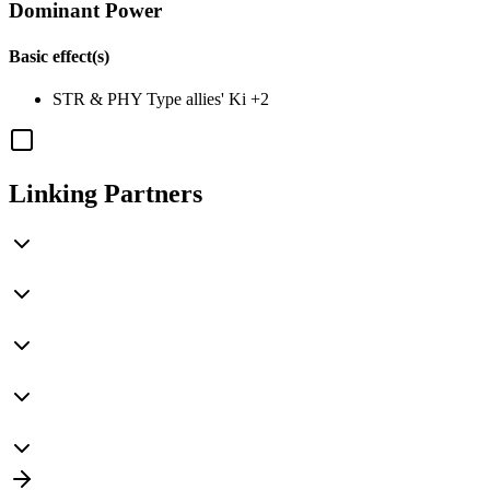
Dominant Power
Basic effect(s)
STR
&
PHY
Type allies' Ki
+2
Linking Partners