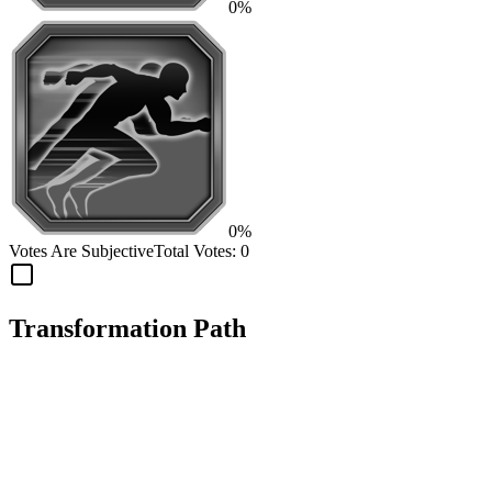
0%
0%
Votes Are Subjective
Total Votes:
0
Transformation Path