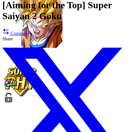
[Aiming for the Top]
Super
Saiyan 2 Goku
Compare
Share