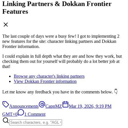
Linking Partners & Dokkan Frontier
Features
The last couple of days were a busy few! I got to implementing 2
new features for the site: character linking partners and Dokkan
Frontier information.
I could explain in full depth what they are and how they work, but
checking them out for yourself will probably do a lot better job at
that!
Browse any character's linking partners
View Dokkan Frontier information
Let me know any feedback you have in the comments below. 👇
Announcements
CapnMZ
Mar 19, 2026, 9:19 PM
GMT+0
1 Comment