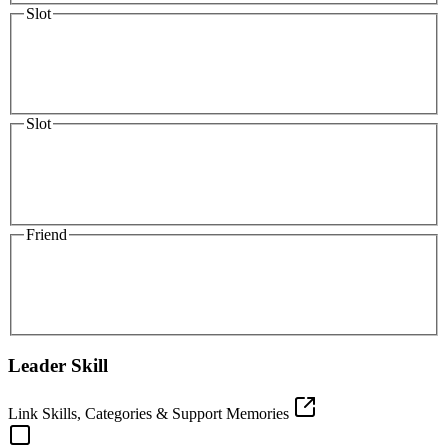
Slot
Slot
Friend
Leader Skill
Link Skills, Categories & Support Memories