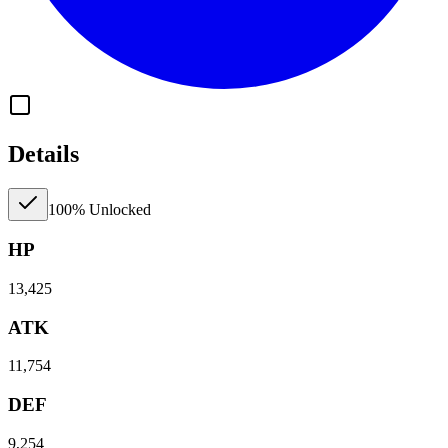
Details
100% Unlocked
HP
13,425
ATK
11,754
DEF
9,254