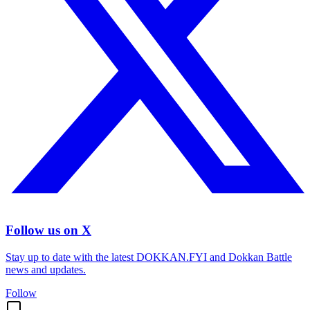
Follow us on X
Stay up to date with the latest DOKKAN.FYI and Dokkan Battle
news and updates.
Follow