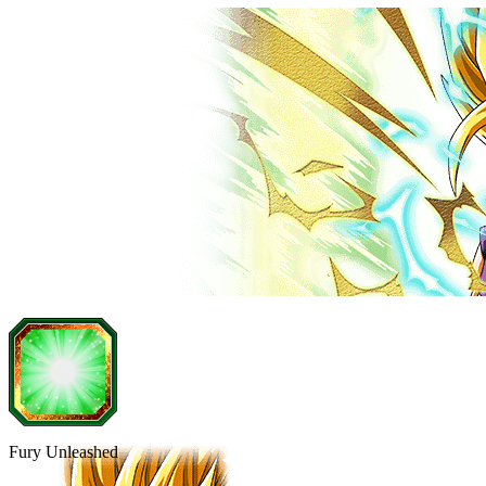
Fury Unleashed