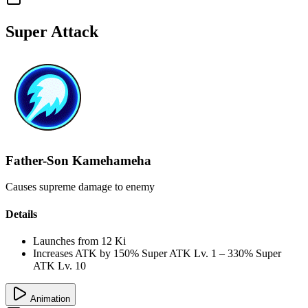
Super Attack
Father-Son Kamehameha
Causes supreme damage to enemy
Details
Launches from
12 Ki
Increases ATK by
150%
Super ATK Lv. 1
–
330%
Super
ATK Lv. 10
Animation