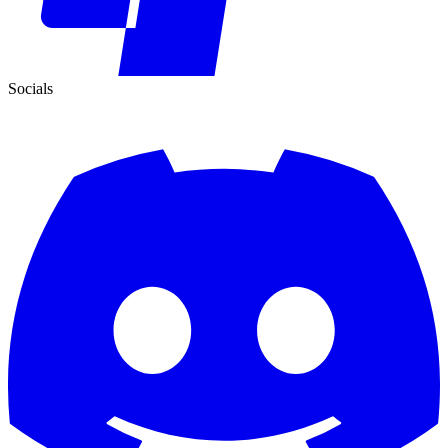
Socials