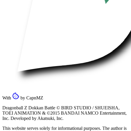
With
by
CapnMZ
Dragonball Z Dokkan Battle ©
BIRD STUDIO / SHUEISHA
,
TOEI ANIMATION
& ©2015
BANDAI NAMCO Entertainment,
Inc
. Developed by
Akatsuki, Inc
.
This website serves solely for informational purposes. The author is