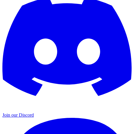
Join our Discord