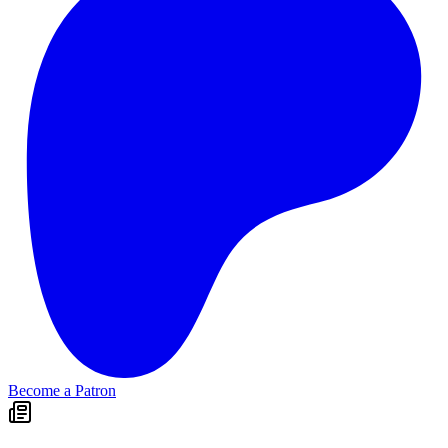
Become a Patron