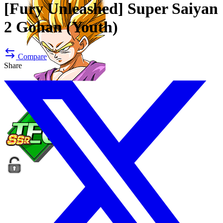
[Fury Unleashed]
Super Saiyan
2 Gohan (Youth)
Compare
Share