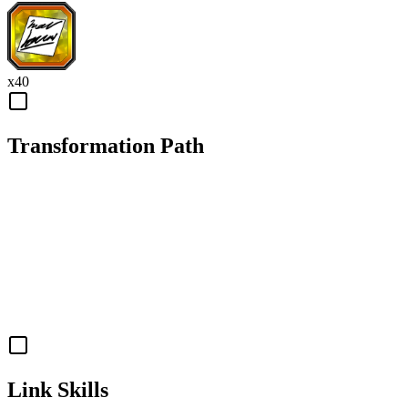
x
40
Transformation Path
Link Skills