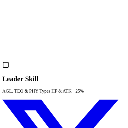
Leader Skill
AGL
,
TEQ
&
PHY
Types
HP
&
ATK
+25%