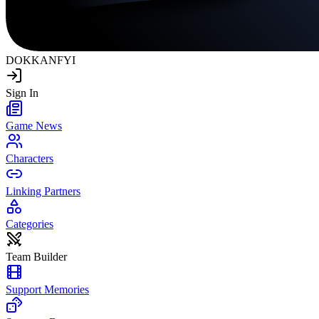
DOKKAN
FYI
Sign In
Game News
Characters
Linking Partners
Categories
Team Builder
Support Memories