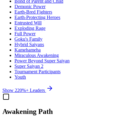
Bond of Parent and Child
Demonic Power
Earth-Bred Fighters
Earth-Protecting Heroes
Entrusted Will
Exploding Rage
Full Power
Goku's Family
Hybrid Saiyans
Kamehameha
Miraculous Awakening
Power Beyond Super Saiyan
Super Saiyan 2
Tournament Participants
Youth
Show 220%+ Leaders
Awakening Path