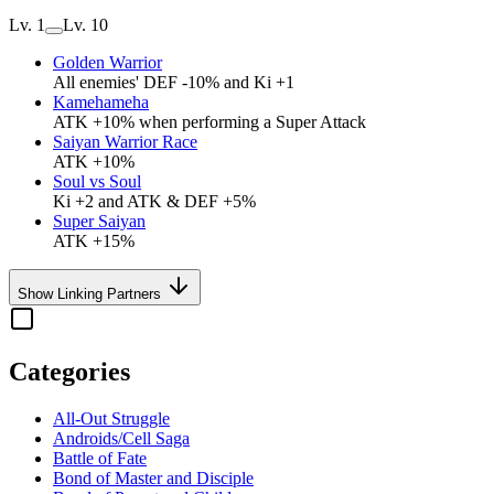
Lv. 1
Lv. 10
Golden Warrior
All enemies' DEF -10% and Ki +1
Kamehameha
ATK +10% when performing a Super Attack
Saiyan Warrior Race
ATK +10%
Soul vs Soul
Ki +2 and ATK & DEF +5%
Super Saiyan
ATK +15%
Show Linking Partners
Categories
All-Out Struggle
Androids/Cell Saga
Battle of Fate
Bond of Master and Disciple