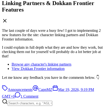
Linking Partners & Dokkan Frontier
Features
The last couple of days were a busy few! I got to implementing 2
new features for the site: character linking partners and Dokkan
Frontier information.
I could explain in full depth what they are and how they work, but
checking them out for yourself will probably do a lot better job at
that!
Browse any character's linking partners
View Dokkan Frontier information
Let me know any feedback you have in the comments below. 👇
Announcements
CapnMZ
Mar 19, 2026, 9:19 PM
GMT+0
1 Comment