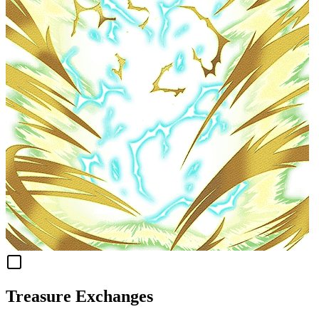
Treasure Exchanges