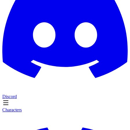
Discord
Characters