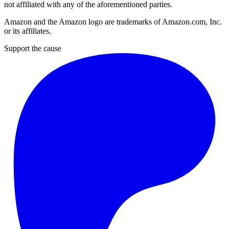
not affiliated with any of the aforementioned parties.
Amazon and the Amazon logo are trademarks of Amazon.com, Inc.
or its affiliates.
Support the cause