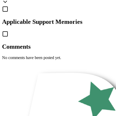
Applicable
Support Memories
Comments
No comments have been posted yet.