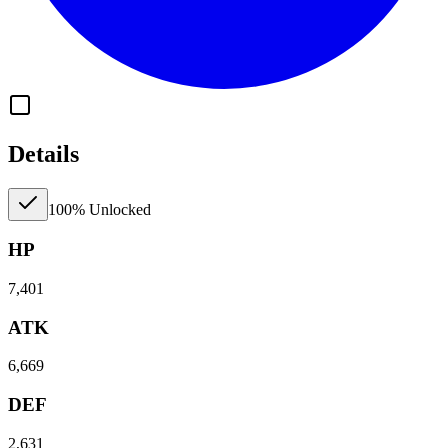
Details
100% Unlocked
HP
7,401
ATK
6,669
DEF
2,631