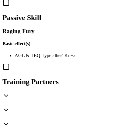
Passive Skill
Raging Fury
Basic effect(s)
AGL
&
TEQ
Type allies' Ki
+2
Training Partners