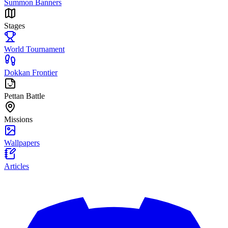
Summon Banners
Stages
World Tournament
Dokkan Frontier
Pettan Battle
Missions
Wallpapers
Articles