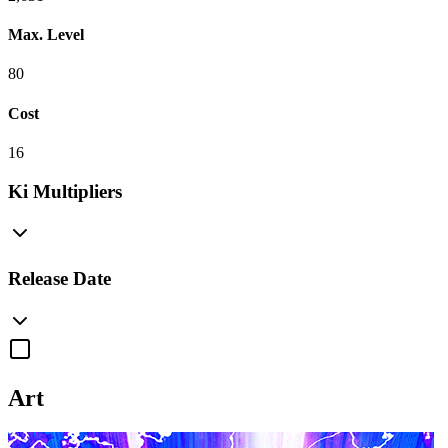
Max. Level
80
Cost
16
Ki Multipliers
Release Date
Art