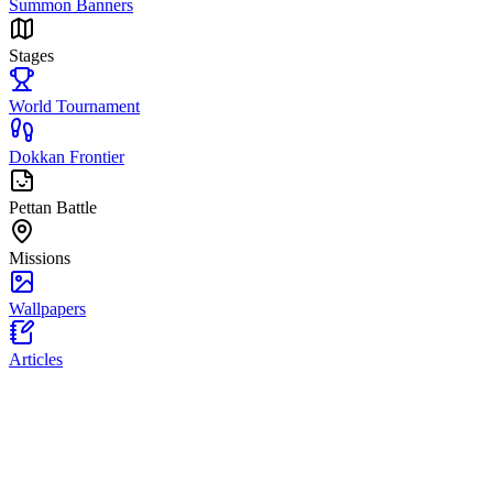
Summon Banners
Stages
World Tournament
Dokkan Frontier
Pettan Battle
Missions
Wallpapers
Articles