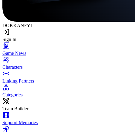
DOKKAN
FYI
Sign In
Game News
Characters
Linking Partners
Categories
Team Builder
Support Memories