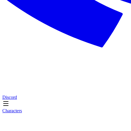
Discord
Characters