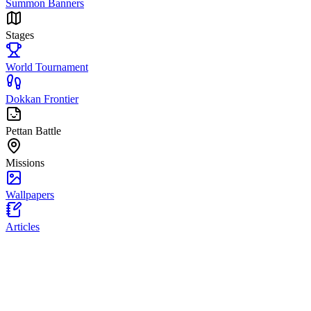
Summon Banners
Stages
World Tournament
Dokkan Frontier
Pettan Battle
Missions
Wallpapers
Articles