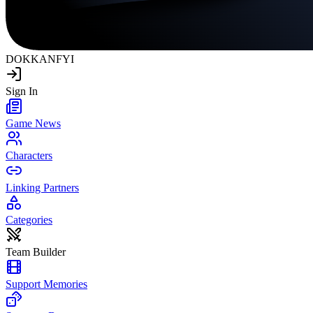
DOKKAN
FYI
Sign In
Game News
Characters
Linking Partners
Categories
Team Builder
Support Memories