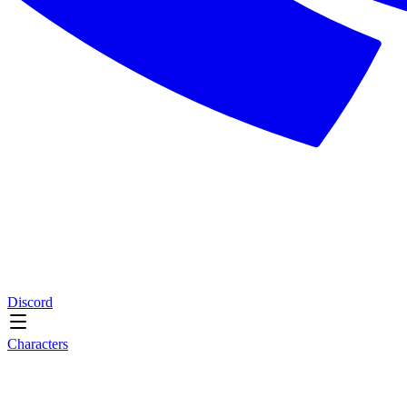
Discord
Characters