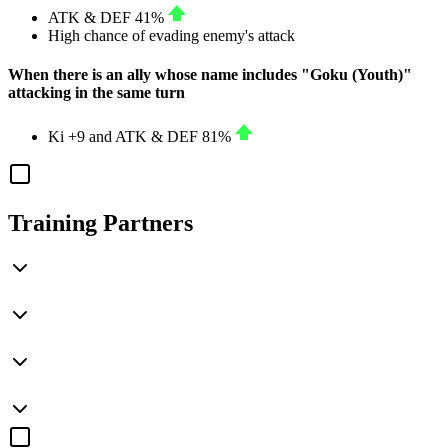
ATK
&
DEF
41%
High chance of evading enemy's attack
When there is an ally whose name includes "Goku (Youth)"
attacking in the same turn
Ki
+9
and
ATK
&
DEF
81%
Training Partners