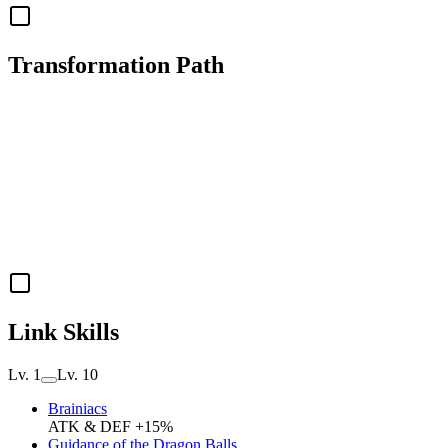
Transformation Path
Link Skills
Lv. 1
Lv. 10
Brainiacs
ATK & DEF +15%
Guidance of the Dragon Balls