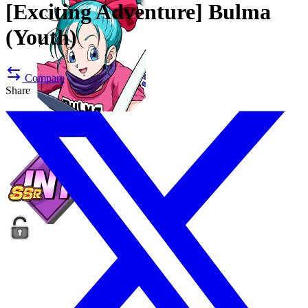
[Exciting Adventure]
Bulma
(Youth)
Compare
Share