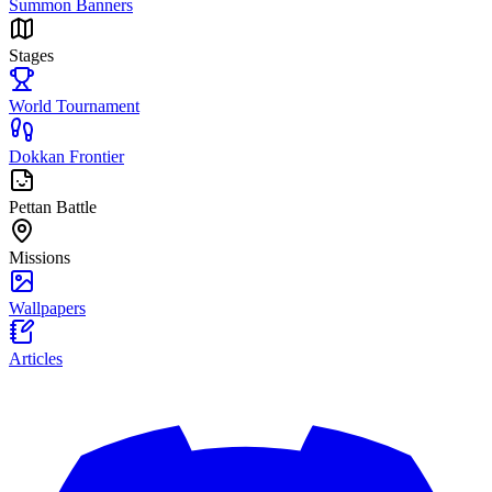
Summon Banners
Stages
World Tournament
Dokkan Frontier
Pettan Battle
Missions
Wallpapers
Articles