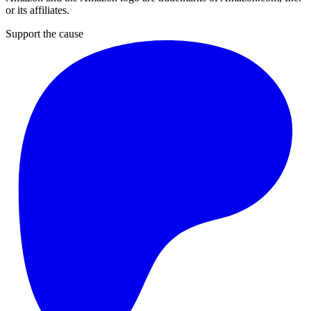
or its affiliates.
Support the cause