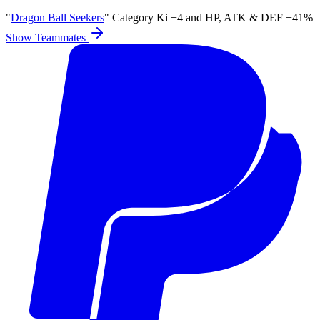
"
Dragon Ball Seekers
" Category Ki
+4
and
HP
,
ATK
&
DEF
+41%
Show Teammates