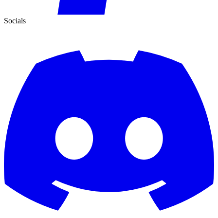
Socials