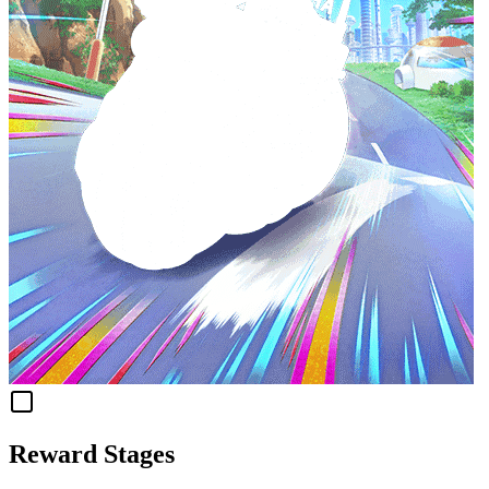
Reward Stages