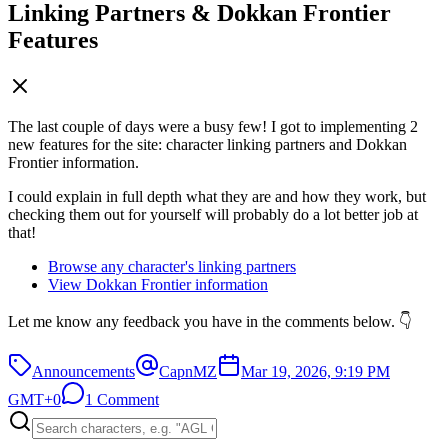
Linking Partners & Dokkan Frontier
Features
The last couple of days were a busy few! I got to implementing 2
new features for the site: character linking partners and Dokkan
Frontier information.
I could explain in full depth what they are and how they work, but
checking them out for yourself will probably do a lot better job at
that!
Browse any character's linking partners
View Dokkan Frontier information
Let me know any feedback you have in the comments below. 👇
Announcements
CapnMZ
Mar 19, 2026, 9:19 PM
GMT+0
1 Comment