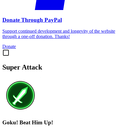
Donate Through PayPal
Support continued development and longevity of the website
through a one-off donation. Thanks!
Donate
Super Attack
Goku! Beat Him Up!