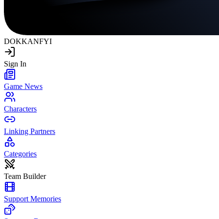
DOKKAN
FYI
Sign In
Game News
Characters
Linking Partners
Categories
Team Builder
Support Memories