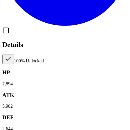
Details
100% Unlocked
HP
7,894
ATK
5,982
DEF
2,644