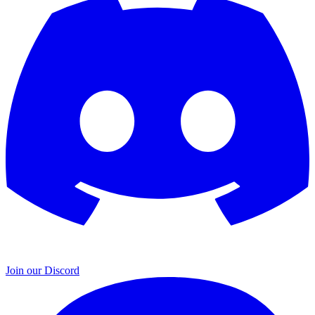
Join our Discord