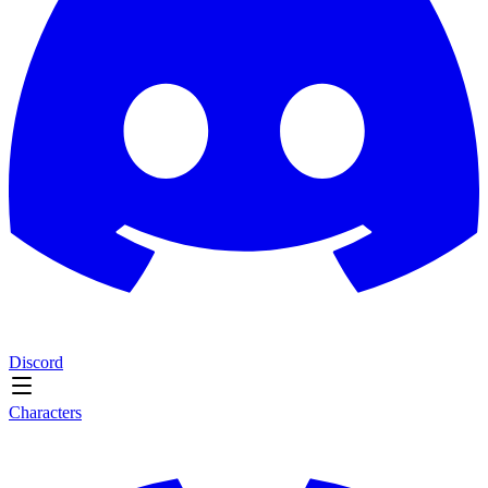
Discord
Characters