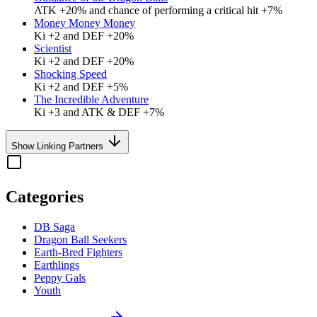
ATK +20% and chance of performing a critical hit +7%
Money Money Money
Ki +2 and DEF +20%
Scientist
Ki +2 and DEF +20%
Shocking Speed
Ki +2 and DEF +5%
The Incredible Adventure
Ki +3 and ATK & DEF +7%
Show Linking Partners
Categories
DB Saga
Dragon Ball Seekers
Earth-Bred Fighters
Earthlings
Peppy Gals
Youth