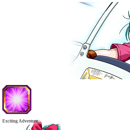
Exciting Adventure