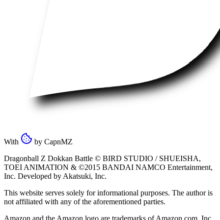
With
by
CapnMZ
Dragonball Z Dokkan Battle ©
BIRD STUDIO / SHUEISHA
,
TOEI ANIMATION
& ©2015
BANDAI NAMCO Entertainment,
Inc
. Developed by
Akatsuki, Inc
.
This website serves solely for informational purposes. The author is
not affiliated with any of the aforementioned parties.
Amazon and the Amazon logo are trademarks of Amazon.com, Inc.