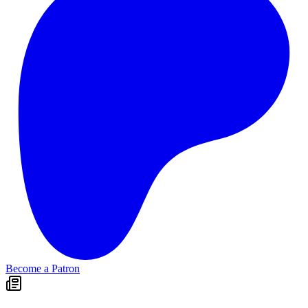
Become a Patron