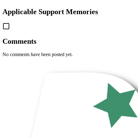
Applicable
Support Memories
Comments
No comments have been posted yet.