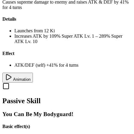
Causes supreme damage to enemy and raises ATK & DEF by 41%
for 4 turns
Details
Launches from
12 Ki
Increases ATK by
109%
Super ATK Lv. 1
–
289%
Super
ATK Lv. 10
Effect
ATK/DEF (self) +41% for 4 turns
Animation
Passive Skill
You Can Be My Bodyguard!
Basic effect(s)