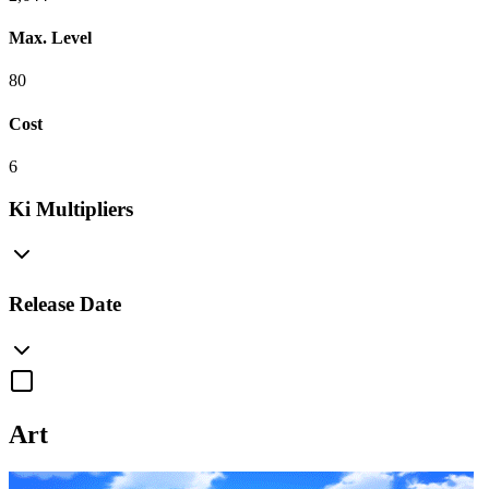
Max. Level
80
Cost
6
Ki Multipliers
Release Date
Art