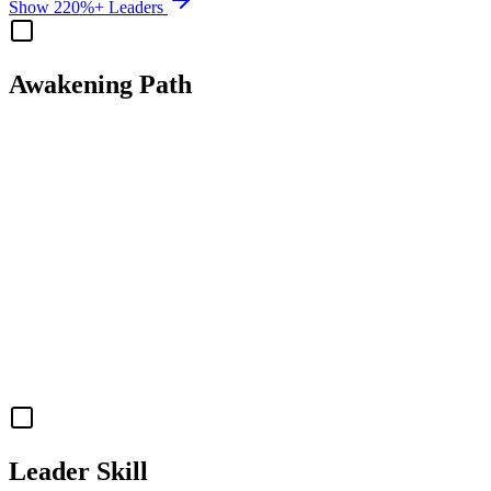
Show 220%+ Leaders
Awakening Path
Leader Skill