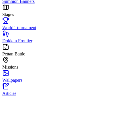
Summon Banners
Stages
World Tournament
Dokkan Frontier
Pettan Battle
Missions
Wallpapers
Articles