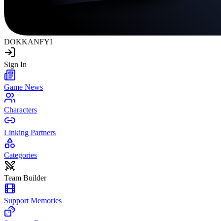
DOKKAN
FYI
Sign In
Game News
Characters
Linking Partners
Categories
Team Builder
Support Memories