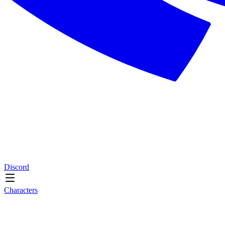
Discord
Characters