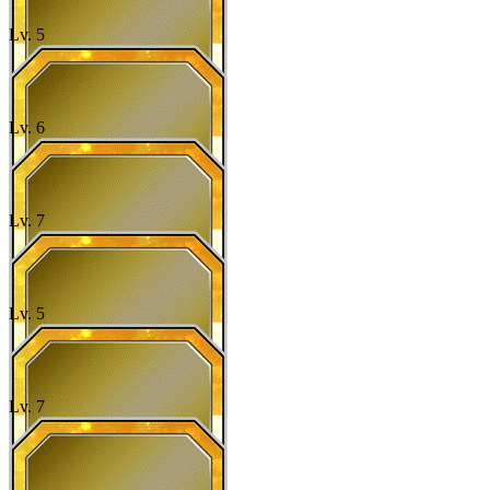
Lv.
5
Lv.
6
Lv.
7
Lv.
5
Lv.
7