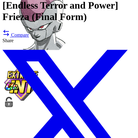
[Endless Terror and Power]
Frieza (Final Form)
Compare
Share