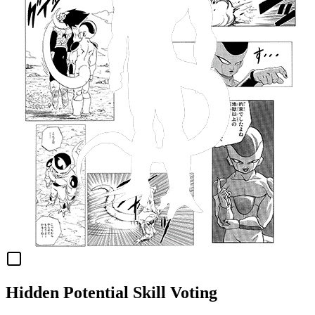
Hidden Potential Skill Voting