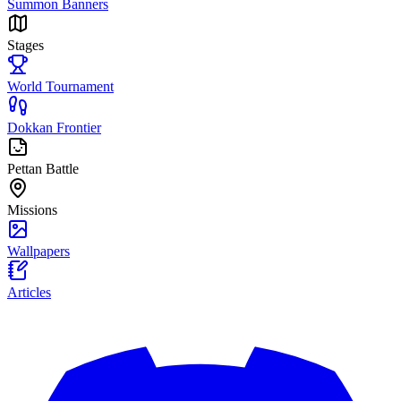
Summon Banners
Stages
World Tournament
Dokkan Frontier
Pettan Battle
Missions
Wallpapers
Articles