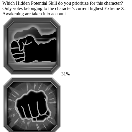
Which Hidden Potential Skill do you prioritize for this character?
Only votes belonging to the character's current highest Extreme Z-
Awakening are taken into account.
31%