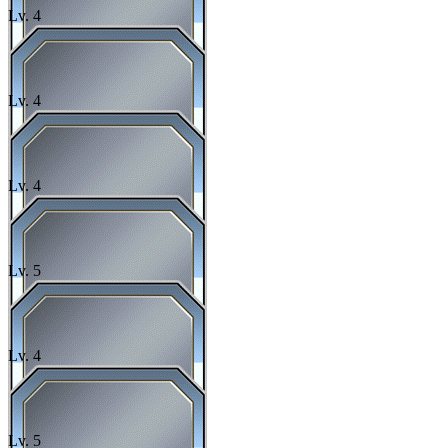
Lv.
4
Lv.
4
Lv.
4
Lv.
5
Lv.
4
Lv.
5