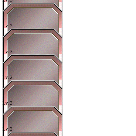
Lv.
2
Lv.
3
Lv.
2
Lv.
3
Lv.
2