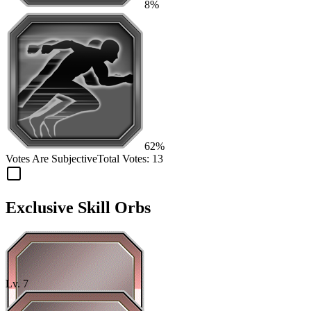
8%
62%
Votes Are Subjective
Total Votes:
13
Exclusive Skill Orbs
Lv.
7