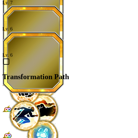
Lv.
7
Lv.
6
Lv.
6
Transformation Path