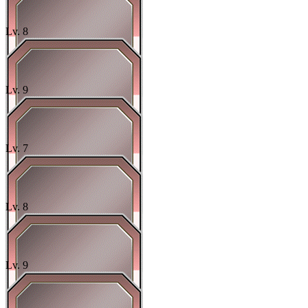
Lv.
8
Lv.
9
Lv.
7
Lv.
8
Lv.
9