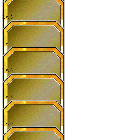
Lv.
5
Lv.
5
Lv.
6
Lv.
5
Lv.
6