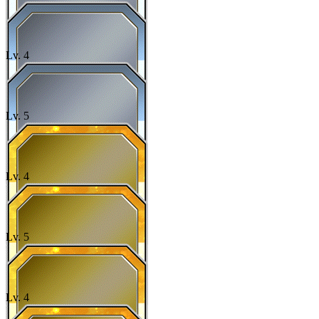
Lv.
4
Lv.
5
Lv.
4
Lv.
5
Lv.
4