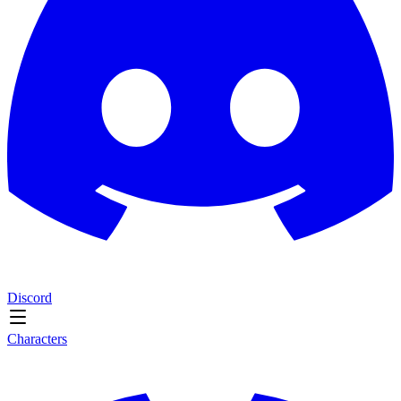
Discord
Characters