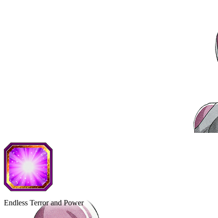
Endless Terror and Power