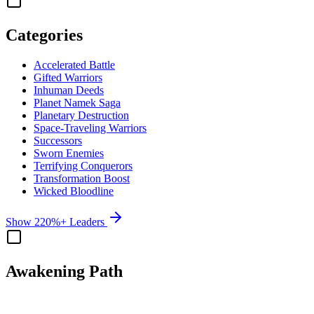
Categories
Accelerated Battle
Gifted Warriors
Inhuman Deeds
Planet Namek Saga
Planetary Destruction
Space-Traveling Warriors
Successors
Sworn Enemies
Terrifying Conquerors
Transformation Boost
Wicked Bloodline
Show 220%+ Leaders
Awakening Path