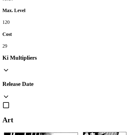
Max. Level
120
Cost
29
Ki Multipliers
Release Date
Art