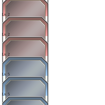
Lv.
2
Lv.
2
Lv.
2
Lv.
5
Lv.
5