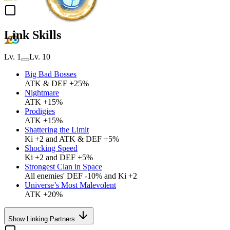
Link Skills
Lv. 1
Lv. 10
Big Bad Bosses
ATK & DEF +25%
Nightmare
ATK +15%
Prodigies
ATK +15%
Shattering the Limit
Ki +2 and ATK & DEF +5%
Shocking Speed
Ki +2 and DEF +5%
Strongest Clan in Space
All enemies' DEF -10% and Ki +2
Universe’s Most Malevolent
ATK +20%
Show Linking Partners