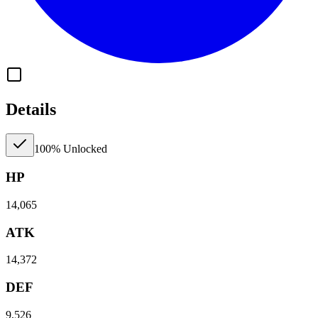
Details
100% Unlocked
HP
14,065
ATK
14,372
DEF
9,526