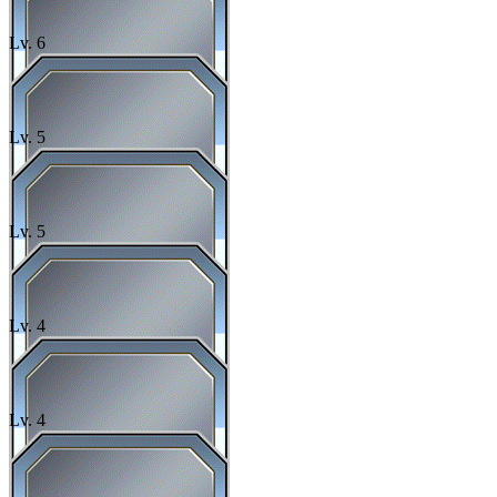
Lv.
6
Lv.
5
Lv.
5
Lv.
4
Lv.
4