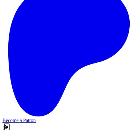
Become a Patron