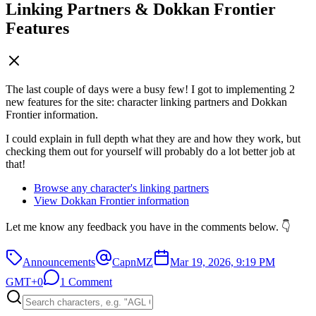
Linking Partners & Dokkan Frontier
Features
The last couple of days were a busy few! I got to implementing 2
new features for the site: character linking partners and Dokkan
Frontier information.
I could explain in full depth what they are and how they work, but
checking them out for yourself will probably do a lot better job at
that!
Browse any character's linking partners
View Dokkan Frontier information
Let me know any feedback you have in the comments below. 👇
Announcements
CapnMZ
Mar 19, 2026, 9:19 PM
GMT+0
1 Comment