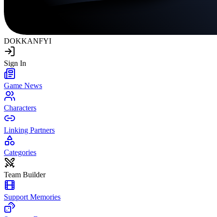
DOKKAN
FYI
Sign In
Game News
Characters
Linking Partners
Categories
Team Builder
Support Memories