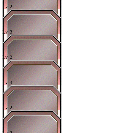
Lv.
2
Lv.
3
Lv.
2
Lv.
3
Lv.
2
Lv.
3