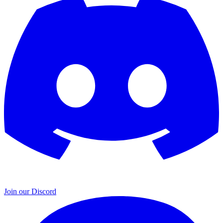
Join our Discord