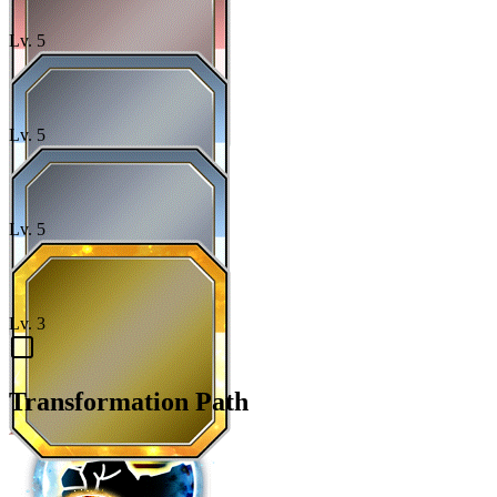
Lv.
5
Lv.
5
Lv.
5
Lv.
3
Transformation Path