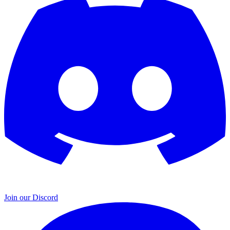
Join our Discord