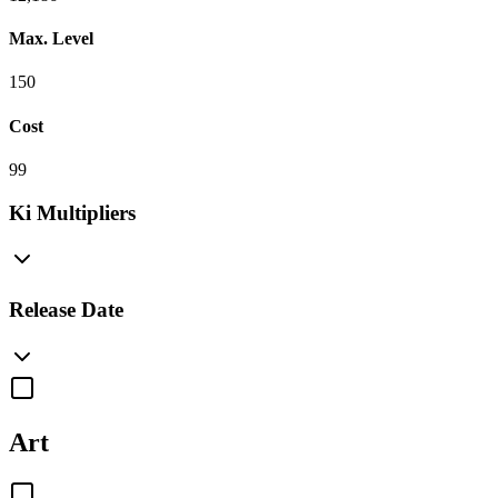
Max. Level
150
Cost
99
Ki Multipliers
Release Date
Art