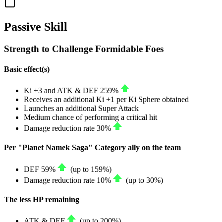
Passive Skill
Strength to Challenge Formidable Foes
Basic effect(s)
Ki
+3
and
ATK
&
DEF
259%
Receives an additional Ki
+1
per Ki Sphere obtained
Launches an additional Super Attack
Medium chance of performing a critical hit
Damage reduction rate
30%
Per "Planet Namek Saga" Category ally on the team
DEF
59%
(up to
159%
)
Damage reduction rate
10%
(up to
30%
)
The less HP remaining
ATK
&
DEF
(up to
200%
)