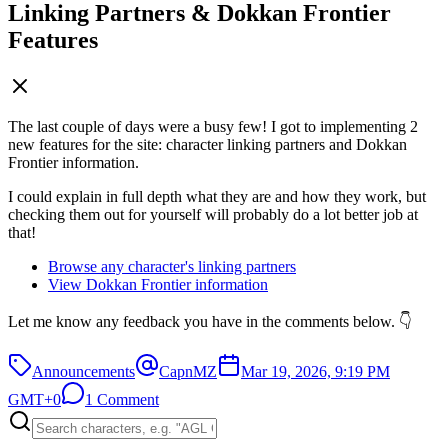
Linking Partners & Dokkan Frontier
Features
The last couple of days were a busy few! I got to implementing 2
new features for the site: character linking partners and Dokkan
Frontier information.
I could explain in full depth what they are and how they work, but
checking them out for yourself will probably do a lot better job at
that!
Browse any character's linking partners
View Dokkan Frontier information
Let me know any feedback you have in the comments below. 👇
Announcements
CapnMZ
Mar 19, 2026, 9:19 PM
GMT+0
1 Comment