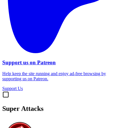
Support us on Patreon
Help keep the site running and enjoy ad-free browsing by
supporting us on Patreon.
Support Us
Super Attacks