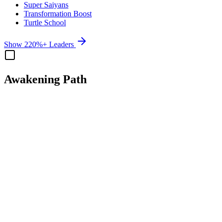
Super Saiyans
Transformation Boost
Turtle School
Show 220%+ Leaders
Awakening Path