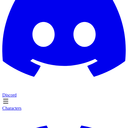
Discord
Characters