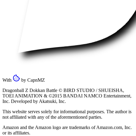
With
by
CapnMZ
Dragonball Z Dokkan Battle ©
BIRD STUDIO / SHUEISHA
,
TOEI ANIMATION
& ©2015
BANDAI NAMCO Entertainment,
Inc
. Developed by
Akatsuki, Inc
.
This website serves solely for informational purposes. The author is
not affiliated with any of the aforementioned parties.
Amazon and the Amazon logo are trademarks of Amazon.com, Inc.
or its affiliates.