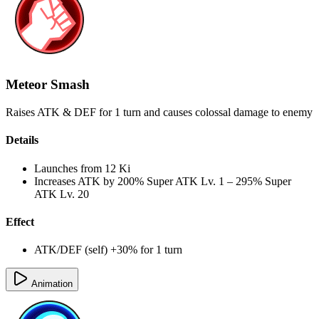
Meteor Smash
Raises ATK & DEF for 1 turn and causes colossal damage to enemy
Details
Launches from
12 Ki
Increases ATK by
200%
Super ATK Lv. 1
–
295%
Super
ATK Lv. 20
Effect
ATK/DEF (self) +30% for 1 turn
Animation