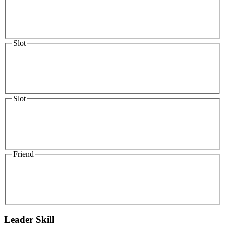
Slot
Slot
Friend
Leader Skill