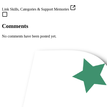
Link Skills, Categories & Support Memories
Comments
No comments have been posted yet.