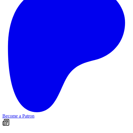
Become a Patron