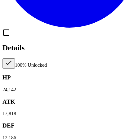
Details
100% Unlocked
HP
24,142
ATK
17,818
DEF
12,186