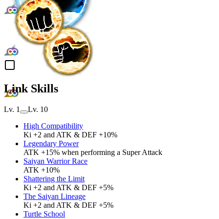
Link Skills
Lv. 1
Lv. 10
High Compatibility
Ki +2 and ATK & DEF +10%
Legendary Power
ATK +15% when performing a Super Attack
Saiyan Warrior Race
ATK +10%
Shattering the Limit
Ki +2 and ATK & DEF +5%
The Saiyan Lineage
Ki +2 and ATK & DEF +5%
Turtle School