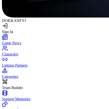
DOKKAN
FYI
Sign In
Game News
Characters
Linking Partners
Categories
Team Builder
Support Memories