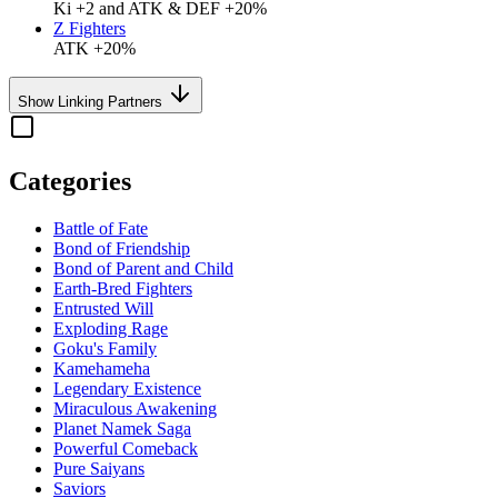
Ki +2 and ATK & DEF +20%
Z Fighters
ATK +20%
Show Linking Partners
Categories
Battle of Fate
Bond of Friendship
Bond of Parent and Child
Earth-Bred Fighters
Entrusted Will
Exploding Rage
Goku's Family
Kamehameha
Legendary Existence
Miraculous Awakening
Planet Namek Saga
Powerful Comeback
Pure Saiyans
Saviors