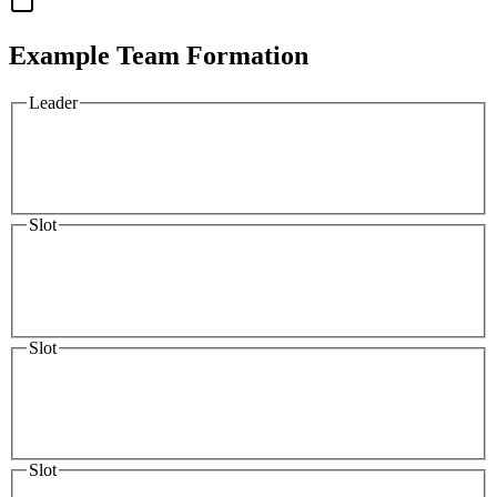
Example Team Formation
Leader
Slot
Slot
Slot