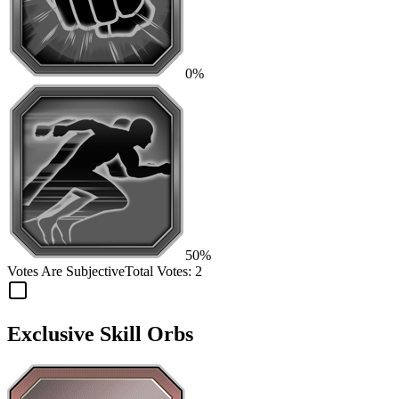
0%
50%
Votes Are Subjective
Total Votes:
2
Exclusive Skill Orbs