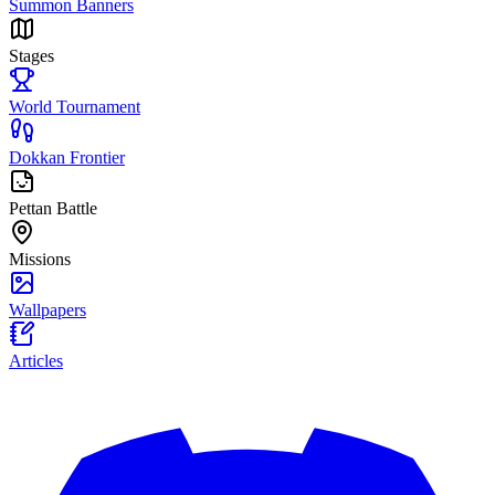
Summon Banners
Stages
World Tournament
Dokkan Frontier
Pettan Battle
Missions
Wallpapers
Articles