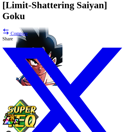
[Limit-Shattering Saiyan]
Goku
Compare
Share