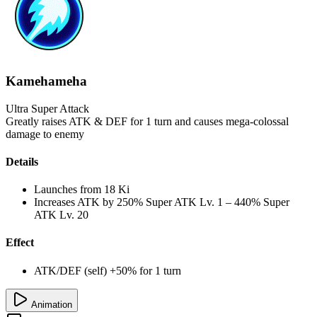
Kamehameha
Ultra Super Attack
Greatly raises ATK & DEF for 1 turn and causes mega-colossal
damage to enemy
Details
Launches from
18 Ki
Increases ATK by
250%
Super ATK Lv. 1
–
440%
Super
ATK Lv. 20
Effect
ATK/DEF (self) +50% for 1 turn
Animation