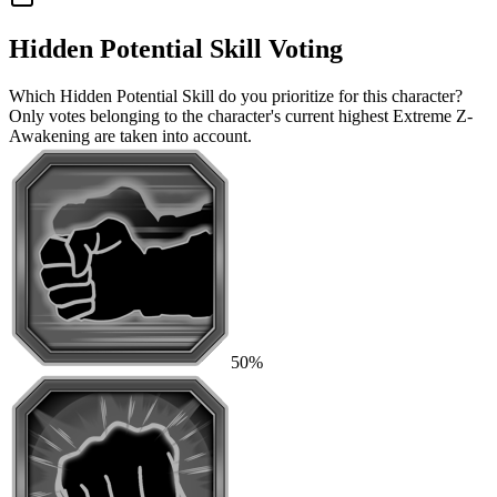
Hidden Potential Skill Voting
Which Hidden Potential Skill do you prioritize for this character?
Only votes belonging to the character's current highest Extreme Z-
Awakening are taken into account.
50%