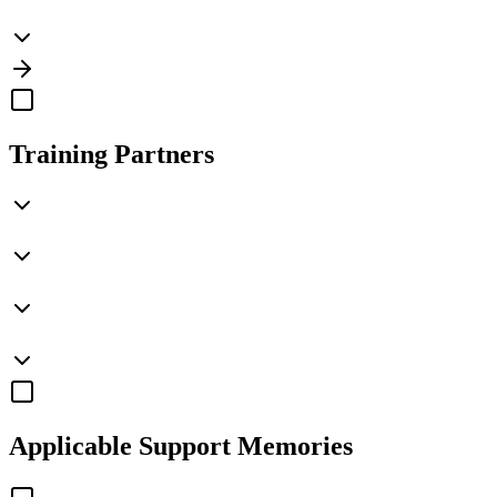
Training Partners
Applicable
Support Memories