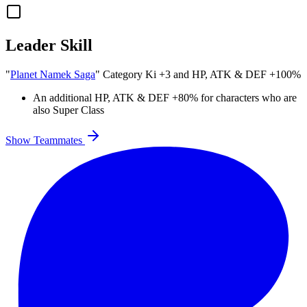
Leader Skill
"
Planet Namek Saga
" Category Ki
+3
and
HP
,
ATK
&
DEF
+100%
An additional
HP
,
ATK
&
DEF
+80%
for characters who are
also Super Class
Show Teammates