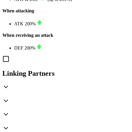
When attacking
ATK
200%
When receiving an attack
DEF
200%
Linking Partners