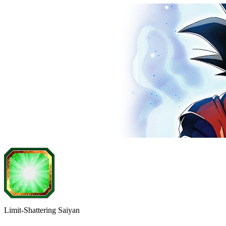
Limit-Shattering Saiyan