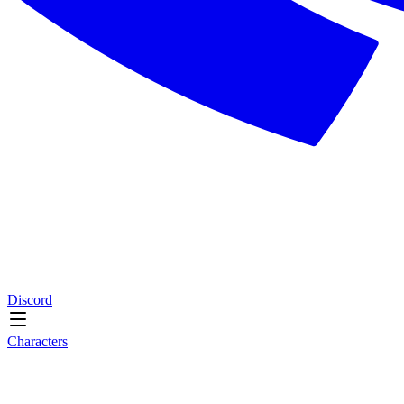
Discord
Characters