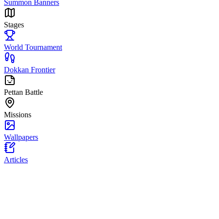
Summon Banners
Stages
World Tournament
Dokkan Frontier
Pettan Battle
Missions
Wallpapers
Articles