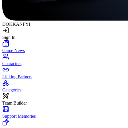
DOKKAN
FYI
Sign In
Game News
Characters
Linking Partners
Categories
Team Builder
Support Memories