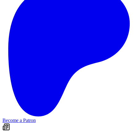
Become a Patron