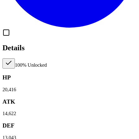
Details
100% Unlocked
HP
20,416
ATK
14,622
DEF
13,043