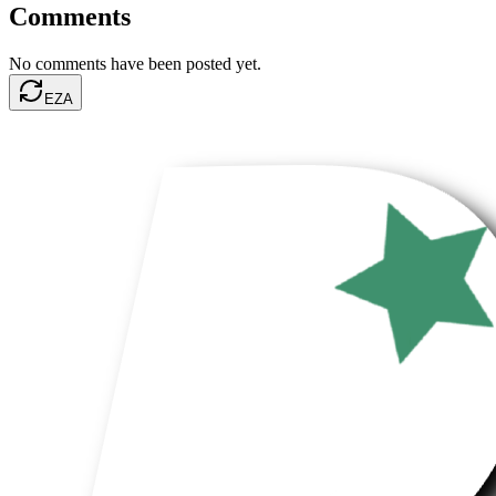
Comments
No comments have been posted yet.
EZA