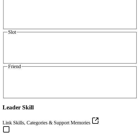
Slot
Friend
Leader Skill
Link Skills, Categories & Support Memories