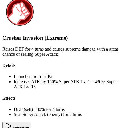
Crusher Invasion (Extreme)
Raises DEF for 4 turns and causes supreme damage with a great
chance of sealing Super Attack
Details
Launches from
12 Ki
Increases ATK by
150%
Super ATK Lv. 1
–
430%
Super
ATK Lv. 15
Effects
DEF (self) +30% for 4 turns
Seal Super Attack (enemy) for 2 turns