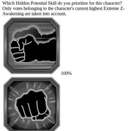
Which Hidden Potential Skill do you prioritize for this character?
Only votes belonging to the character's current highest Extreme Z-
Awakening are taken into account.
100%