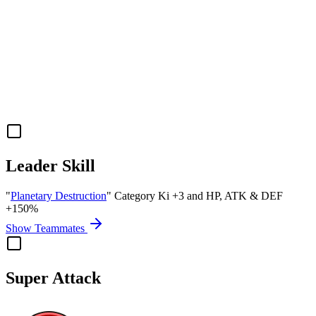
Leader Skill
"
Planetary Destruction
" Category Ki
+3
and
HP
,
ATK
&
DEF
+150%
Show Teammates
Super Attack