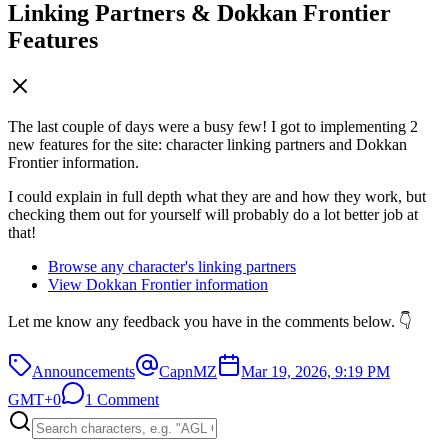
Linking Partners & Dokkan Frontier
Features
The last couple of days were a busy few! I got to implementing 2
new features for the site: character linking partners and Dokkan
Frontier information.
I could explain in full depth what they are and how they work, but
checking them out for yourself will probably do a lot better job at
that!
Browse any character's linking partners
View Dokkan Frontier information
Let me know any feedback you have in the comments below. 👇
Announcements
CapnMZ
Mar 19, 2026, 9:19 PM
GMT+0
1 Comment