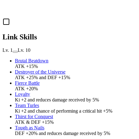
Link Skills
Lv. 1
Lv. 10
Brutal Beatdown
ATK +15%
Destroyer of the Universe
ATK +25% and DEF +15%
Fierce Battle
ATK +20%
Loyalty
Ki +2 and reduces damage received by 5%
Team Turles
Ki +2 and chance of performing a critical hit +5%
Thirst for Conquest
ATK & DEF +15%
Tough as Nails
DEF +20% and reduces damage received by 5%