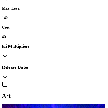
Max. Level
140
Cost
40
Ki Multipliers
Release Dates
Art