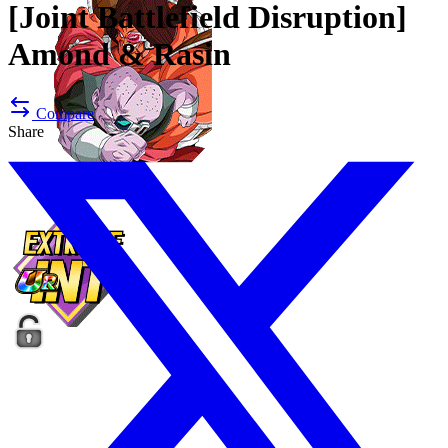
[Joint Battlefield Disruption]
Amond & Rasin
Compare
Share