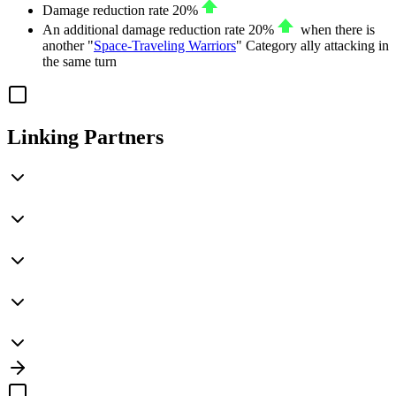
Damage reduction rate
20%
An additional damage reduction rate
20%
when there is
another "
Space-Traveling Warriors
" Category ally attacking in
the same turn
Linking Partners