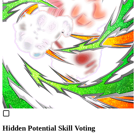
Hidden Potential Skill Voting