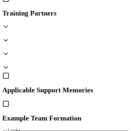
Training Partners
Applicable
Support Memories
Example Team Formation
Leader