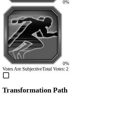
0%
0%
Votes Are Subjective
Total Votes:
2
Transformation Path