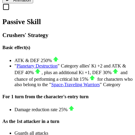
Animation
Passive Skill
Crushers' Strategy
Basic effect(s)
ATK
&
DEF
250%
"
Planetary Destruction
" Category allies' Ki
+2
and
ATK
&
DEF
40%
, plus an additional Ki
+1
,
DEF
30%
and
chance of performing a critical hit
15%
for characters who
also belong to the "
Space-Traveling Warriors
" Category
For 1 turn from the character's entry turn
Damage reduction rate
25%
As the 1st attacker in a turn
Guards all attacks