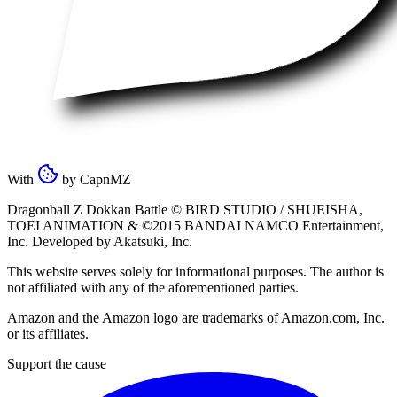
With
by
CapnMZ
Dragonball Z Dokkan Battle ©
BIRD STUDIO / SHUEISHA
,
TOEI ANIMATION
& ©2015
BANDAI NAMCO Entertainment,
Inc
. Developed by
Akatsuki, Inc
.
This website serves solely for informational purposes. The author is
not affiliated with any of the aforementioned parties.
Amazon and the Amazon logo are trademarks of Amazon.com, Inc.
or its affiliates.
Support the cause