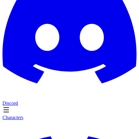
Discord
Characters