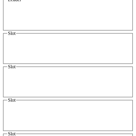
Slot
Slot
Slot
Slot