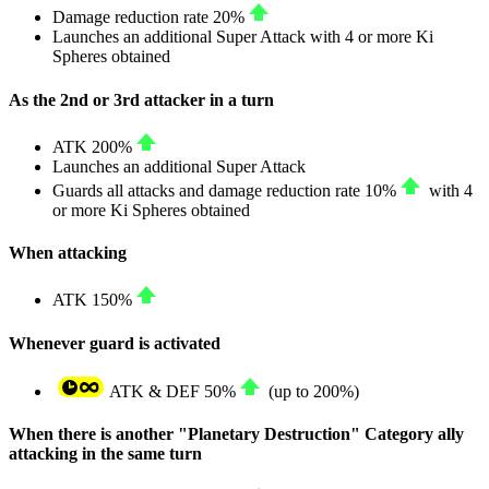
Damage reduction rate
20%
Launches an additional Super Attack with 4 or more Ki
Spheres obtained
As the 2nd or 3rd attacker in a turn
ATK
200%
Launches an additional Super Attack
Guards all attacks and damage reduction rate
10%
with 4
or more Ki Spheres obtained
When attacking
ATK
150%
Whenever guard is activated
ATK
&
DEF
50%
(up to
200%
)
When there is another "Planetary Destruction" Category ally
attacking in the same turn