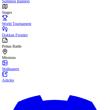
Summon Banners
Stages
World Tournament
Dokkan Frontier
Pettan Battle
Missions
Wallpapers
Articles