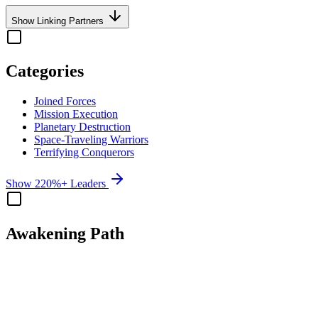
Show Linking Partners
Categories
Joined Forces
Mission Execution
Planetary Destruction
Space-Traveling Warriors
Terrifying Conquerors
Show 220%+ Leaders
Awakening Path