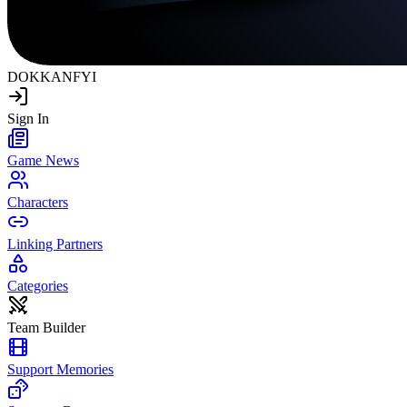
DOKKAN
FYI
Sign In
Game News
Characters
Linking Partners
Categories
Team Builder
Support Memories