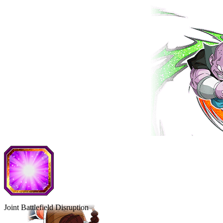
Joint Battlefield Disruption