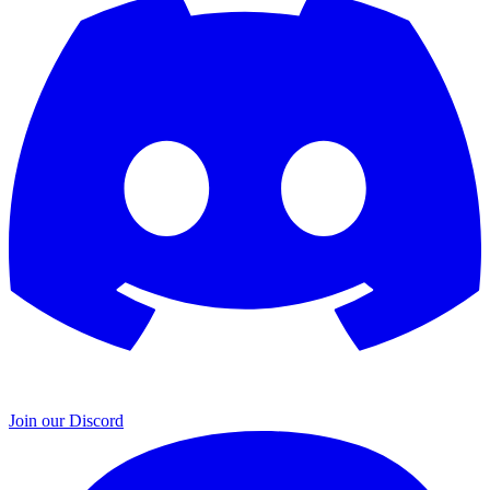
Join our Discord