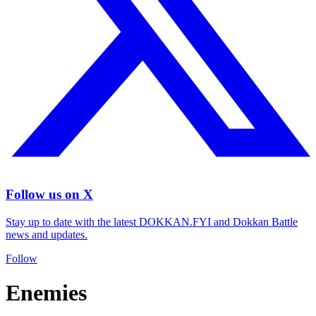
Follow us on X
Stay up to date with the latest DOKKAN.FYI and Dokkan Battle
news and updates.
Follow
Enemies