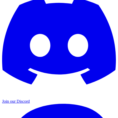
Join our Discord