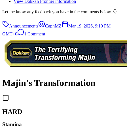
View Dokkan Frontier information
Let me know any feedback you have in the comments below. 👇
Announcements
CapnMZ
Mar 19, 2026, 9:19 PM
GMT+0
1 Comment
Majin's Transformation
HARD
Stamina