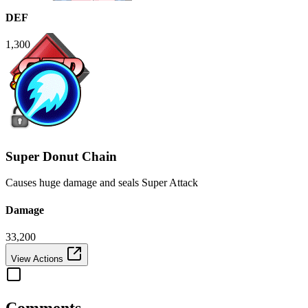
DEF
1,300
Super Donut Chain
Causes huge damage and seals Super Attack
Damage
33,200
View Actions
Comments