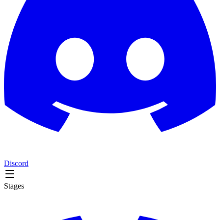
Discord
Stages