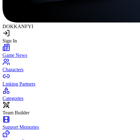
DOKKAN
FYI
Sign In
Game News
Characters
Linking Partners
Categories
Team Builder
Support Memories