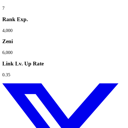
7
Rank Exp.
4,000
Zeni
6,000
Link Lv. Up Rate
0.35