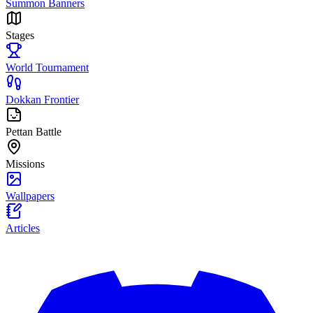
Summon Banners
Stages
World Tournament
Dokkan Frontier
Pettan Battle
Missions
Wallpapers
Articles