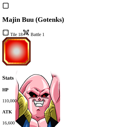
Majin Buu (Gotenks)
Tile 18
Battle 1
Stats
HP
110,000
ATK
16,600