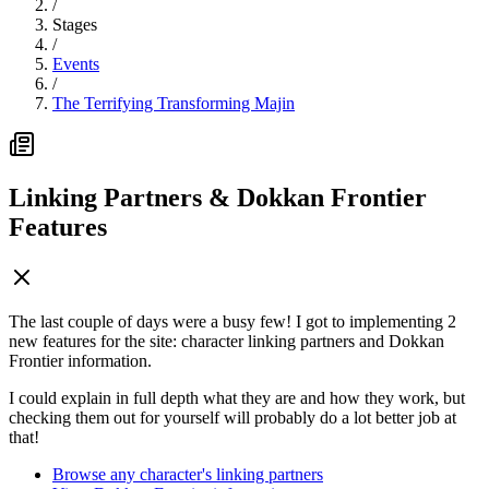
/
Stages
/
Events
/
The Terrifying Transforming Majin
Linking Partners & Dokkan Frontier
Features
The last couple of days were a busy few! I got to implementing 2
new features for the site: character linking partners and Dokkan
Frontier information.
I could explain in full depth what they are and how they work, but
checking them out for yourself will probably do a lot better job at
that!
Browse any character's linking partners