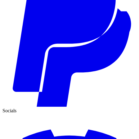
Socials