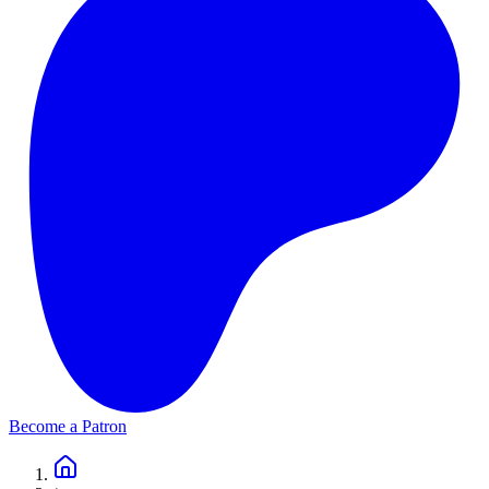
Become a Patron