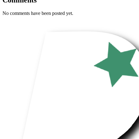
No comments have been posted yet.