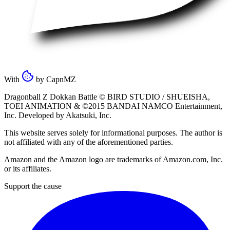
With
by
CapnMZ
Dragonball Z Dokkan Battle ©
BIRD STUDIO / SHUEISHA
,
TOEI ANIMATION
& ©2015
BANDAI NAMCO Entertainment,
Inc
. Developed by
Akatsuki, Inc
.
This website serves solely for informational purposes. The author is
not affiliated with any of the aforementioned parties.
Amazon and the Amazon logo are trademarks of Amazon.com, Inc.
or its affiliates.
Support the cause