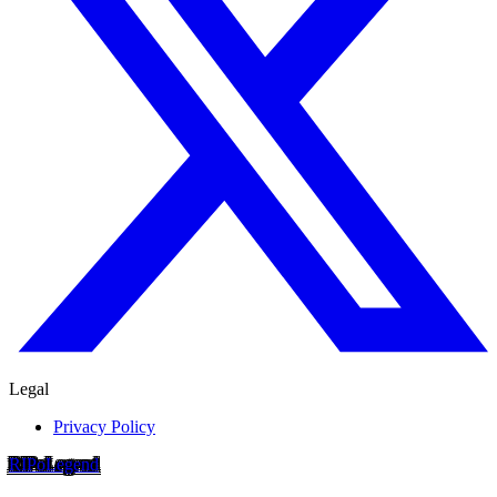
Legal
Privacy Policy
RIP
o
Legend