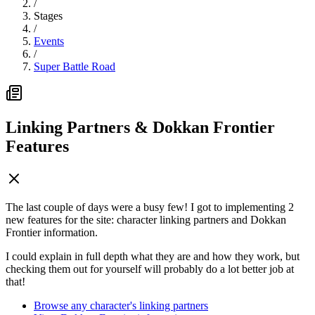
/
Stages
/
Events
/
Super Battle Road
Linking Partners & Dokkan Frontier
Features
The last couple of days were a busy few! I got to implementing 2
new features for the site: character linking partners and Dokkan
Frontier information.
I could explain in full depth what they are and how they work, but
checking them out for yourself will probably do a lot better job at
that!
Browse any character's linking partners