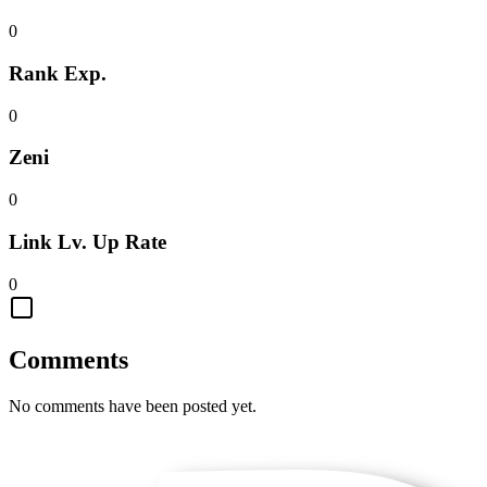
0
Rank Exp.
0
Zeni
0
Link Lv. Up Rate
0
Comments
No comments have been posted yet.