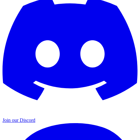
Join our Discord