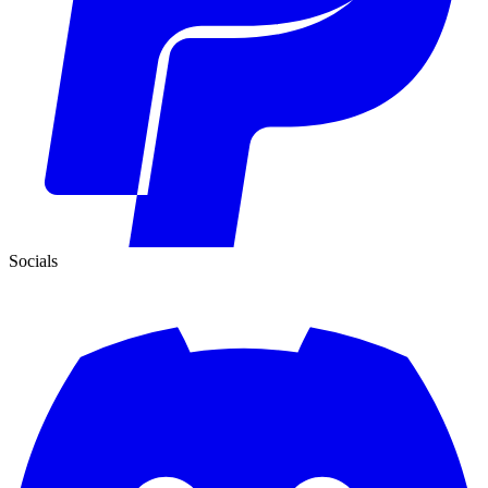
Socials