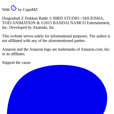
With
by
CapnMZ
Dragonball Z Dokkan Battle ©
BIRD STUDIO / SHUEISHA
,
TOEI ANIMATION
& ©2015
BANDAI NAMCO Entertainment,
Inc
. Developed by
Akatsuki, Inc
.
This website serves solely for informational purposes. The author is
not affiliated with any of the aforementioned parties.
Amazon and the Amazon logo are trademarks of Amazon.com, Inc.
or its affiliates.
Support the cause