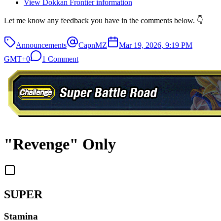
View Dokkan Frontier information
Let me know any feedback you have in the comments below. 👇
Announcements
CapnMZ
Mar 19, 2026, 9:19 PM
GMT+0
1 Comment
"Revenge" Only
SUPER
Stamina