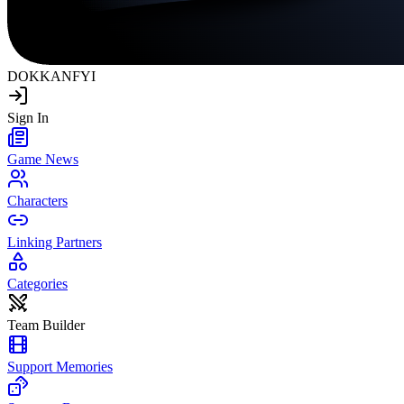
DOKKAN
FYI
Sign In
Game News
Characters
Linking Partners
Categories
Team Builder
Support Memories