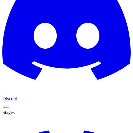
Discord
Stages