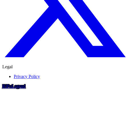
Legal
Privacy Policy
RIP
o
Legend