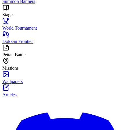
Summon Banners
Stages
World Tournament
Dokkan Frontier
Pettan Battle
Missions
Wallpapers
Articles