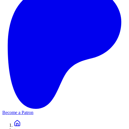
Become a Patron