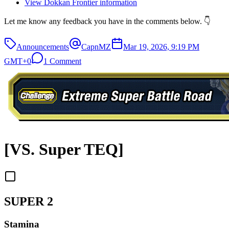
View Dokkan Frontier information
Let me know any feedback you have in the comments below. 👇
Announcements
CapnMZ
Mar 19, 2026, 9:19 PM
GMT+0
1 Comment
[VS. Super TEQ]
SUPER 2
Stamina