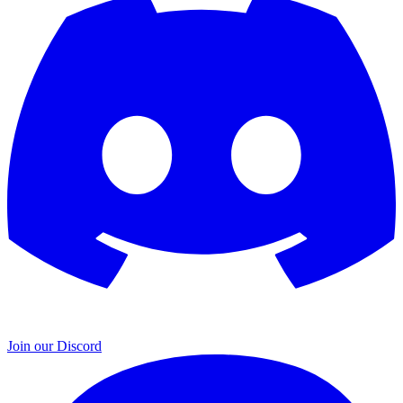
Join our Discord