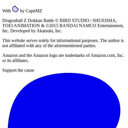
With
by
CapnMZ
Dragonball Z Dokkan Battle ©
BIRD STUDIO / SHUEISHA
,
TOEI ANIMATION
& ©2015
BANDAI NAMCO Entertainment,
Inc
. Developed by
Akatsuki, Inc
.
This website serves solely for informational purposes. The author is
not affiliated with any of the aforementioned parties.
Amazon and the Amazon logo are trademarks of Amazon.com, Inc.
or its affiliates.
Support the cause