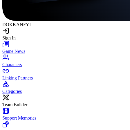
DOKKAN
FYI
Sign In
Game News
Characters
Linking Partners
Categories
Team Builder
Support Memories