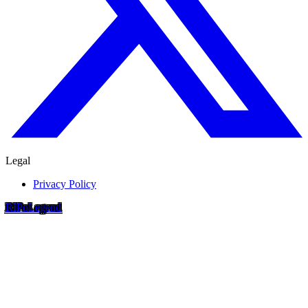
Legal
Privacy Policy
RIP
o
Legend