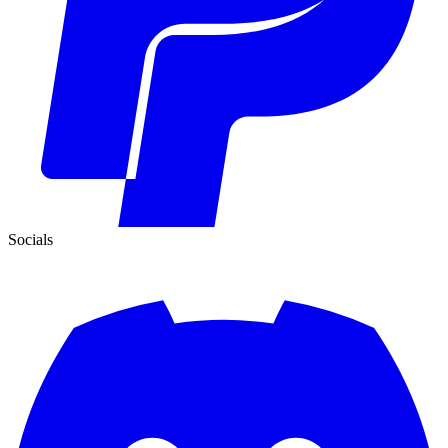
Socials