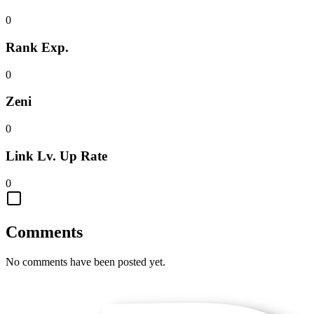
0
Rank Exp.
0
Zeni
0
Link Lv. Up Rate
0
Comments
No comments have been posted yet.