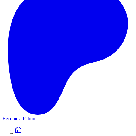
Become a Patron