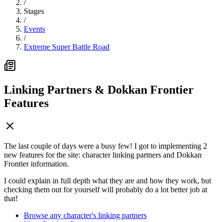
/
Stages
/
Events
/
Extreme Super Battle Road
Linking Partners & Dokkan Frontier
Features
The last couple of days were a busy few! I got to implementing 2
new features for the site: character linking partners and Dokkan
Frontier information.
I could explain in full depth what they are and how they work, but
checking them out for yourself will probably do a lot better job at
that!
Browse any character's linking partners