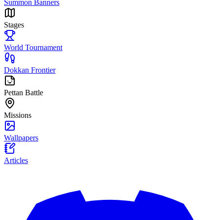
Summon Banners
Stages
World Tournament
Dokkan Frontier
Pettan Battle
Missions
Wallpapers
Articles