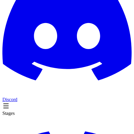
Discord
Stages