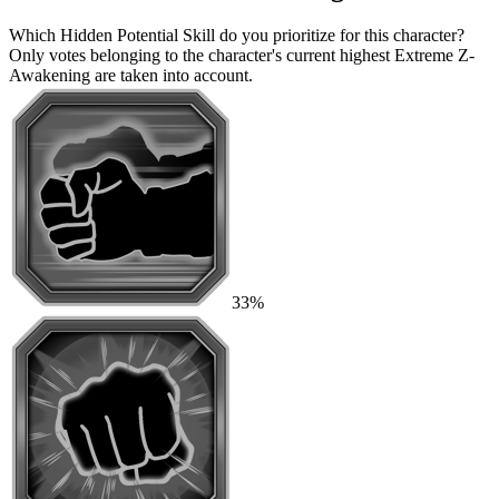
Which Hidden Potential Skill do you prioritize for this character?
Only votes belonging to the character's current highest Extreme Z-
Awakening are taken into account.
33%