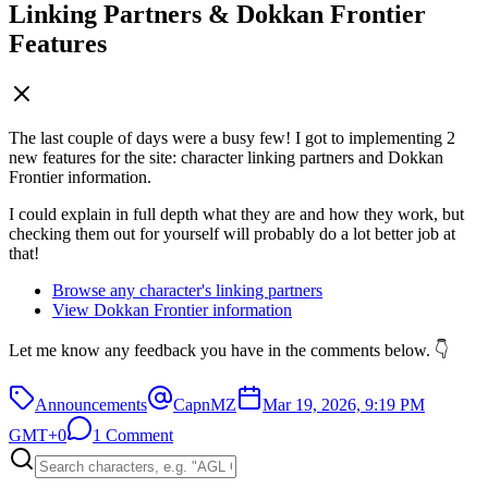
Linking Partners & Dokkan Frontier
Features
The last couple of days were a busy few! I got to implementing 2
new features for the site: character linking partners and Dokkan
Frontier information.
I could explain in full depth what they are and how they work, but
checking them out for yourself will probably do a lot better job at
that!
Browse any character's linking partners
View Dokkan Frontier information
Let me know any feedback you have in the comments below. 👇
Announcements
CapnMZ
Mar 19, 2026, 9:19 PM
GMT+0
1 Comment