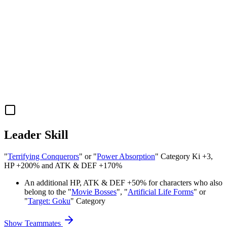
Leader Skill
"
Terrifying Conquerors
" or "
Power Absorption
" Category Ki
+3
,
HP
+200%
and
ATK
&
DEF
+170%
An additional
HP
,
ATK
&
DEF
+50%
for characters who also
belong to the "
Movie Bosses
", "
Artificial Life Forms
" or
"
Target: Goku
" Category
Show Teammates