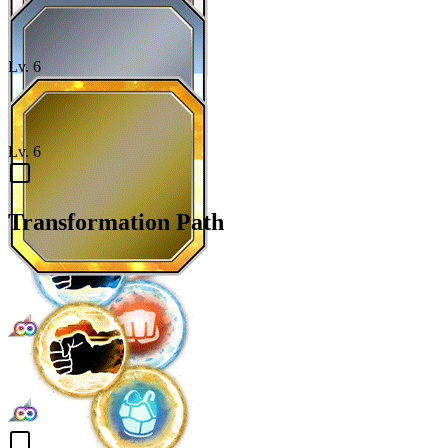
Lv.
6
Lv.
6
Transformation Path