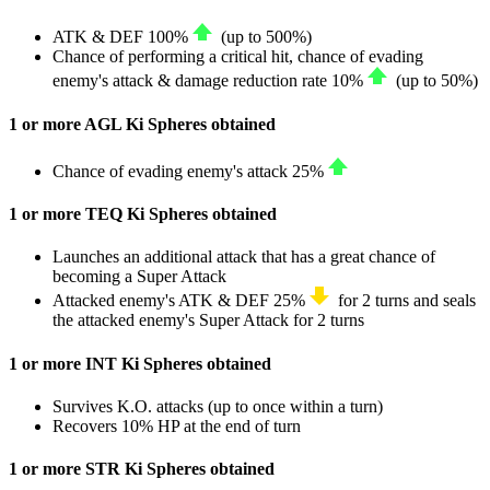
ATK
&
DEF
100%
(up to
500%
)
Chance of performing a critical hit, chance of evading
enemy's attack & damage reduction rate
10%
(up to
50%
)
1 or more AGL Ki Spheres obtained
Chance of evading enemy's attack
25%
1 or more TEQ Ki Spheres obtained
Launches an additional attack that has a great chance of
becoming a Super Attack
Attacked enemy's
ATK
&
DEF
25%
for 2 turns and seals
the attacked enemy's Super Attack for 2 turns
1 or more INT Ki Spheres obtained
Survives K.O. attacks (up to once within a turn)
Recovers
10%
HP
at the end of turn
1 or more STR Ki Spheres obtained