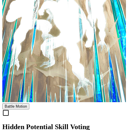
Battle Motion
Hidden Potential Skill Voting