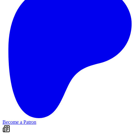
Become a Patron