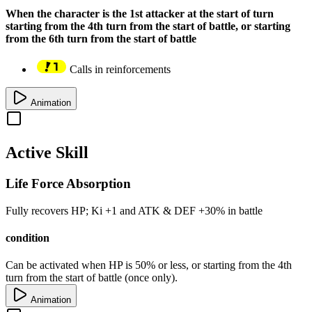
When the character is the 1st attacker at the start of turn
starting from the 4th turn from the start of battle, or starting
from the 6th turn from the start of battle
Calls in reinforcements
Animation
Active Skill
Life Force Absorption
Fully recovers
HP
; Ki
+1
and
ATK
&
DEF
+30%
in battle
condition
Can be activated when
HP
is
50%
or less, or starting from the 4th
turn from the start of battle (once only).
Animation