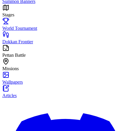
Summon Banners
Stages
World Tournament
Dokkan Frontier
Pettan Battle
Missions
Wallpapers
Articles