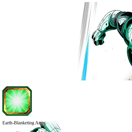
Earth-Blanketing Army