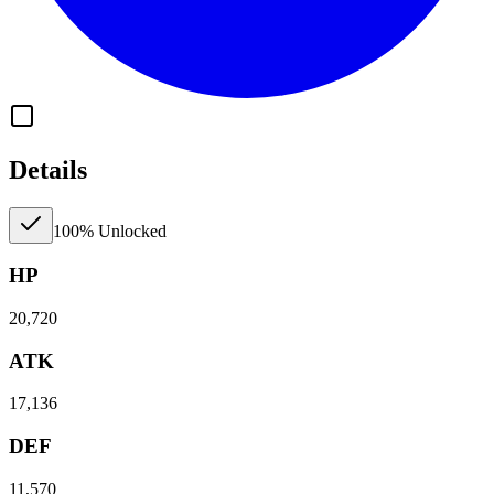
Details
100% Unlocked
HP
20,720
ATK
17,136
DEF
11,570