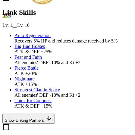
Link Skills
Lv. 1
Lv. 10
Auto Regeneration
Recovers 5% HP and reduces damage received by 5%
Big Bad Bosses
ATK & DEF +25%
Fear and Faith
All enemies' DEF -10% and Ki +2
Fierce Battle
ATK +20%
Nightmare
ATK +15%
Strongest Clan in Space
All enemies' DEF -10% and Ki +2
Thirst for Conquest
ATK & DEF +15%
Show Linking Partners