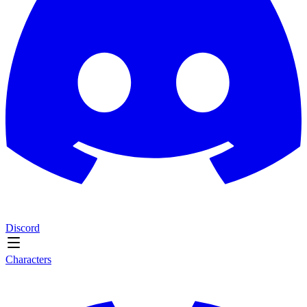
Discord
Characters