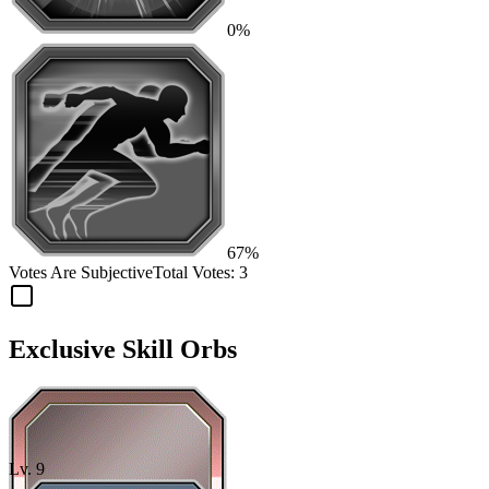
0%
67%
Votes Are Subjective
Total Votes:
3
Exclusive Skill Orbs
Lv.
9