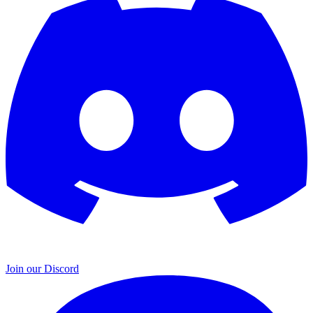
Join our Discord