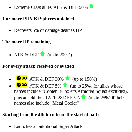
Extreme Class allies'
ATK
&
DEF
50%
1 or more PHY Ki Spheres obtained
Recovers
5%
of damage dealt as
HP
The more HP remaining
ATK
&
DEF
(up to
200%
)
For every attack received or evaded
ATK
&
DEF
30%
(up to
150%
)
ATK
&
DEF
5%
(up to
25%
) for allies whose
names include "Cooler" (Cooler's Armored Squad excluded),
plus an additional
ATK
&
DEF
5%
(up to
25%
) if their
names also include "Metal Cooler"
Starting from the 4th turn from the start of battle
Launches an additional Super Attack