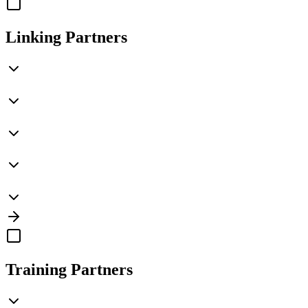
Linking Partners
Training Partners