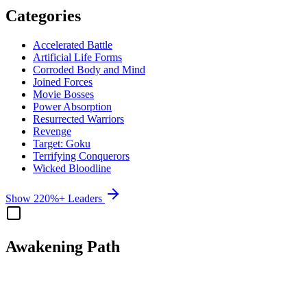
Categories
Accelerated Battle
Artificial Life Forms
Corroded Body and Mind
Joined Forces
Movie Bosses
Power Absorption
Resurrected Warriors
Revenge
Target: Goku
Terrifying Conquerors
Wicked Bloodline
Show 220%+ Leaders
Awakening Path