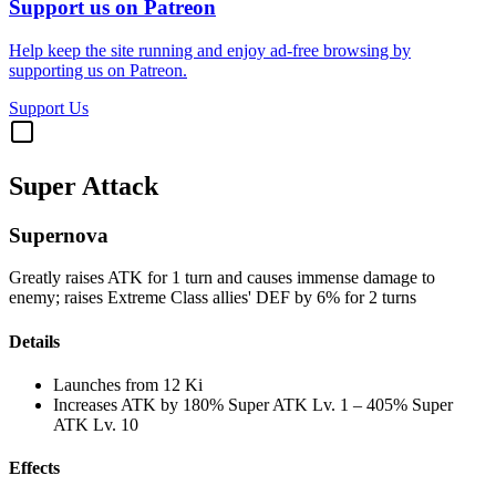
Support us on Patreon
Help keep the site running and enjoy ad-free browsing by
supporting us on Patreon.
Support Us
Super Attack
Supernova
Greatly raises ATK for 1 turn and causes immense damage to
enemy; raises Extreme Class allies' DEF by 6% for 2 turns
Details
Launches from
12 Ki
Increases ATK by
180%
Super ATK Lv. 1
–
405%
Super
ATK Lv. 10
Effects