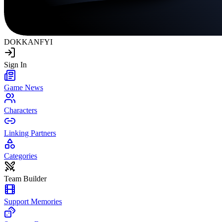
DOKKAN
FYI
Sign In
Game News
Characters
Linking Partners
Categories
Team Builder
Support Memories