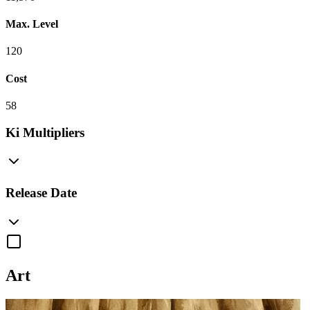
Max. Level
120
Cost
58
Ki Multipliers
Release Date
Art