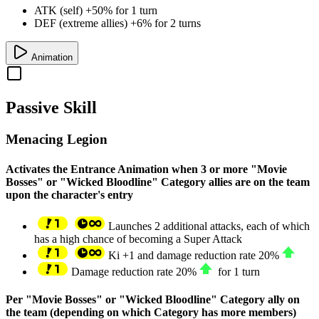
ATK (self) +50% for 1 turn
DEF (extreme allies) +6% for 2 turns
Animation
Passive Skill
Menacing Legion
Activates the Entrance Animation when 3 or more "Movie
Bosses" or "Wicked Bloodline" Category allies are on the team
upon the character's entry
Launches 2 additional attacks, each of which
has a high chance of becoming a Super Attack
Ki
+1
and damage reduction rate
20%
Damage reduction rate
20%
for 1 turn
Per "Movie Bosses" or "Wicked Bloodline" Category ally on
the team (depending on which Category has more members)