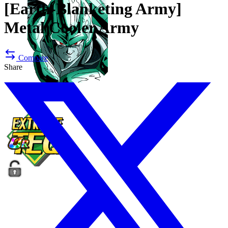
[Earth-Blanketing Army]
Metal Cooler Army
Compare
Share