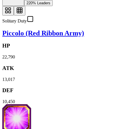
220% Leaders
Solitary Duty
Piccolo (Red Ribbon Army)
HP
22,790
ATK
13,017
DEF
10,450