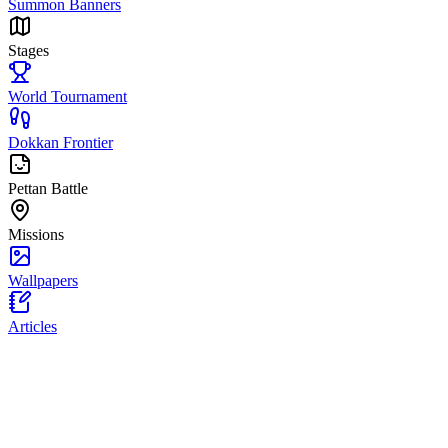
Summon Banners
Stages
World Tournament
Dokkan Frontier
Pettan Battle
Missions
Wallpapers
Articles