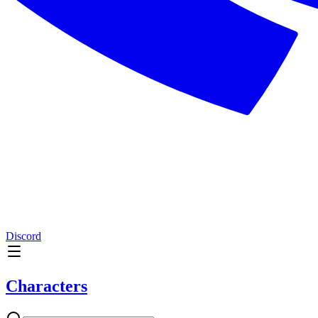
Discord
Characters