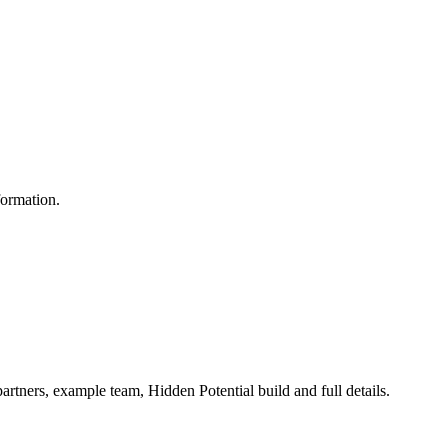
formation.
artners, example team, Hidden Potential build and full details.