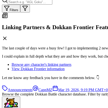
Filters
Linking Partners & Dokkan Frontier Feat
The last couple of days were a busy few! I got to implementing 2 new f
I could explain in full depth what they are and how they work, but chec
Browse any character's linking partners
View Dokkan Frontier information
Let me know any feedback you have in the comments below. 👇
Announcements
CapnMZ
Mar 19, 2026, 9:19 PM GMT+0
Browse the complete Dokkan Battle character database. Filter by rarity