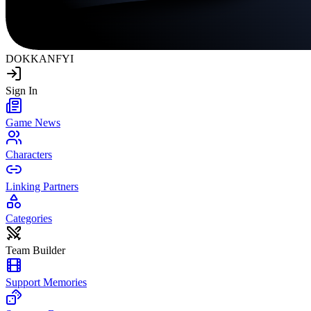
DOKKAN
FYI
Sign In
Game News
Characters
Linking Partners
Categories
Team Builder
Support Memories