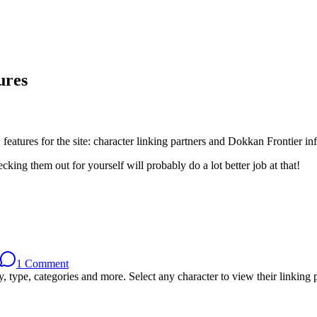
ures
eatures for the site: character linking partners and Dokkan Frontier in
king them out for yourself will probably do a lot better job at that!
1 Comment
, type, categories and more. Select any character to view their linking p